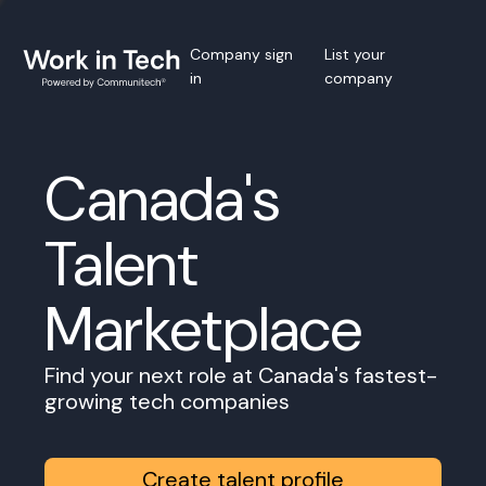
Company sign
List your
in
company
Canada's
Talent
Marketplace
Find your next role at Canada's fastest-
growing tech companies
Create talent profile