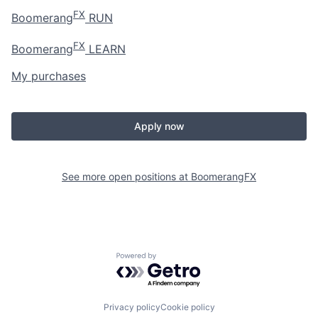
FX
Boomerang
RUN
FX
Boomerang
LEARN
My purchases
Apply now
See more open positions at
BoomerangFX
Powered by Getro.com
Privacy policy
Cookie policy