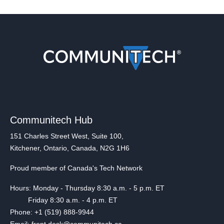
Communitech Hub
151 Charles Street West, Suite 100,
Kitchener, Ontario, Canada, N2G 1H6
Proud member of Canada's Tech Network
Hours: Monday - Thursday 8:30 a.m. - 5 p.m. ET
Friday 8:30 a.m. - 4 p.m. ET
Phone: +1 (519) 888-9944
Email: front.desk@communitech.ca