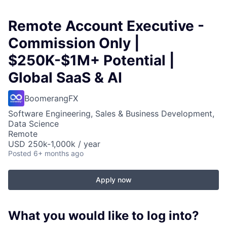
Remote Account Executive -
Commission Only |
$250K-$1M+ Potential |
Global SaaS & AI
BoomerangFX
Software Engineering, Sales & Business Development,
Data Science
Remote
USD 250k-1,000k / year
Posted
6+ months ago
Apply now
What you would like to log into?