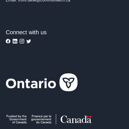
Connect with us