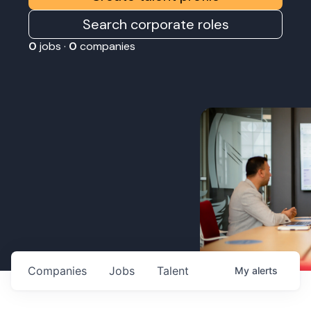
Search corporate roles
0
jobs ·
0
companies
Companies
Jobs
Talent
My
alerts