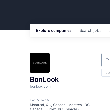
Explore
companies
Search
jobs
Sear
Jo
BonLook
bonlook.com
LOCATIONS
Montreal, QC, Canada · Montreal, QC,
Canada · Surrey, BC, Canada ·