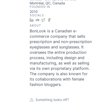
Montréal, QC, Canada
FOUNDED IN
2010
SOCIALS
LinkedIn
Crunchbase
Twitter
Facebook
ABOUT
BonLook is a Canadian e-
commerce company that sells
prescription and non-prescription
eyeglasses and sunglasses. It
oversees the entire production
process, including design and
manufacturing, as well as selling
via its own proprietary platform.
The company is also known for
its collaborations with female
fashion bloggers.
Something looks off?