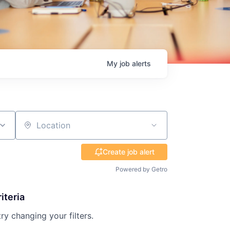
My
job
alerts
Location
Create job alert
Powered by Getro
iteria
try changing your filters.