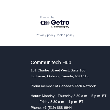
Powered by Getro.com
Privacy policy
Cookie policy
Communitech Hub
151 Charles Street West, Suite 100,
Kitchener, Ontario, Canada, N2G 1H6
Proud member of Canada's Tech Network
Hours: Monday - Thursday 8:30 a.m. - 5 p.m. ET
Friday 8:30 a.m. - 4 p.m. ET
Phone: +1 (519) 888-9944