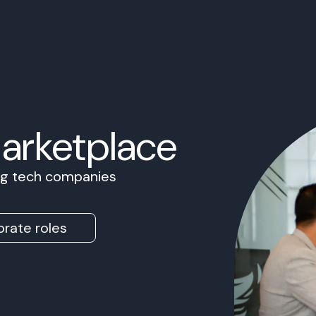
Marketplace
ing tech companies
rate roles