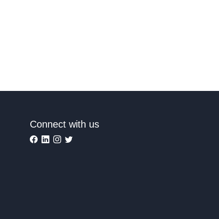
Connect with us