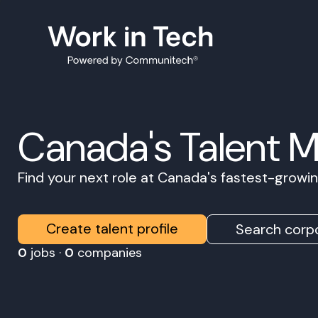
Canada's Talent 
Find your next role at Canada's fastest-grow
Create talent profile
Search corpo
0
jobs ·
0
companies