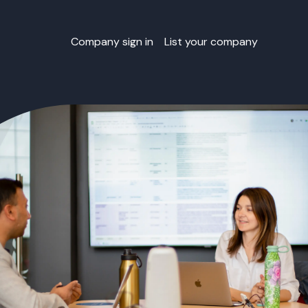
Company sign in
List your company