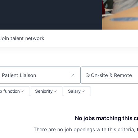
Join talent network
On-site & Remote
ch by title or keyword
b function
Seniority
Salary
No jobs matching this cr
There are no job openings with this criteria, 