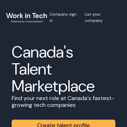
Company sign
List your
in
company
Canada's
Talent
Marketplace
Find your next role at Canada's fastest-
growing tech companies
Create talent profile