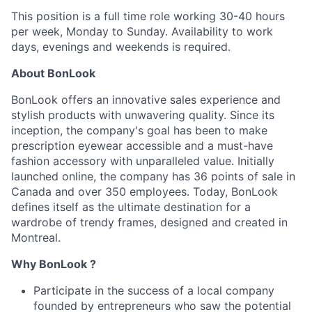
This position is a full time role working 30-40 hours
per week, Monday to Sunday. Availability to work
days, evenings and weekends is required.
About
BonLook
BonLook offers an innovative sales experience and
stylish products with unwavering quality. Since its
inception, the company's goal has been to make
prescription eyewear accessible and a must-have
fashion accessory with unparalleled value. Initially
launched online, the company has 36 points of sale in
Canada and over 350 employees. Today, BonLook
defines itself as the ultimate destination for a
wardrobe of trendy frames, designed and created in
Montreal.
Why BonLook ?
Participate in the success of a local company
founded by entrepreneurs who saw the potential