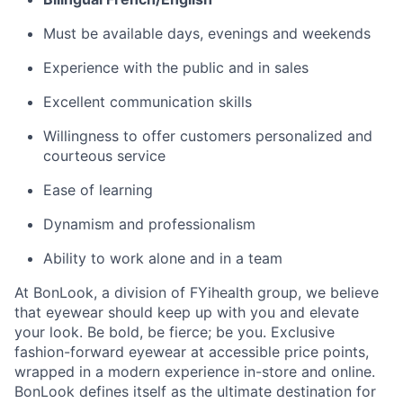
Must be available days, evenings and weekends
Experience with the public and in sales
Excellent communication skills
Willingness to offer customers personalized and
courteous service
Ease of learning
Dynamism and professionalism
Ability to work alone and in a team
At BonLook, a division of FYihealth group, we believe
that eyewear should keep up with you and elevate
your look. Be bold, be fierce; be you. Exclusive
fashion-forward eyewear at accessible price points,
wrapped in a modern experience in-store and online.
BonLook defines itself as the ultimate destination for