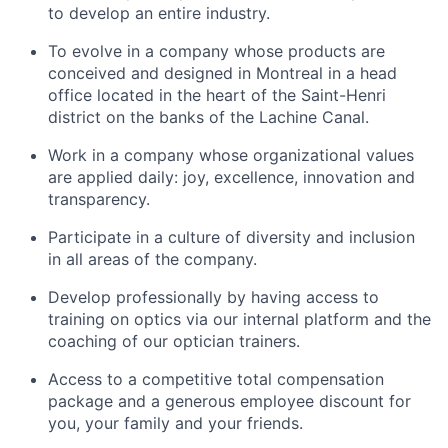
to develop an entire industry.
To evolve in a company whose products are
conceived and designed in Montreal in a head
office located in the heart of the Saint-Henri
district on the banks of the Lachine Canal.
Work in a company whose organizational values
are applied daily: joy, excellence, innovation and
transparency.
Participate in a culture of diversity and inclusion
in all areas of the company.
Develop professionally by having access to
training on optics via our internal platform and the
coaching of our optician trainers.
Access to a competitive total compensation
package and a generous employee discount for
you, your family and your friends.