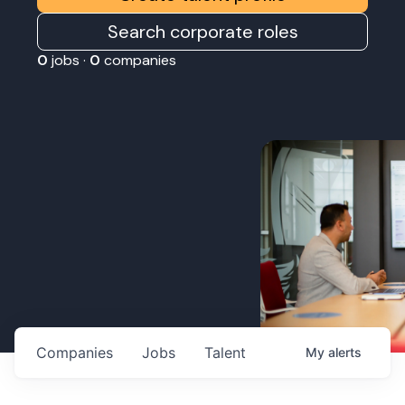
Search corporate roles
0
jobs ·
0
companies
Companies
Jobs
Talent
My
alerts