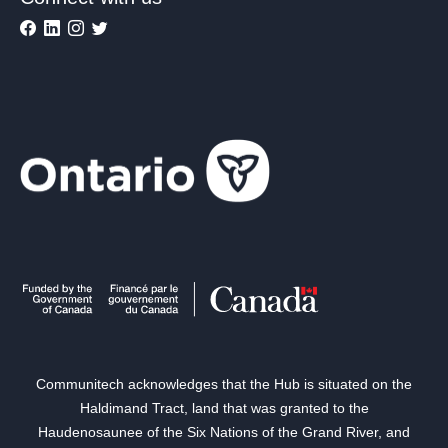
Communitech acknowledges that the Hub is situated on the
Haldimand Tract, land that was granted to the
Haudenosaunee of the Six Nations of the Grand River, and