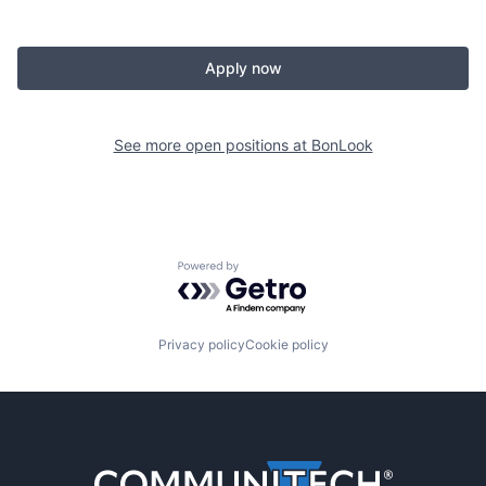
Apply now
See more open positions at
BonLook
Powered by Getro.com
Privacy policy
Cookie policy