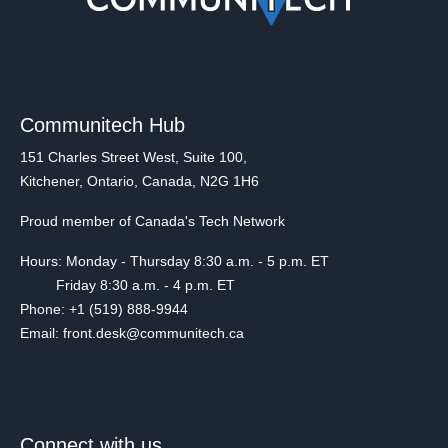
Communitech Hub
151 Charles Street West, Suite 100,
Kitchener, Ontario, Canada, N2G 1H6
Proud member of Canada's Tech Network
Hours: Monday - Thursday 8:30 a.m. - 5 p.m. ET
Friday 8:30 a.m. - 4 p.m. ET
Phone: +1 (519) 888-9944
Email: front.desk@communitech.ca
Connect with us