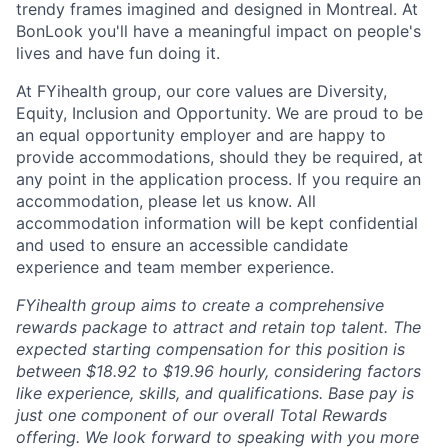
trendy frames imagined and designed in Montreal. At
BonLook you'll have a meaningful impact on people's
lives and have fun doing it.
At FYihealth group, our core values are Diversity,
Equity, Inclusion and Opportunity. We are proud to be
an equal opportunity employer and are happy to
provide accommodations, should they be required, at
any point in the application process. If you require an
accommodation, please let us know. All
accommodation information will be kept confidential
and used to ensure an accessible candidate
experience and team member experience.
FYihealth group aims to create a comprehensive
rewards package to attract and retain top talent. The
expected starting compensation for this position is
between $18.92 to $19.96 hourly, considering factors
like experience, skills, and qualifications. Base pay is
just one component of our overall Total Rewards
offering. We look forward to speaking with you more