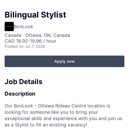
Bilingual Stylist
BonLook
Canada · Ottawa, ON, Canada
CAD 18.92-19.96 / hour
Posted
on Jul 7, 2026
Apply now
Job Details
Description
Our BonLook -
Ottawa Rideau Centre
location is
looking for someone like you to bring your
exceptional skills and experience with you and join us
as a Stylist to fill an existing vacancy!