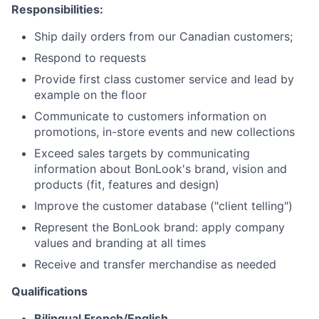
Responsibilities:
Ship daily orders from our Canadian customers;
Respond to requests
Provide first class customer service and lead by
example on the floor
Communicate to customers information on
promotions, in-store events and new collections
Exceed sales targets by communicating
information about BonLook's brand, vision and
products (fit, features and design)
Improve the customer database ("client telling")
Represent the BonLook brand: apply company
values ​​and branding at all times
Receive and transfer merchandise as needed
Qualifications
Bilingual French/English