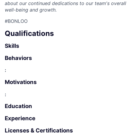
about our continued dedications to our team's overall
well-being and growth.
#BONLOO
Qualifications
Skills
Behaviors
:
Motivations
:
Education
Experience
Licenses & Certifications