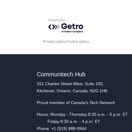
Powered by Getro.com
Privacy policy
Cookie policy
Communitech Hub
151 Charles Street West, Suite 100,
Kitchener, Ontario, Canada, N2G 1H6
Proud member of Canada's Tech Network
Hours: Monday - Thursday 8:30 a.m. - 5 p.m. ET
Friday 8:30 a.m. - 4 p.m. ET
Phone: +1 (519) 888-9944