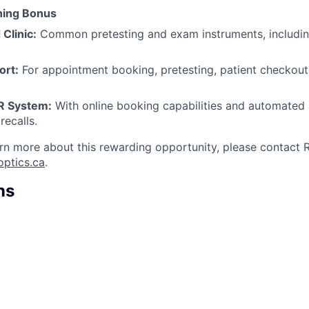
ning Bonus
 Clinic:
Common pretesting and exam instruments, includi
ort:
For appointment booking, pretesting, patient checkout,
R System:
With online booking capabilities and automated
recalls.
rn more about this rewarding opportunity, please contact R
optics.ca
.
ns