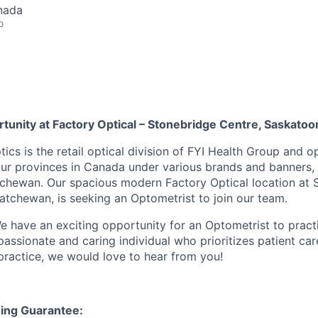
nada
o
tunity at Factory Optical – Stonebridge Centre, Saskatoo
tics is the retail optical division of FYI Health Group and 
our provinces in Canada under various brands and banners,
tchewan. Our spacious modern Factory Optical location at 
atchewan, is seeking an Optometrist to join our team.
 have an exciting opportunity for an Optometrist to pract
passionate and caring individual who prioritizes patient car
 practice, we would love to hear from you!
ing Guarantee: