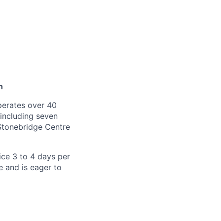
n
operates over 40
 including seven
Stonebridge Centre
ice 3 to 4 days per
e and is eager to