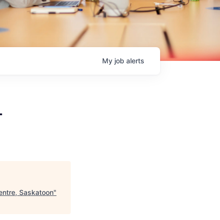
My
job
alerts
-
entre, Saskatoon
"