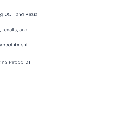
ng OCT and Visual
 recalls, and
 appointment
ino Piroddi at