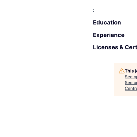
:
Education
Experience
Licenses & Cert
This 
See o
See op
Centr