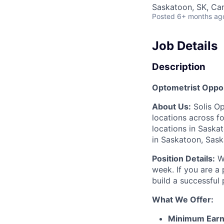
Saskatoon, SK, Ca
Posted
6+ months ag
Job Details
Description
Optometrist Oppor
About Us:
Solis Op
locations across f
locations in Saska
in Saskatoon, Sask
Position Details:
We
week. If you are a 
build a successful
What We Offer:
Minimum Earn