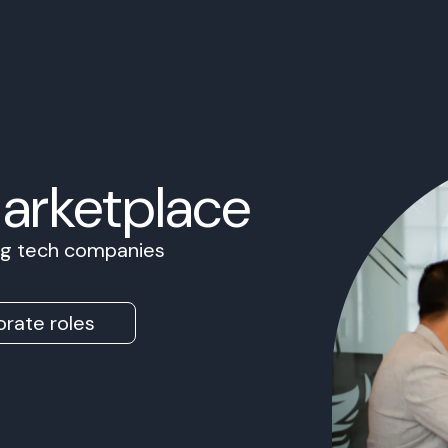
Marketplace
ing tech companies
rate roles