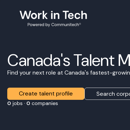
Canada's Talent 
Find your next role at Canada's fastest-grow
Create talent profile
Search corpo
0
jobs ·
0
companies