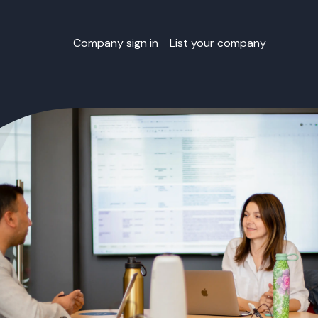
Company sign in
List your company