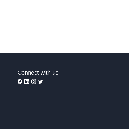
Connect with us