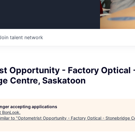
Join talent network
t Opportunity - Factory Optical 
ge Centre, Saskatoon
longer accepting applications
t
BonLook
.
milar to "
Optometrist Opportunity - Factory Optical - Stonebridge C