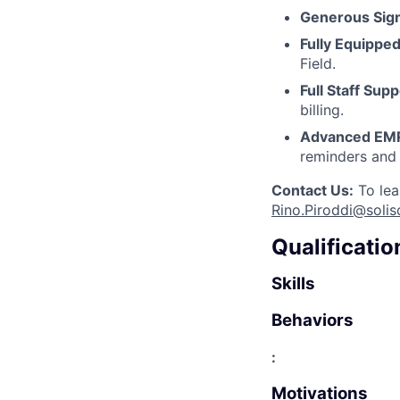
Generous Sig
Fully Equipped
Field.
Full Staff Supp
billing.
Advanced EM
reminders and 
Contact Us:
To lea
Rino.Piroddi@solis
Qualificatio
Skills
Behaviors
:
Motivations