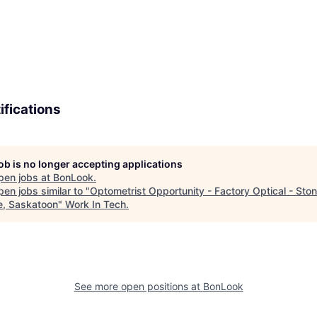
ifications
job is no longer accepting applications
pen jobs at
BonLook
.
en jobs similar to "
Optometrist Opportunity - Factory Optical - Sto
e, Saskatoon
"
Work In Tech
.
See more open positions at
BonLook