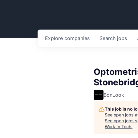
Explore
companies
Search
jobs
Optometris
Stonebrid
BonLook
This job is no 
See open jobs a
See open jobs si
Work In Tech
.