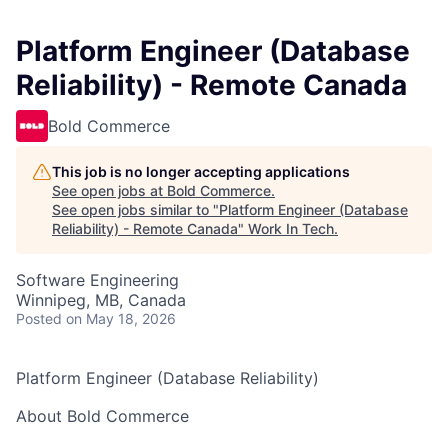
Platform Engineer (Database
Reliability) - Remote Canada
Bold Commerce
This job is no longer accepting applications
See open jobs at
Bold Commerce
.
See open jobs similar to "
Platform Engineer (Database
Reliability) - Remote Canada
"
Work In Tech
.
Software Engineering
Winnipeg, MB, Canada
Posted
on May 18, 2026
Platform Engineer (Database Reliability)
About Bold Commerce