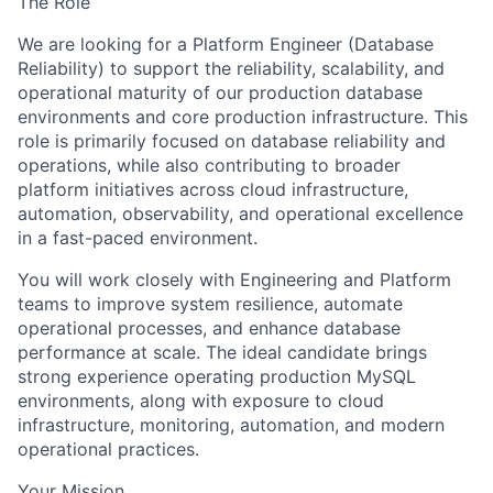
The Role
We are looking for a
Platform Engineer (Database
Reliability)
to support the reliability, scalability, and
operational maturity of our production database
environments and core production infrastructure. This
role is primarily focused on database reliability and
operations, while also contributing to broader
platform initiatives across cloud infrastructure,
automation, observability, and operational excellence
in a fast-paced environment.
You will work closely with Engineering and Platform
teams to improve system resilience, automate
operational processes, and enhance database
performance at scale. The ideal candidate brings
strong experience operating production MySQL
environments, along with exposure to cloud
infrastructure, monitoring, automation, and modern
operational practices.
Your Mission