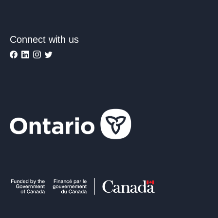
Connect with us