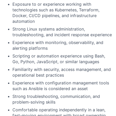
Exposure to or experience working with
technologies such as Kubernetes, Terraform,
Docker, CI/CD pipelines, and infrastructure
automation
Strong Linux systems administration,
troubleshooting, and incident response experience
Experience with monitoring, observability, and
alerting platforms
Scripting or automation experience using Bash,
Go, Python, JavaScript, or similar languages
Familiarity with security, access management, and
operational best practices
Experience with configuration management tools
such as Ansible is considered an asset
Strong troubleshooting, communication, and
problem-solving skills
Comfortable operating independently in a lean,
fast-moving environment with broad ownership