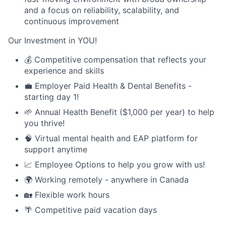
and a focus on reliability, scalability, and
continuous improvement
Our Investment in YOU!
💰 Competitive compensation that reflects your
experience and skills
💼 Employer Paid Health & Dental Benefits -
starting day 1!
🌱 Annual Health Benefit ($1,000 per year) to help
you thrive!
🧠 Virtual mental health and EAP platform for
support anytime
📈 Employee Options to help you grow with us!
🌍 Working remotely - anywhere in Canada
🏡 Flexible work hours
🌴 Competitive paid vacation days