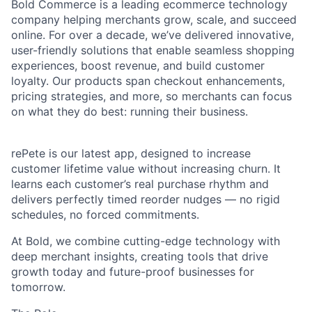
Bold Commerce is a leading ecommerce technology
company helping merchants grow, scale, and succeed
online. For over a decade, we’ve delivered innovative,
user-friendly solutions that enable seamless shopping
experiences, boost revenue, and build customer
loyalty. Our products span checkout enhancements,
pricing strategies, and more, so merchants can focus
on what they do best: running their business.
rePete is our latest app, designed to increase
customer lifetime value without increasing churn. It
learns each customer’s real purchase rhythm and
delivers perfectly timed reorder nudges — no rigid
schedules, no forced commitments.
At Bold, we combine cutting-edge technology with
deep merchant insights, creating tools that drive
growth today and future-proof businesses for
tomorrow.