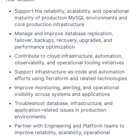
Support the reliability, scalability, and operational
maturity of production MySQL environments and
core production infrastructure
Manage and improve database replication,
failover, backups, recovery, upgrades, and
performance optimization
Contribute to cloud infrastructure, automation,
observability, and operational tooling initiatives
Support infrastructure-as-code and automation
efforts using Terraform and related technologies
Improve monitoring, alerting, and operational
visibility across systems and applications
Troubleshoot database, infrastructure, and
application-related issues in production
environments
Partner with Engineering and Platform teams to
improve reliability, scalability, operational