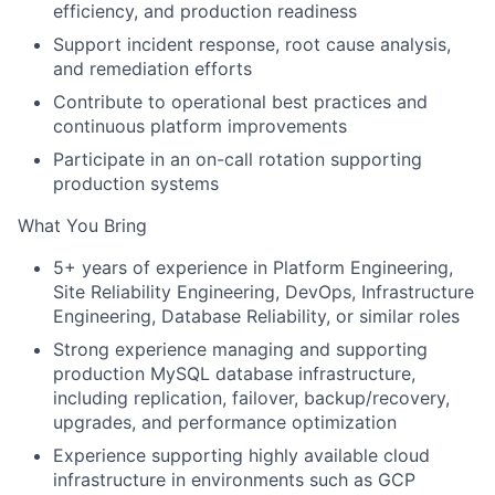
efficiency, and production readiness
Support incident response, root cause analysis,
and remediation efforts
Contribute to operational best practices and
continuous platform improvements
Participate in an on-call rotation supporting
production systems
What You Bring
5+ years of experience in Platform Engineering,
Site Reliability Engineering, DevOps, Infrastructure
Engineering, Database Reliability, or similar roles
Strong experience managing and supporting
production MySQL database infrastructure,
including replication, failover, backup/recovery,
upgrades, and performance optimization
Experience supporting highly available cloud
infrastructure in environments such as GCP