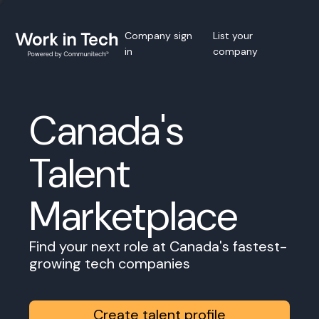
Company sign
List your
in
company
Canada's
Talent
Marketplace
Find your next role at Canada's fastest-
growing tech companies
Create talent profile