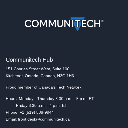
Communitech Hub
151 Charles Street West, Suite 100,
Kitchener, Ontario, Canada, N2G 1H6
Proud member of Canada's Tech Network
Hours: Monday - Thursday 8:30 a.m. - 5 p.m. ET
Friday 8:30 a.m. - 4 p.m. ET
Phone: +1 (519) 888-9944
Email: front.desk@communitech.ca