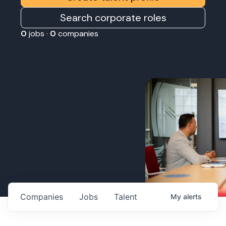
Search corporate roles
0
jobs ·
0
companies
Companies
Jobs
Talent
My
alerts