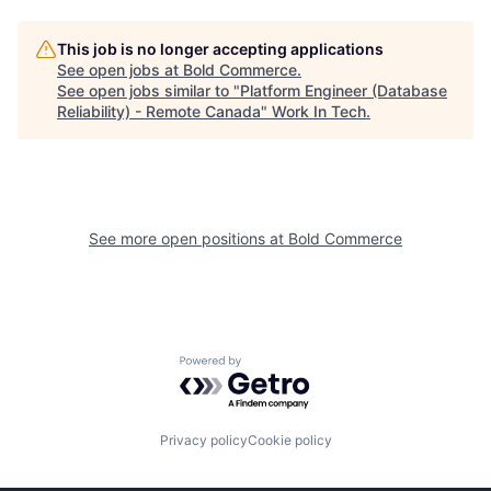
This job is no longer accepting applications
See open jobs at
Bold Commerce
.
See open jobs similar to "
Platform Engineer (Database
Reliability) - Remote Canada
"
Work In Tech
.
See more open positions at
Bold Commerce
Powered by Getro.com
Privacy policy
Cookie policy