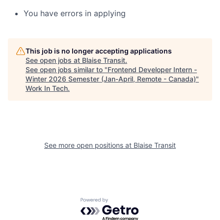
You have errors in applying
This job is no longer accepting applications
See open jobs at
Blaise Transit
.
See open jobs similar to "
Frontend Developer Intern -
Winter 2026 Semester (Jan-April, Remote - Canada)
"
Work In Tech
.
See more open positions at
Blaise Transit
Powered by Getro.com