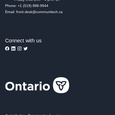
Phone: +1 (519) 888-9944
Email: front.desk@communitech.ca
Connect with us