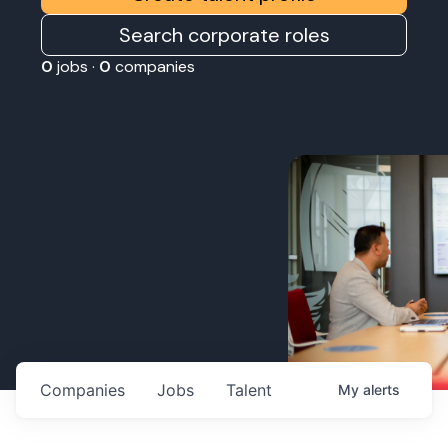
Search corporate roles
0
jobs ·
0
companies
Companies
Jobs
Talent
My
alerts