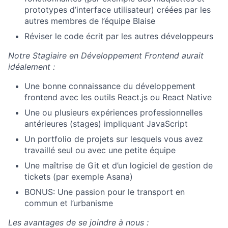
prototypes d’interface utilisateur) créées par les
autres membres de l’équipe Blaise
Réviser le code écrit par les autres développeurs
Notre Stagiaire en Développement Frontend aurait
idéalement :
Une bonne connaissance du développement
frontend avec les outils React.js ou React Native
Une ou plusieurs expériences professionnelles
antérieures (stages) impliquant JavaScript
Un portfolio de projets sur lesquels vous avez
travaillé seul ou avec une petite équipe
Une maîtrise de Git et d’un logiciel de gestion de
tickets (par exemple Asana)
BONUS: Une passion pour le transport en
commun et l’urbanisme
Les avantages de se joindre à nous :