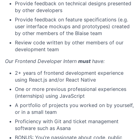
Provide feedback on technical designs presented
by other developers
Provide feedback on feature specifications (e.g.
user interface mockups and prototypes) created
by other members of the Blaise team
Review code written by other members of our
development team
Our Frontend Developer Intern
must
have:
2+ years of frontend development experience
using React.js and/or React Native
One or more previous professional experiences
(internships) using JavaScript
A portfolio of projects you worked on by yourself,
or in a small team
Proficiency with Git and ticket management
software such as Asana
BONUS: You’re passionate about code, public