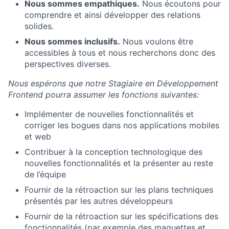
Nous sommes empathiques.
Nous écoutons pour
comprendre et ainsi développer des relations
solides.
Nous sommes inclusifs.
Nous voulons être
accessibles à tous et nous recherchons donc des
perspectives diverses.
Nous espérons que notre Stagiaire en Développement
Frontend pourra assumer les fonctions suivantes:
Implémenter de nouvelles fonctionnalités et
corriger les bogues dans nos applications mobiles
et web
Contribuer à la conception technologique des
nouvelles fonctionnalités et la présenter au reste
de l’équipe
Fournir de la rétroaction sur les plans techniques
présentés par les autres développeurs
Fournir de la rétroaction sur les spécifications des
fonctionnalités (par exemple des maquettes et