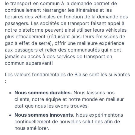
le transport en commun à la demande permet de
continuellement réarranger les itinéraires et les
horaires des véhicules en fonction de la demande des
passagers. Les sociétés de transport faisant appel à
notre plateforme peuvent ainsi utiliser leurs véhicules
plus efficacement (réduisant ainsi leurs émissions de
gaz à effet de serre), offrir une meilleure expérience
aux passagers et relier des communautés qui n'ont
jamais eu accès à des services de transport en
commun auparavant!
Les valeurs fondamentales de Blaise sont les suivantes
:
Nous sommes durables.
Nous laissons nos
clients, notre équipe et notre monde en meilleur
état que nous les avons trouvés.
Nous sommes innovants.
Nous expérimentons
continuellement de nouvelles solutions afin de
nous améliorer.