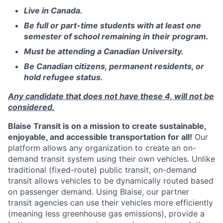
Live in Canada.
Be full or part-time students with at least one
semester of school remaining in their program.
Must be attending a Canadian University.
Be Canadian citizens, permanent residents, or
hold refugee status.
Any candidate that does not have these 4, will not be
considered.
Blaise Transit is on a mission to create sustainable,
enjoyable, and accessible transportation for all!
Our
platform allows any organization to create an on-
demand transit system using their own vehicles. Unlike
traditional (fixed-route) public transit, on-demand
transit allows vehicles to be dynamically routed based
on passenger demand. Using Blaise, our partner
transit agencies can use their vehicles more efficiently
(meaning less greenhouse gas emissions), provide a