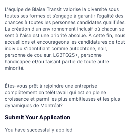
L'équipe de Blaise Transit valorise la diversité sous
toutes ses formes et s’engage à garantir l’égalité des
chances à toutes les personnes candidates qualifiées.
La création d'un environnement inclusif où chacun se
sent à l'aise est une priorité absolue. À cette fin, nous
accueillons et encourageons les candidatures de tout
individu s'identifiant comme autochtone, noir,
personne de couleur, LGBTQ2S+, personne
handicapée et/ou faisant partie de toute autre
minorité.
Êtes-vous prêt à rejoindre une entreprise
complètement en télétravail qui est en pleine
croissance et parmi les plus ambitieuses et les plus
dynamiques de Montréal?
Submit Your Application
You have successfully applied