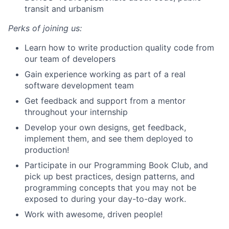
transit and urbanism
Perks of joining us:
Learn how to write production quality code from
our team of developers
Gain experience working as part of a real
software development team
Get feedback and support from a mentor
throughout your internship
Develop your own designs, get feedback,
implement them, and see them deployed to
production!
Participate in our Programming Book Club, and
pick up best practices, design patterns, and
programming concepts that you may not be
exposed to during your day-to-day work.
Work with awesome, driven people!