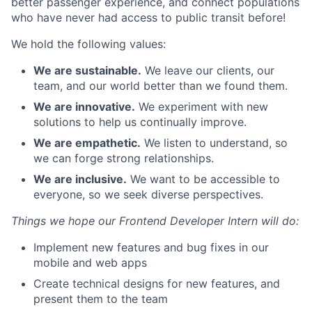
better passenger experience, and connect populations
who have never had access to public transit before!
We hold the following values:
We are sustainable.
We leave our clients, our
team, and our world better than we found them.
We are innovative.
We experiment with new
solutions to help us continually improve.
We are empathetic.
We listen to understand, so
we can forge strong relationships.
We are inclusive.
We want to be accessible to
everyone, so we seek diverse perspectives.
Things we hope our Frontend Developer Intern will do:
Implement new features and bug fixes in our
mobile and web apps
Create technical designs for new features, and
present them to the team