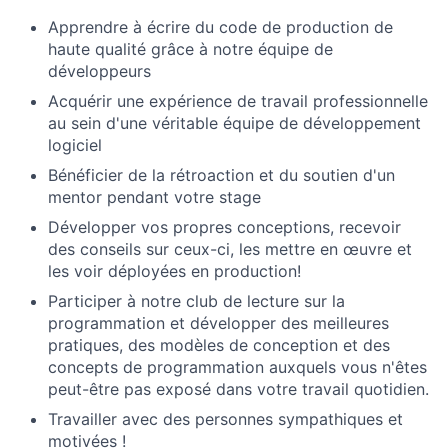
Apprendre à écrire du code de production de
haute qualité grâce à notre équipe de
développeurs
Acquérir une expérience de travail professionnelle
au sein d'une véritable équipe de développement
logiciel
Bénéficier de la rétroaction et du soutien d'un
mentor pendant votre stage
Développer vos propres conceptions, recevoir
des conseils sur ceux-ci, les mettre en œuvre et
les voir déployées en production!
Participer à notre club de lecture sur la
programmation et développer des meilleures
pratiques, des modèles de conception et des
concepts de programmation auxquels vous n'êtes
peut-être pas exposé dans votre travail quotidien.
Travailler avec des personnes sympathiques et
motivées !