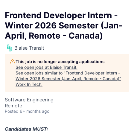
Frontend Developer Intern -
Winter 2026 Semester (Jan-
April, Remote - Canada)
Blaise Transit
This job is no longer accepting applications
See open jobs at
Blaise Transit
.
See open jobs similar to "
Frontend Developer Intern -
Winter 2026 Semester (Jan-April, Remote - Canada)
"
Work In Tech
.
Software Engineering
Remote
Posted
6+ months ago
Candidates MUST: