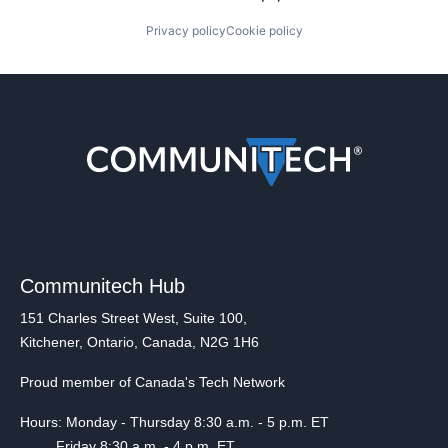
Privacy policy
Cookie policy
Communitech Hub
151 Charles Street West, Suite 100,
Kitchener, Ontario, Canada, N2G 1H6
Proud member of Canada's Tech Network
Hours: Monday - Thursday 8:30 a.m. - 5 p.m. ET
Friday 8:30 a.m. - 4 p.m. ET