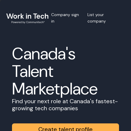
Company sign
List your
in
company
Canada's
Talent
Marketplace
Find your next role at Canada's fastest-
growing tech companies
Create talent profile