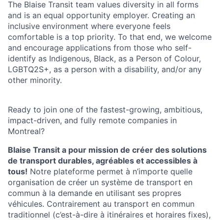
The Blaise Transit team values diversity in all forms
and is an equal opportunity employer. Creating an
inclusive environment where everyone feels
comfortable is a top priority. To that end, we welcome
and encourage applications from those who self-
identify as Indigenous, Black, as a Person of Colour,
LGBTQ2S+, as a person with a disability, and/or any
other minority.
Ready to join one of the fastest-growing, ambitious,
impact-driven, and fully remote companies in
Montreal?
Blaise Transit a pour mission de créer des solutions
de transport durables, agréables et accessibles à
tous!
Notre plateforme permet à n’importe quelle
organisation de créer un système de transport en
commun à la demande en utilisant ses propres
véhicules. Contrairement au transport en commun
traditionnel (c’est-à-dire à itinéraires et horaires fixes),