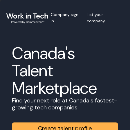
Company sign
List your
in
company
Canada's
Talent
Marketplace
Find your next role at Canada's fastest-
growing tech companies
Create talent profile