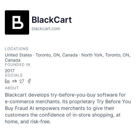
BlackCart
blackcart.com
LOCATIONS
United States · Toronto, ON, Canada · North York, Toronto, ON,
Canada
FOUNDED IN
2017
SOCIALS
LinkedIn
Crunchbase
Twitter
Facebook
ABOUT
Blackcart develops try-before-you-buy software for
e-commerce merchants. Its proprietary Try Before You
Buy Fraud AI empowers merchants to give their
customers the confidence of in-store shopping, at
home, and risk-free.