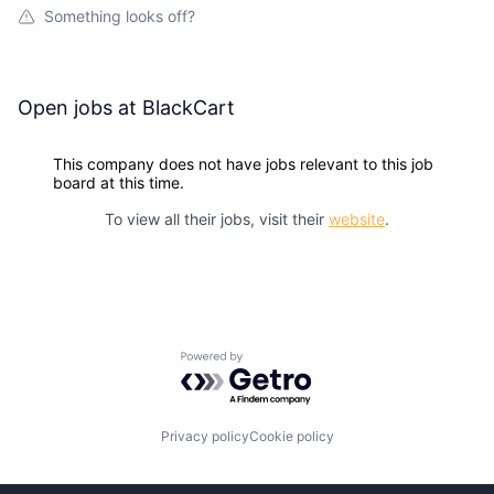
Something looks off?
Open jobs at
BlackCart
This company does not have jobs relevant to this job
board at this time.
To view all their jobs, visit their
website
.
Powered by Getro.com
Privacy policy
Cookie policy