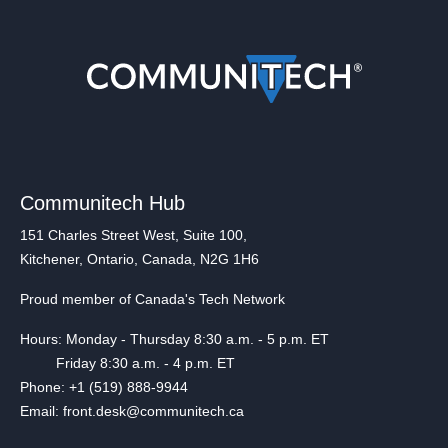
Communitech Hub
151 Charles Street West, Suite 100,
Kitchener, Ontario, Canada, N2G 1H6
Proud member of Canada's Tech Network
Hours: Monday - Thursday 8:30 a.m. - 5 p.m. ET
Friday 8:30 a.m. - 4 p.m. ET
Phone: +1 (519) 888-9944
Email: front.desk@communitech.ca