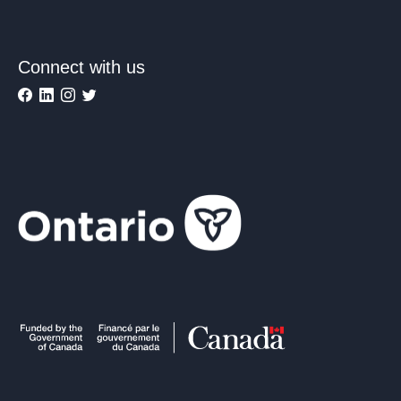
Connect with us