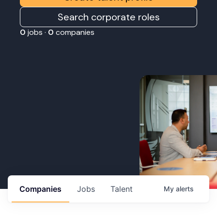
Search corporate roles
0
jobs ·
0
companies
Companies
Jobs
Talent
My
alerts