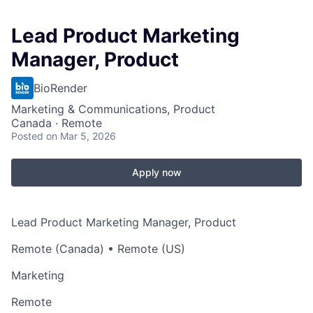
Lead Product Marketing
Manager, Product
BioRender
Marketing & Communications, Product
Canada · Remote
Posted
on Mar 5, 2026
Apply now
Lead Product Marketing Manager, Product
Remote (Canada) • Remote (US)
Marketing
Remote