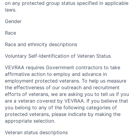
on any protected group status specified in applicable
laws.
Gender
Race
Race and ethnicity descriptions
Voluntary Self-Identification of Veteran Status
VEVRAA requires Government contractors to take
affirmative action to employ and advance in
employment protected veterans. To help us measure
the effectiveness of our outreach and recruitment
efforts of veterans, we are asking you to tell us if you
are a veteran covered by VEVRAA. If you believe that
you belong to any of the following categories of
protected veterans, please indicate by making the
appropriate selection.
Veteran status descriptions