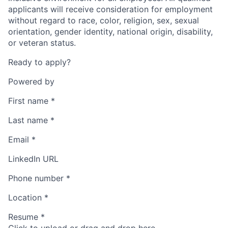
applicants will receive consideration for employment
without regard to race, color, religion, sex, sexual
orientation, gender identity, national origin, disability,
or veteran status.
Ready to apply?
Powered by
First name
*
Last name
*
Email
*
LinkedIn URL
Phone number
*
Location
*
Resume
*