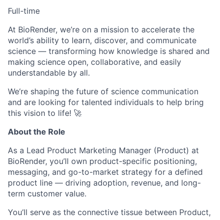
Full-time
At BioRender, we’re on a mission to accelerate the
world’s ability to learn, discover, and communicate
science — transforming how knowledge is shared and
making science open, collaborative, and easily
understandable by all.
We’re shaping the future of science communication
and are looking for talented individuals to help bring
this vision to life! 🚀
About the Role
As a Lead Product Marketing Manager (Product) at
BioRender, you’ll own product-specific positioning,
messaging, and go-to-market strategy for a defined
product line — driving adoption, revenue, and long-
term customer value.
You’ll serve as the connective tissue between Product,