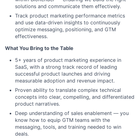
solutions and communicate them effectively.
Track product marketing performance metrics
and use data-driven insights to continuously
optimize messaging, positioning, and GTM
effectiveness.
What You Bring to the Table
5+ years of product marketing experience in
SaaS, with a strong track record of leading
successful product launches and driving
measurable adoption and revenue impact.
Proven ability to translate complex technical
concepts into clear, compelling, and differentiated
product narratives.
Deep understanding of sales enablement — you
know how to equip GTM teams with the
messaging, tools, and training needed to win
deals.