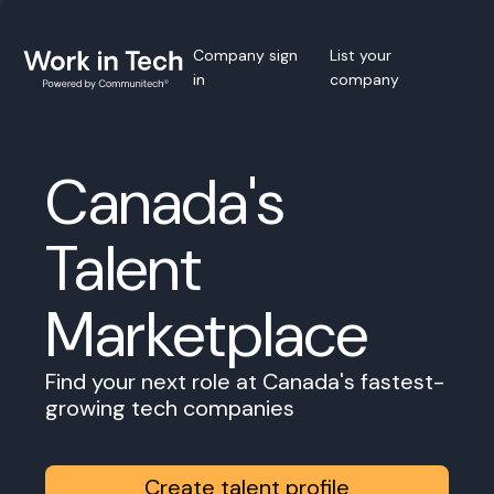
Company sign
List your
in
company
Canada's
Talent
Marketplace
Find your next role at Canada's fastest-
growing tech companies
Create talent profile