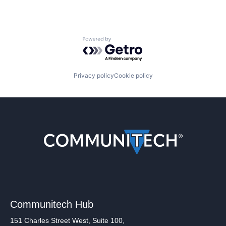
Powered by Getro.com
Privacy policy
Cookie policy
Communitech Hub
151 Charles Street West, Suite 100,