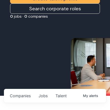
Search corporate roles
0
jobs ·
0
companies
Companies
Jobs
Talent
My
alerts