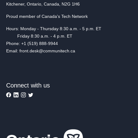
Kitchener, Ontario, Canada, N2G 1H6
Proud member of Canada's Tech Network
Hours: Monday - Thursday 8:30 a.m. - 5 p.m. ET
Friday 8:30 a.m. - 4 p.m. ET
Phone: +1 (519) 888-9944
Email: front.desk@communitech.ca
Connect with us