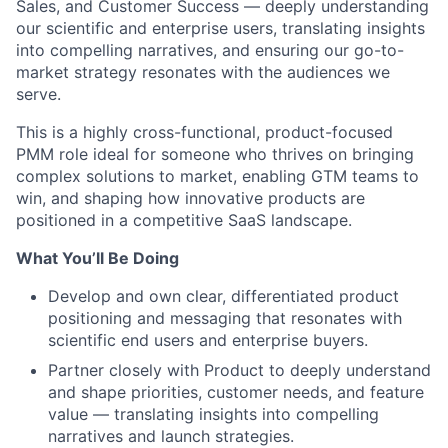
Sales, and Customer Success — deeply understanding
our scientific and enterprise users, translating insights
into compelling narratives, and ensuring our go-to-
market strategy resonates with the audiences we
serve.
This is a highly cross-functional, product-focused
PMM role ideal for someone who thrives on bringing
complex solutions to market, enabling GTM teams to
win, and shaping how innovative products are
positioned in a competitive SaaS landscape.
What You’ll Be Doing
Develop and own clear, differentiated product
positioning and messaging that resonates with
scientific end users and enterprise buyers.
Partner closely with Product to deeply understand
and shape priorities, customer needs, and feature
value — translating insights into compelling
narratives and launch strategies.