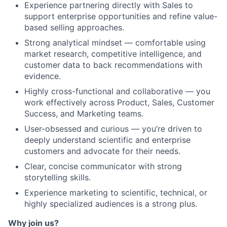
Experience partnering directly with Sales to
support enterprise opportunities and refine value-
based selling approaches.
Strong analytical mindset — comfortable using
market research, competitive intelligence, and
customer data to back recommendations with
evidence.
Highly cross-functional and collaborative — you
work effectively across Product, Sales, Customer
Success, and Marketing teams.
User-obsessed and curious — you’re driven to
deeply understand scientific and enterprise
customers and advocate for their needs.
Clear, concise communicator with strong
storytelling skills.
Experience marketing to scientific, technical, or
highly specialized audiences is a strong plus.
Why join us?