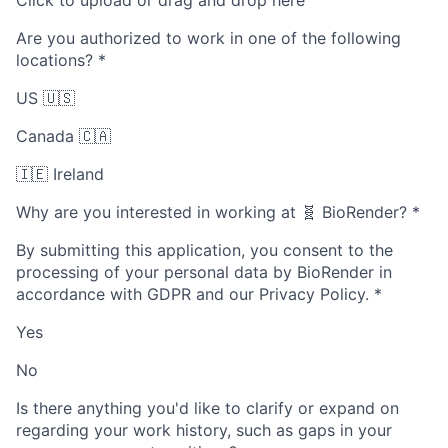
Click to upload or drag and drop here
Are you authorized to work in one of the following
locations?
*
US 🇺🇸
Canada 🇨🇦
🇮🇪 Ireland
Why are you interested in working at 🧬 BioRender?
*
By submitting this application, you consent to the
processing of your personal data by BioRender in
accordance with GDPR and our Privacy Policy.
*
Yes
No
Is there anything you'd like to clarify or expand on
regarding your work history, such as gaps in your