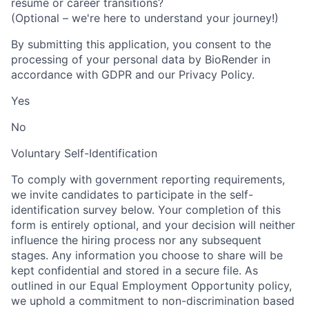
resume or career transitions?
(Optional – we're here to understand your journey!)
By submitting this application, you consent to the
processing of your personal data by BioRender in
accordance with GDPR and our Privacy Policy.
Yes
No
Voluntary Self-Identification
To comply with government reporting requirements,
we invite candidates to participate in the self-
identification survey below. Your completion of this
form is entirely optional, and your decision will neither
influence the hiring process nor any subsequent
stages. Any information you choose to share will be
kept confidential and stored in a secure file. As
outlined in our Equal Employment Opportunity policy,
we uphold a commitment to non-discrimination based