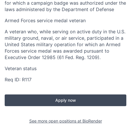
for which a campaign badge was authorized under the
laws administered by the Department of Defense
Armed Forces service medal veteran
A veteran who, while serving on active duty in the U.S.
military ground, naval, or air service, participated in a
United States military operation for which an Armed
Forces service medal was awarded pursuant to
Executive Order 12985 (61 Fed. Reg. 1209).
Veteran status
Req ID: R117
Apply now
See more open positions at
BioRender