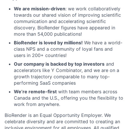
We are mission-driven
: we work collaboratively
towards our shared vision of improving scientific
communication and accelerating scientific
discovery. BioRender figures have appeared in
more than 54,000 publications!
BioRender is loved by millions!
We have a world-
class NPS and a community of loyal fans and
users in 200+ countries!
Our company is backed by top investors
and
accelerators like Y Combinator, and we are on a
growth trajectory comparable to many top-
performing SaaS companies
We’re remote-first
with team members across
Canada and the U.S., offering you the flexibility to
work from anywhere.
BioRender is an Equal Opportunity Employer. We
celebrate diversity and are committed to creating an
inclusive environment for all employees. All qualified