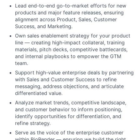
Lead end-to-end go-to-market efforts for new
products and major feature releases, ensuring
alignment across Product, Sales, Customer
Success, and Marketing.
Own sales enablement strategy for your product
line — creating high-impact collateral, training
materials, pitch decks, competitive battlecards,
and internal playbooks to empower the GTM
team.
Support high-value enterprise deals by partnering
with Sales and Customer Success to refine
messaging, address objections, and articulate
differentiated value.
Analyze market trends, competitive landscape,
and customer behavior to inform positioning,
identify opportunities for differentiation, and
refine strategy.
Serve as the voice of the enterprise customer
within BioRender — ensuring we build the right