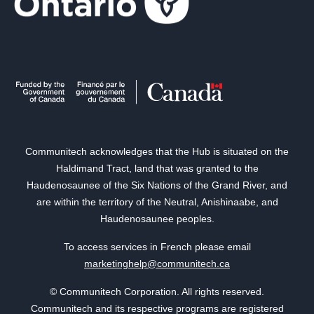
Communitech acknowledges that the Hub is situated on the
Haldimand Tract, land that was granted to the
Haudenosaunee of the Six Nations of the Grand River, and
are within the territory of the Neutral, Anishinaabe, and
Haudenosaunee peoples.
To access services in French please email
marketinghelp@communitech.ca
© Communitech Corporation. All rights reserved.
Communitech and its respective programs are registered