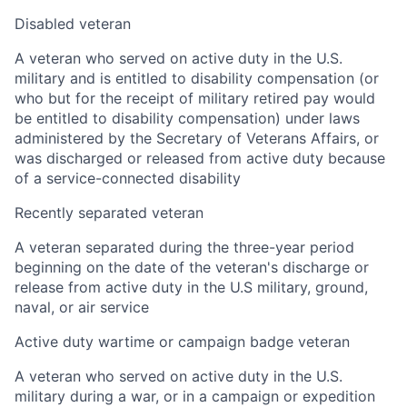
Disabled veteran
A veteran who served on active duty in the U.S.
military and is entitled to disability compensation (or
who but for the receipt of military retired pay would
be entitled to disability compensation) under laws
administered by the Secretary of Veterans Affairs, or
was discharged or released from active duty because
of a service-connected disability
Recently separated veteran
A veteran separated during the three-year period
beginning on the date of the veteran's discharge or
release from active duty in the U.S military, ground,
naval, or air service
Active duty wartime or campaign badge veteran
A veteran who served on active duty in the U.S.
military during a war, or in a campaign or expedition