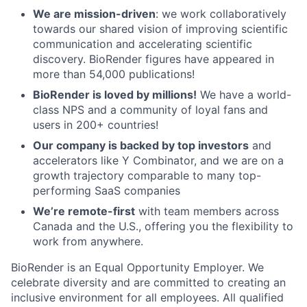
We are mission-driven
: we work collaboratively
towards our shared vision of improving scientific
communication and accelerating scientific
discovery. BioRender figures have appeared in
more than 54,000 publications!
BioRender is loved by millions!
We have a world-
class NPS and a community of loyal fans and
users in 200+ countries!
Our company is backed by top investors
and
accelerators like Y Combinator, and we are on a
growth trajectory comparable to many top-
performing SaaS companies
We’re remote-first
with team members across
Canada and the U.S., offering you the flexibility to
work from anywhere.
BioRender is an Equal Opportunity Employer. We
celebrate diversity and are committed to creating an
inclusive environment for all employees. All qualified