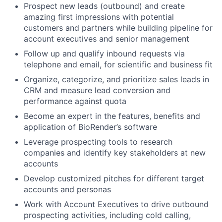
Prospect new leads (outbound) and create
amazing first impressions with potential
customers and partners while building pipeline for
account executives and senior management
Follow up and qualify inbound requests via
telephone and email, for scientific and business fit
Organize, categorize, and prioritize sales leads in
CRM and measure lead conversion and
performance against quota
Become an expert in the features, benefits and
application of BioRender’s software
Leverage prospecting tools to research
companies and identify key stakeholders at new
accounts
Develop customized pitches for different target
accounts and personas
Work with Account Executives to drive outbound
prospecting activities, including cold calling,