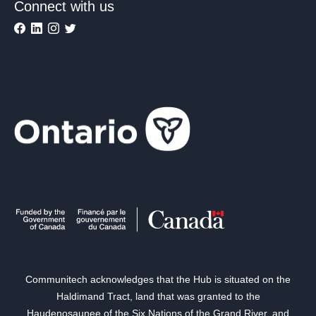
Connect with us
Communitech acknowledges that the Hub is situated on the
Haldimand Tract, land that was granted to the
Haudenosaunee of the Six Nations of the Grand River, and