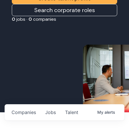
Search corporate roles
0
jobs ·
0
companies
Companies
Jobs
Talent
My
alerts