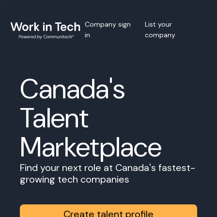
Company sign
List your
in
company
Canada's
Talent
Marketplace
Find your next role at Canada's fastest-
growing tech companies
Create talent profile