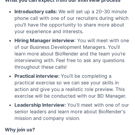
What you can expect from our interview process
Introductory calls:
We will set up a 20-30 minute
phone call with one of our recruiters during which
you’ll have the opportunity to share more about
your experience and interests.
Hiring Manager interview
: You will meet with one
of our Business Development Managers. You’ll
learn more about BioRender and the team you’re
interviewing with. Feel free to ask any questions
throughout these calls!
Practical interview:
You’ll be completing a
practical exercise so we can see your skills in
action and give you a realistic role preview. This
exercise will be conducted with our BD Manager.
Leadership Interview:
You'll meet with one of our
senior leaders and learn more about BioRender's
mission and company vision.
Why join us?