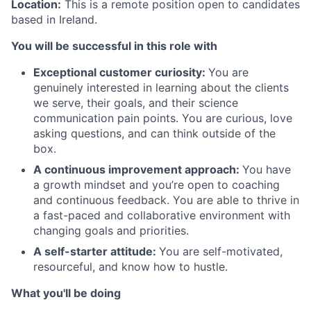
Location:
This is a remote position open to candidates
based in Ireland.
You will be successful in this role with
Exceptional customer curiosity:
You are
genuinely interested in learning about the clients
we serve, their goals, and their science
communication pain points. You are curious, love
asking questions, and can think outside of the
box.
A continuous improvement approach:
You have
a growth mindset and you’re open to coaching
and continuous feedback. You are able to thrive in
a fast-paced and collaborative environment with
changing goals and priorities.
A self-starter attitude:
You are self-motivated,
resourceful, and know how to hustle.
What you'll be doing