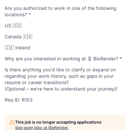
Are you authorized to work in one of the following
locations?
*
US 🇺🇸
Canada 🇨🇦
🇮🇪 Ireland
Why are you interested in working at 🧬 BioRender?
*
Is there anything you'd like to clarify or expand on
regarding your work history, such as gaps in your
resume or career transitions?
(Optional – we're here to understand your journey!)
Req ID: R103
This job is no longer accepting applications
See open jobs at
BioRender
.