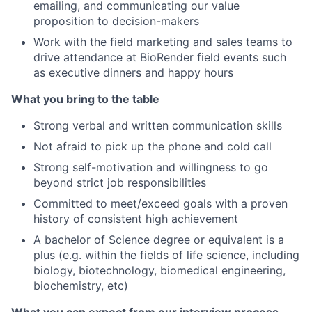
emailing, and communicating our value
proposition to decision-makers
Work with the field marketing and sales teams to
drive attendance at BioRender field events such
as executive dinners and happy hours
What you bring to the table
Strong verbal and written communication skills
Not afraid to pick up the phone and cold call
Strong self-motivation and willingness to go
beyond strict job responsibilities
Committed to meet/exceed goals with a proven
history of consistent high achievement
A bachelor of Science degree or equivalent is a
plus (e.g. within the fields of life science, including
biology, biotechnology, biomedical engineering,
biochemistry, etc)