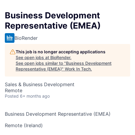
Business Development
Representative (EMEA)
BioRender
This job is no longer accepting applications
See open jobs at
BioRender
.
See open jobs similar to "
Business Development
Representative (EMEA)
"
Work In Tech
.
Sales & Business Development
Remote
Posted
6+ months ago
Business Development Representative (EMEA)
Remote (Ireland)