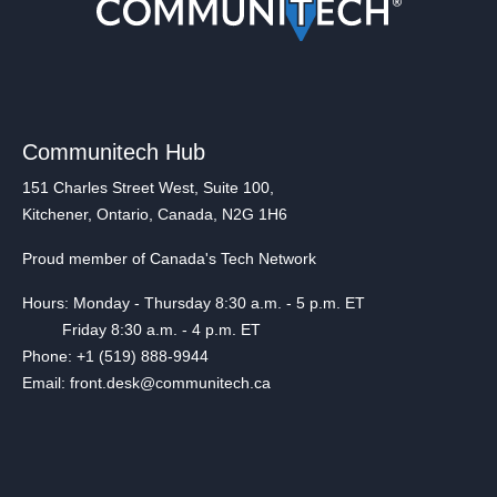
Communitech Hub
151 Charles Street West, Suite 100,
Kitchener, Ontario, Canada, N2G 1H6
Proud member of Canada's Tech Network
Hours: Monday - Thursday 8:30 a.m. - 5 p.m. ET
Friday 8:30 a.m. - 4 p.m. ET
Phone: +1 (519) 888-9944
Email: front.desk@communitech.ca