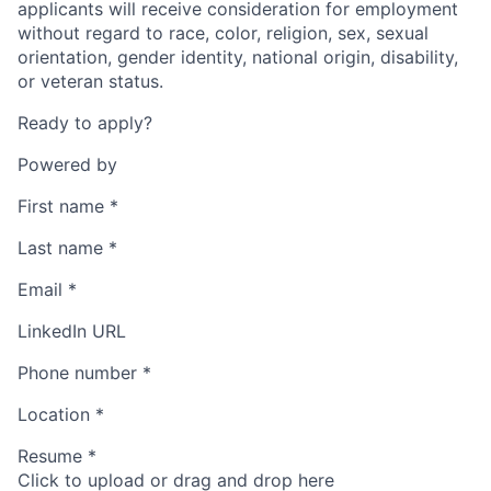
applicants will receive consideration for employment
without regard to race, color, religion, sex, sexual
orientation, gender identity, national origin, disability,
or veteran status.
Ready to apply?
Powered by
First name
*
Last name
*
Email
*
LinkedIn URL
Phone number
*
Location
*
Resume
*
Click to upload or drag and drop here