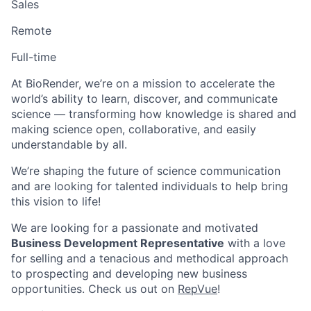
Sales
Remote
Full-time
At BioRender, we’re on a mission to accelerate the
world’s ability to learn, discover, and communicate
science — transforming how knowledge is shared and
making science open, collaborative, and easily
understandable by all.
We’re shaping the future of science communication
and are looking for talented individuals to help bring
this vision to life!
We are looking for a passionate and motivated
Business Development Representative
with a love
for selling and a tenacious and methodical approach
to prospecting and developing new business
opportunities. Check us out on
RepVue
!