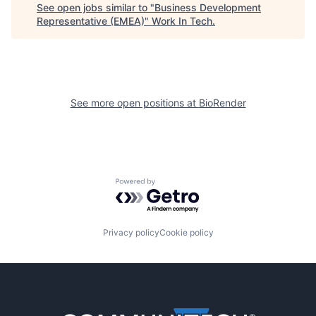
See open jobs similar to "
Business Development
Representative (EMEA)
"
Work In Tech
.
See more open positions at
BioRender
Powered by Getro.com
Privacy policy
Cookie policy