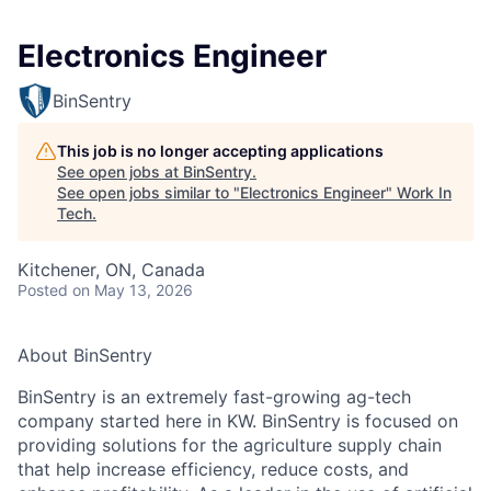
Electronics Engineer
BinSentry
This job is no longer accepting applications
See open jobs at
BinSentry
.
See open jobs similar to "
Electronics Engineer
"
Work In
Tech
.
Kitchener, ON, Canada
Posted
on May 13, 2026
About BinSentry
BinSentry is an extremely fast-growing ag-tech
company started here in KW. BinSentry is focused on
providing solutions for the agriculture supply chain
that help increase efficiency, reduce costs, and