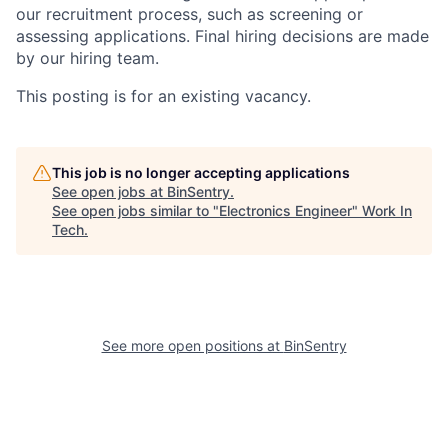
our recruitment process, such as screening or
assessing applications. Final hiring decisions are made
by our hiring team.
This posting is for an existing vacancy.
This job is no longer accepting applications
See open jobs at
BinSentry
.
See open jobs similar to "
Electronics Engineer
"
Work In
Tech
.
See more open positions at
BinSentry