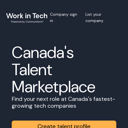
Company sign
List your
in
company
Canada's
Talent
Marketplace
Find your next role at Canada's fastest-
growing tech companies
Create talent profile