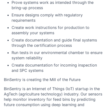
Prove systems work as intended through the
bring-up process
Ensure designs comply with regulatory
requirements
Create work instructions for production to
assembly your systems
Create documentation and guide final systems
through the certification process
Run tests in our environmental chamber to ensure
system reliability
Create documentation for incoming inspection
and SPC systems
BinSentry is creating the Mill of the Future
BinSentry is an Internet of Things (IoT) startup in the
AgTech (agriculture technology) industry. Our sensors
help monitor inventory for feed bins by predicting
future consumption using deep learning and