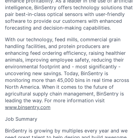
enhance profitability. As a leader in the use of artificial
intelligence, BinSentry offers technology solutions that
pair best-in-class optical sensors with user-friendly
software to provide our customers with enhanced
forecasting and decision-making capabilities.
With our technology, feed mills, commercial grain
handling facilities, and protein producers are
enhancing feed ordering efficiency, raising healthier
animals, improving employee safety, reducing their
environmental footprint and - most significantly -
uncovering new savings. Today, BinSentry is
monitoring more than 45,000 bins in real time across
North America. When it comes to the future of
agricultural supply chain management, BinSentry is
leading the way. For more information visit
www.binsentry.com
Job Summary
BinSentry is growing by multiples every year and we
need great talent to help design and build awesome