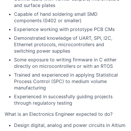
and surface plates
Capable of hand soldering small SMD
components (0402 or smaller)
Experience working with prototype PCB CMs
Demonstrated knowledge of UART, SPI, I2C,
Ethernet protocols, microcontrollers and
switching power supplies
Some exposure to writing firmware in C either
directly on microcontrollers or with an RTOS
Trained and experienced in applying Statistical
Process Control (SPC) to medium volume
manufacturing
Experienced in successfully guiding projects
through regulatory testing
What is an Electronics Engineer expected to do?
Design digital, analog and power circuits in Altium