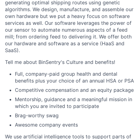
generating optimal shipping routes using genetic
algorithms. We design, manufacture, and assemble our
own hardware but we put a heavy focus on software
services as well. Our software leverages the power of
our sensor to automate numerous aspects of a feed
mill; from ordering feed to delivering it. We offer both
our hardware and software as a service (HaaS and
SaaS).
Tell me about BinSentry's Culture and benefits!
Full, company-paid group health and dental
benefits plus your choice of an annual HSA or PSA
Competitive compensation and an equity package
Mentorship, guidance and a meaningful mission in
which you are invited to participate
Brag-worthy swag
Awesome company events
We use artificial intelligence tools to support parts of