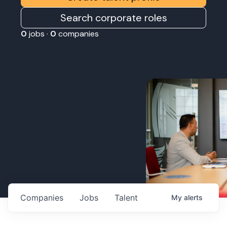
Search corporate roles
0
jobs ·
0
companies
Companies
Jobs
Talent
My
alerts