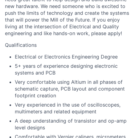
new hardware. We need someone who is excited to
push the limits of technology and create the systems
that will power the Mill of the Future. If you enjoy
living at the intersection of Electrical and Quality
engineering and like hands-on work, please apply!
Qualifications
Electrical or Electronics Engineering Degree
5+ years of experience designing electronic
systems and PCB
Very comfortable using Altium in all phases of
schematic capture, PCB layout and component
footprint creation
Very experienced in the use of oscilloscopes,
multimeters and related equipment
A deep understanding of transistor and op-amp
level designs
Comfortable with Vernier calipers, micrometers