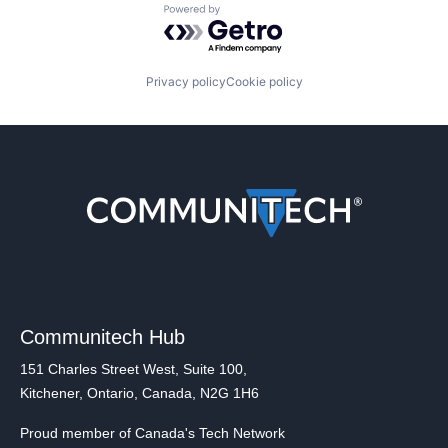
Powered by Getro.com
Privacy policy
Cookie policy
Communitech Hub
151 Charles Street West, Suite 100,
Kitchener, Ontario, Canada, N2G 1H6
Proud member of Canada's Tech Network