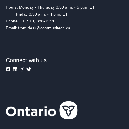
Hours: Monday - Thursday 8:30 a.m. - 5 p.m. ET
Friday 8:30 a.m. - 4 p.m. ET
Phone: +1 (519) 888-9944
Email: front.desk@communitech.ca
Connect with us