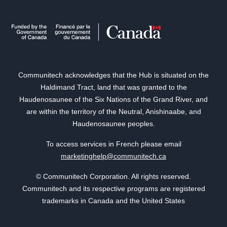
Communitech acknowledges that the Hub is situated on the
Haldimand Tract, land that was granted to the
Haudenosaunee of the Six Nations of the Grand River, and
are within the territory of the Neutral, Anishinaabe, and
Haudenosaunee peoples.
To access services in French please email
marketinghelp@communitech.ca
© Communitech Corporation. All rights reserved.
Communitech and its respective programs are registered
trademarks in Canada and the United States