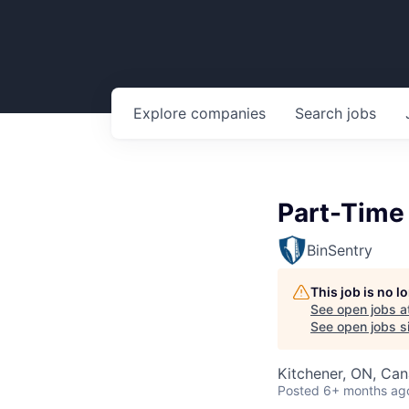
Explore
companies
Search
jobs
Part-Time 
BinSentry
This job is no 
See open jobs a
See open jobs si
Kitchener, ON, Ca
Posted
6+ months ag