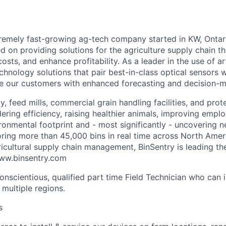
tremely fast-growing ag-tech company started in KW, Ontar
d on providing solutions for the agriculture supply chain th
osts, and enhance profitability. As a leader in the use of arti
chnology solutions that pair best-in-class optical sensors w
e our customers with enhanced forecasting and decision-ma
, feed mills, commercial grain handling facilities, and prot
ring efficiency, raising healthier animals, improving emplo
ironmental footprint and - most significantly - uncovering 
oring more than 45,000 bins in real time across North Ame
gricultural supply chain management, BinSentry is leading t
www.binsentry.com
onscientious,
qualified
part time Field Technician
who can in
 multiple regions.
s