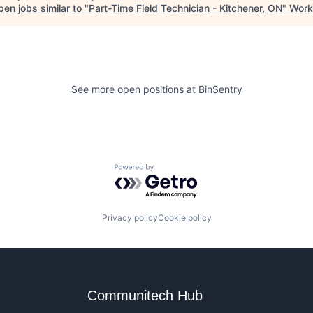
en jobs similar to "
Part-Time Field Technician - Kitchener, ON
"
Work
See more open positions at
BinSentry
Powered by Getro.com
Privacy policy
Cookie policy
Communitech Hub