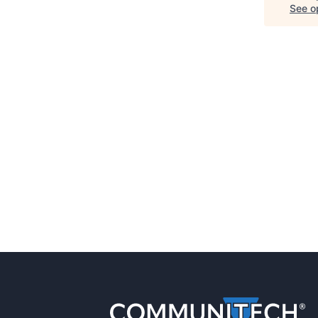
See op