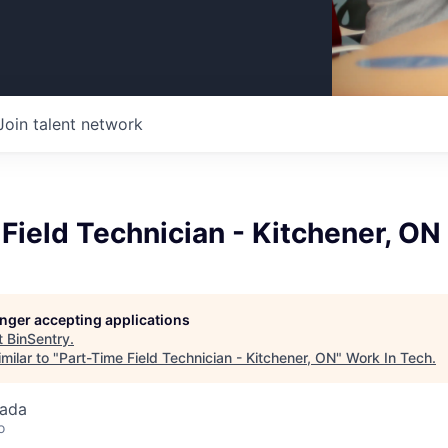
Join talent network
Field Technician - Kitchener, ON
longer accepting applications
t
BinSentry
.
milar to "
Part-Time Field Technician - Kitchener, ON
"
Work In Tech
.
nada
o