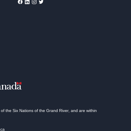
 the Six Nations of the Grand River, and are within
.ca