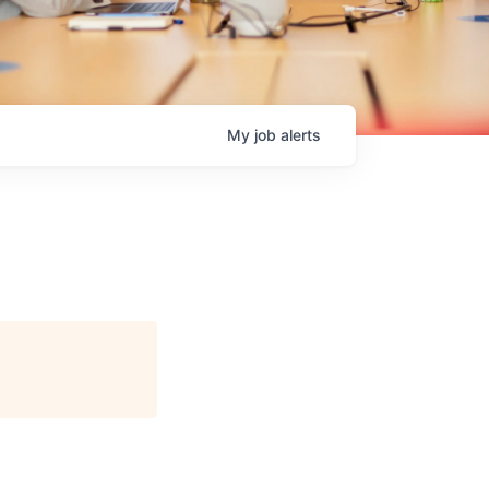
My
job
alerts