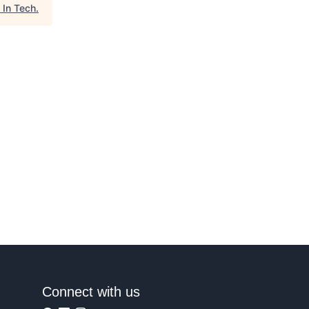
 In Tech
.
Connect with us