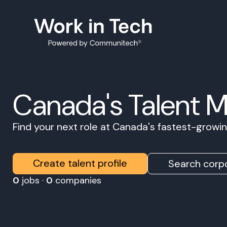
Canada's Talent 
Find your next role at Canada's fastest-grow
Create talent profile
Search corpo
0
jobs ·
0
companies