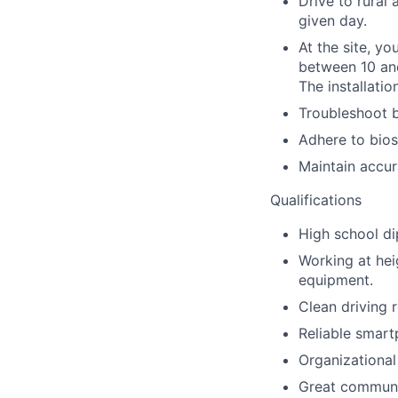
Drive to rural 
given day.
At the site, yo
between 10 and 
The installatio
Troubleshoot b
Adhere to bios
Maintain accur
Qualifications
High school d
Working at heig
equipment.
Clean driving r
Reliable smart
Organizational
Great communic