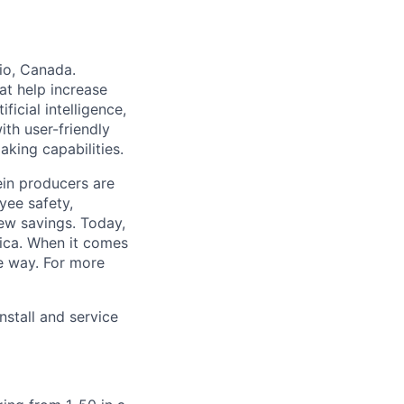
io, Canada.
at help increase
ficial intelligence,
ith user-friendly
king capabilities.
ein producers are
yee safety,
new savings. Today,
rica. When it comes
he way. For more
stall and service