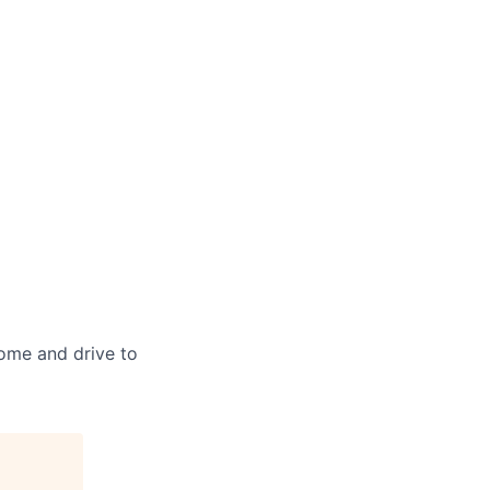
home and drive to