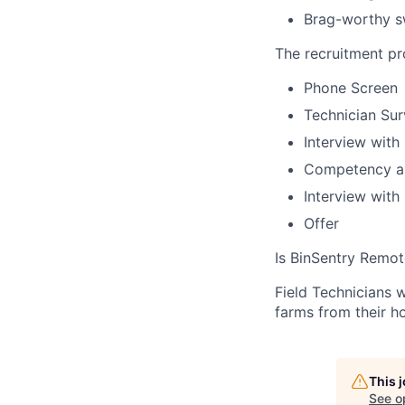
Brag-worthy 
The recruitment p
Phone Screen
Technician Su
Interview with
Competency a
Interview wit
Offer
Is BinSentry Remot
Field Technicians 
farms from their h
This 
See o