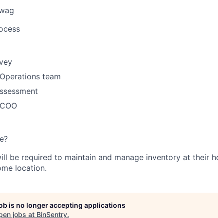
swag
rocess
rvey
 Operations team
ssessment
h COO
e?
will be required to maintain and manage inventory at their 
ome location.
job is no longer accepting applications
pen jobs at
BinSentry
.