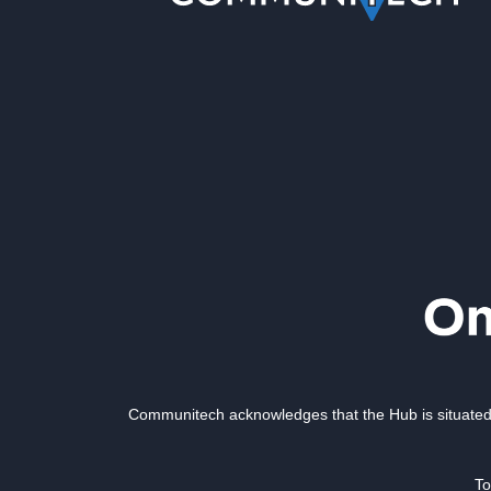
Communitech acknowledges that the Hub is situated 
To