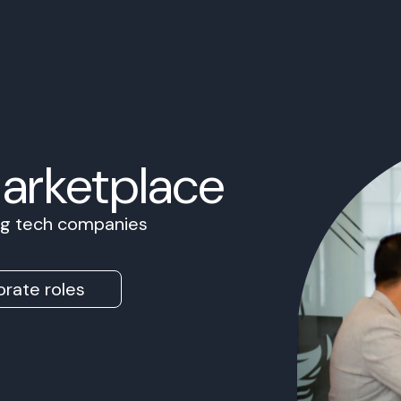
Marketplace
ing tech companies
rate roles