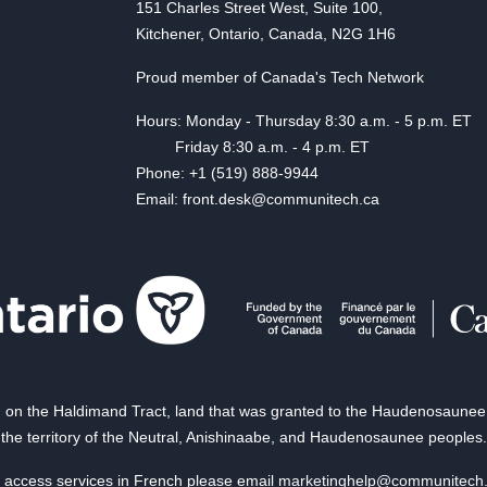
151 Charles Street West, Suite 100,
Kitchener, Ontario, Canada, N2G 1H6
Proud member of Canada's Tech Network
Hours: Monday - Thursday 8:30 a.m. - 5 p.m. ET
Friday 8:30 a.m. - 4 p.m. ET
Phone: +1 (519) 888-9944
Email: front.desk@communitech.ca
on the Haldimand Tract, land that was granted to the Haudenosaunee of
the territory of the Neutral, Anishinaabe, and Haudenosaunee peoples.
 access services in French please email
marketinghelp@communitech