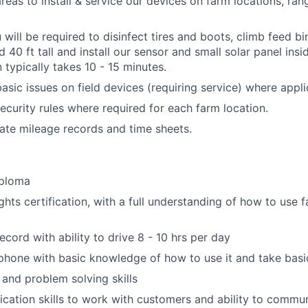
areas to install & service our devices on farm locations, ran
u will be required to disinfect tires and boots, climb feed b
40 ft tall and install our sensor and small solar panel inside
n typically takes 10 - 15 minutes.
asic issues on field devices (requiring service) where appli
ecurity rules where required for each farm location.
ate mileage records and time sheets.
iploma
hts certification, with a full understanding of how to use f
ecord with ability to drive 8 - 10 hrs per day
phone with basic knowledge of how to use it and take bas
 and problem solving skills
ation skills to work with customers and ability to commun