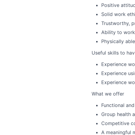
Positive attit
Solid work eth
Trustworthy, p
Ability to work
Physically able
Useful skills to ha
Experience wor
Experience us
Experience wor
What we offer
Functional and 
Group health a
Competitive c
A meaningful 