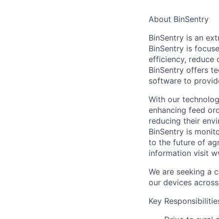
About BinSentry
BinSentry is an ex
BinSentry is focuse
efficiency, reduce c
BinSentry offers te
software to provid
With our technology
enhancing feed orde
reducing their env
BinSentry is monit
to the future of a
information visit 
We are seeking a c
our devices across
Key Responsibilitie