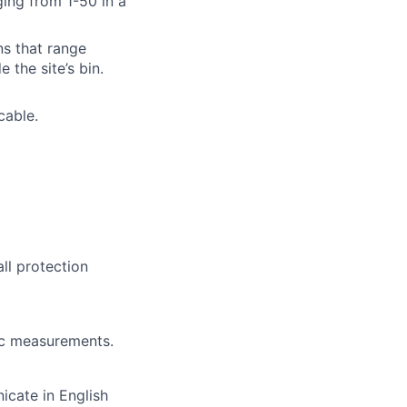
ging from 1-50 in a
ins that range
 the site’s bin.
cable.
all protection
ic measurements.
icate in English