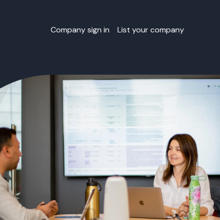
Company sign in
List your company