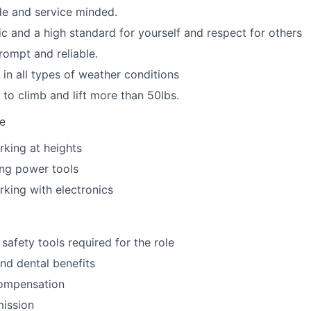
ude and service minded.
ic and a high standard for yourself and respect for others
rompt and reliable.
 in all types of weather conditions
 to climb and lift more than 50lbs.
ve
king at heights
ing power tools
king with electronics
safety tools required for the role
nd dental benefits
ompensation
mission