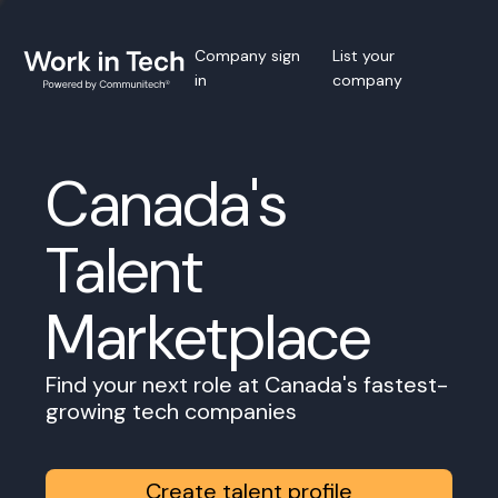
Company sign
List your
in
company
Canada's
Talent
Marketplace
Find your next role at Canada's fastest-
growing tech companies
Create talent profile