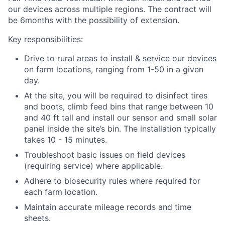
our devices across multiple regions. The contract will
be
6months
with the possibility of extension.
Key responsibilities:
Drive to rural areas to install & service our devices
on farm locations, ranging from 1-50 in a given
day.
At the site, you will be required to disinfect tires
and boots, climb feed bins that range between 10
and 40 ft tall and install our sensor and small solar
panel inside the site’s bin. The installation typically
takes 10 - 15 minutes.
Troubleshoot basic issues on field devices
(requiring service) where applicable.
Adhere to biosecurity rules where required for
each farm location.
Maintain accurate mileage records and time
sheets.