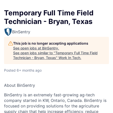
Temporary Full Time Field
Technician - Bryan, Texas
BinSentry
This job is no longer accepting applications
See open jobs at
BinSentry
.
See open jobs similar to "
Temporary Full Time Field
Technician - Bryan, Texas
"
Work In Tech
.
Posted
6+ months ago
About BinSentry
BinSentry is an extremely fast-growing ag-tech
company started in KW, Ontario, Canada. BinSentry is
focused on providing solutions for the agriculture
supply chain that help increase efficiency, reduce