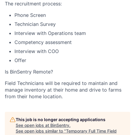
The recruitment process:
Phone Screen
Technician Survey
Interview with Operations team
Competency assessment
Interview with COO
Offer
Is BinSentry Remote?
Field Technicians will be required to maintain and
manage inventory at their home and drive to farms
from their home location.
This job is no longer accepting applications
See open jobs at
BinSentry
.
See open jobs similar to "
Temporary Full Time Field