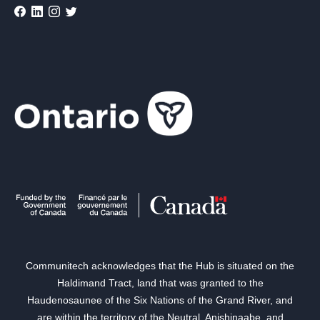
Communitech acknowledges that the Hub is situated on the
Haldimand Tract, land that was granted to the
Haudenosaunee of the Six Nations of the Grand River, and
are within the territory of the Neutral, Anishinaabe, and