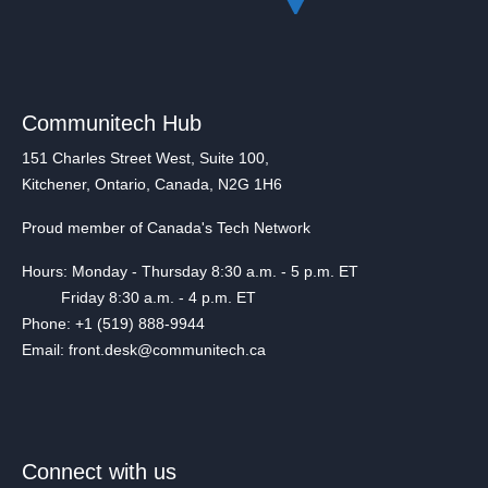
Communitech Hub
151 Charles Street West, Suite 100,
Kitchener, Ontario, Canada, N2G 1H6
Proud member of Canada's Tech Network
Hours: Monday - Thursday 8:30 a.m. - 5 p.m. ET
Friday 8:30 a.m. - 4 p.m. ET
Phone: +1 (519) 888-9944
Email: front.desk@communitech.ca
Connect with us