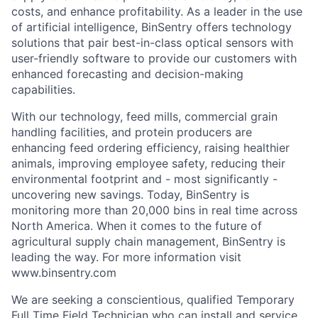
costs, and enhance profitability. As a leader in the use
of artificial intelligence, BinSentry offers technology
solutions that pair best-in-class optical sensors with
user-friendly software to provide our customers with
enhanced forecasting and decision-making
capabilities.
With our technology, feed mills, commercial grain
handling facilities, and protein producers are
enhancing feed ordering efficiency, raising healthier
animals, improving employee safety, reducing their
environmental footprint and - most significantly -
uncovering new savings. Today, BinSentry is
monitoring more than 20,000 bins in real time across
North America. When it comes to the future of
agricultural supply chain management, BinSentry is
leading the way. For more information visit
www.binsentry.com
We are seeking a conscientious,
qualified
Temporary
Full Time
Field Technician
who can install and service