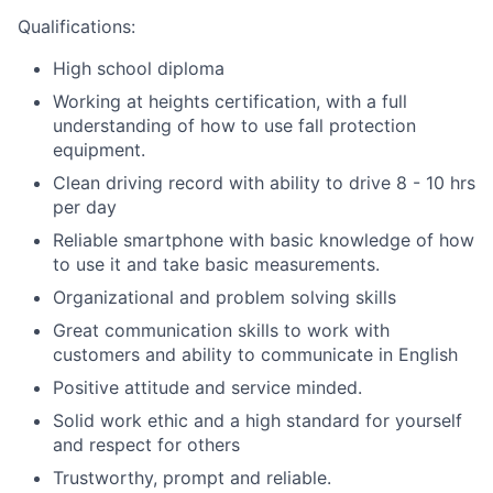
Qualifications:
High school diploma
Working at heights certification, with a full
understanding of how to use fall protection
equipment.
Clean driving record with ability to drive 8 - 10 hrs
per day
Reliable smartphone with basic knowledge of how
to use it and take basic measurements.
Organizational and problem solving skills
Great communication skills to work with
customers and ability to communicate in English
Positive attitude and service minded.
Solid work ethic and a high standard for yourself
and respect for others
Trustworthy, prompt and reliable.