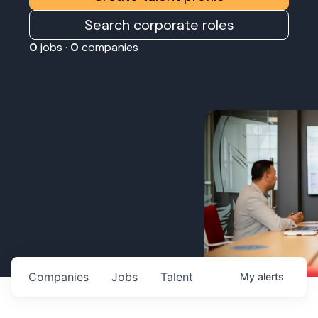
Search corporate roles
0
jobs ·
0
companies
Companies
Jobs
Talent
My
alerts