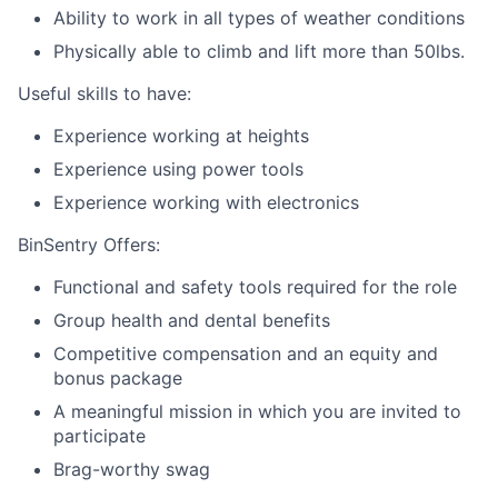
Ability to work in all types of weather conditions
Physically able to climb and lift more than 50lbs.
Useful skills to have:
Experience working at heights
Experience using power tools
Experience working with electronics
BinSentry Offers:
Functional and safety tools required for the role
Group health and dental benefits
Competitive compensation and an equity and
bonus package
A meaningful mission in which you are invited to
participate
Brag-worthy swag