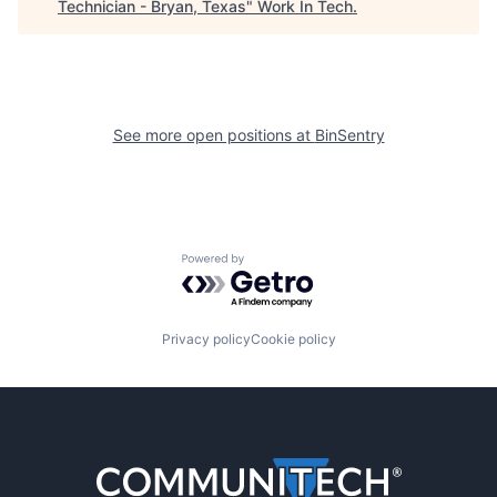
Technician - Bryan, Texas
"
Work In Tech
.
See more open positions at
BinSentry
Powered by Getro.com
Privacy policy
Cookie policy