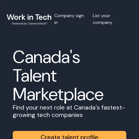
Company sign
List your
in
company
Canada's
Talent
Marketplace
Find your next role at Canada's fastest-
growing tech companies
Create talent profile