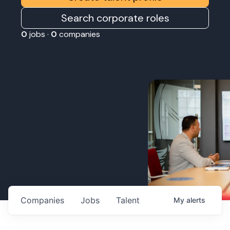
Search corporate roles
0
jobs ·
0
companies
Companies
Jobs
Talent
My
alerts