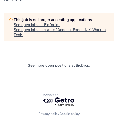
This job is no longer accepting applications
See open jobs at
BicDroid
.
See open jobs similar to "
Account Executive
"
Work In
Tech
.
See more open positions at
BicDroid
Powered by Getro.com
Privacy policy
Cookie policy