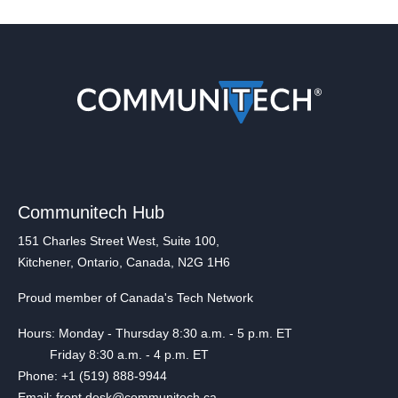
Communitech Hub
151 Charles Street West, Suite 100,
Kitchener, Ontario, Canada, N2G 1H6
Proud member of Canada's Tech Network
Hours: Monday - Thursday 8:30 a.m. - 5 p.m. ET
Friday 8:30 a.m. - 4 p.m. ET
Phone: +1 (519) 888-9944
Email: front.desk@communitech.ca