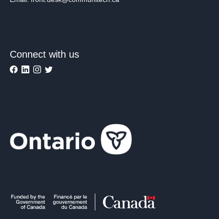
Connect with us