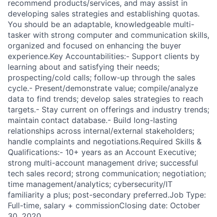
recommend products/services, and may assist in
developing sales strategies and establishing quotas.
You should be an adaptable, knowledgeable multi-
tasker with strong computer and communication skills,
organized and focused on enhancing the buyer
experience.Key Accountabilities:- Support clients by
learning about and satisfying their needs;
prospecting/cold calls; follow-up through the sales
cycle.- Present/demonstrate value; compile/analyze
data to find trends; develop sales strategies to reach
targets.- Stay current on offerings and industry trends;
maintain contact database.- Build long-lasting
relationships across internal/external stakeholders;
handle complaints and negotiations.Required Skills &
Qualifications:- 10+ years as an Account Executive;
strong multi-account management drive; successful
tech sales record; strong communication; negotiation;
time management/analytics; cybersecurity/IT
familiarity a plus; post-secondary preferred.Job Type:
Full-time, salary + commissionClosing date: October
30, 2020