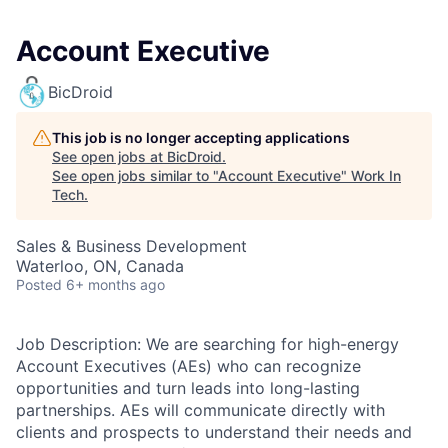
Account Executive
BicDroid
This job is no longer accepting applications
See open jobs at
BicDroid
.
See open jobs similar to "
Account Executive
"
Work In
Tech
.
Sales & Business Development
Waterloo, ON, Canada
Posted
6+ months ago
Job Description: We are searching for high-energy
Account Executives (AEs) who can recognize
opportunities and turn leads into long-lasting
partnerships. AEs will communicate directly with
clients and prospects to understand their needs and