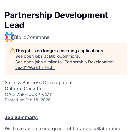
Partnership Development
Lead
BiblioCommons
This job is no longer accepting applications
See open jobs at
BiblioCommons
.
See open jobs similar to "
Partnership Development
Lead
"
Work In Tech
.
Sales & Business Development
Ontario, Canada
CAD 75k-100k / year
Posted
on Feb 18, 2026
Job Summary:
We have an amazing group of libraries collaborating