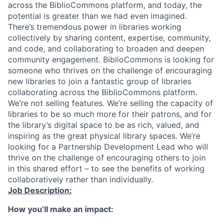
across the BiblioCommons platform, and today, the
potential is greater than we had even imagined.
There’s tremendous power in libraries working
collectively by sharing content, expertise, community,
and code, and collaborating to broaden and deepen
community engagement. BiblioCommons is looking for
someone who thrives on the challenge of encouraging
new libraries to join a fantastic group of libraries
collaborating across the BiblioCommons platform.
We’re not selling features. We’re selling the capacity of
libraries to be so much more for their patrons, and for
the library’s digital space to be as rich, valued, and
inspiring as the great physical library spaces. We’re
looking for a Partnership Development Lead who will
thrive on the challenge of encouraging others to join
in this shared effort – to see the benefits of working
collaboratively rather than individually.
Job Description:
How you’ll make an impact: