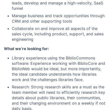
leads, develop and manage a high-velocity, SaaS
funnel
Manage business and track opportunities through
CRM and other supporting tools
Collaborate on and improve all aspects of the
sales cycle, including product, support, and sales
engineering
What we’re looking for:
Library experience using the BiblioCommons
software: Experience working with BiblioCore and
BiblioWeb would be ideal, but more importantly,
the ideal candidate understands how libraries
work and the challenges libraries face.
Research: Strong research skills are a must as the
team member will need to efficiently research key
details about public libraries, their communities,
and their changing environment on a weekly if not
daily basis.