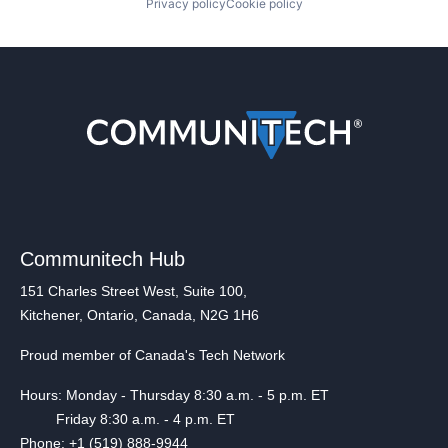
Privacy policy
Cookie policy
Communitech Hub
151 Charles Street West, Suite 100,
Kitchener, Ontario, Canada, N2G 1H6
Proud member of Canada's Tech Network
Hours: Monday - Thursday 8:30 a.m. - 5 p.m. ET
Friday 8:30 a.m. - 4 p.m. ET
Phone: +1 (519) 888-9944