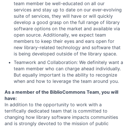
team member be well-educated on all our
services and stay up to date on our ever-evolving
suite of services, they will have or will quickly
develop a good grasp on the full range of library
software options on the market and available via
open source. Additionally, we expect team
members to keep their eyes and ears open for
new library-related technology and software that
is being developed outside of the library space.
Teamwork and Collaboration: We definitely want a
team member who can charge ahead individually.
But equally important is the ability to recognize
when and how to leverage the team around you.
As a member of the BiblioCommons Team, you will
have:
In addition to the opportunity to work with a
terrifically dedicated team that is committed to
changing how library software impacts communities
and is strongly devoted to the mission of public