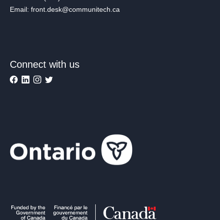
Email: front.desk@communitech.ca
Connect with us