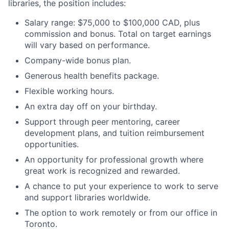
libraries, the position includes:
Salary range: $75,000 to $100,000 CAD, plus
commission and bonus. Total on target earnings
will vary based on performance.
Company-wide bonus plan.
Generous health benefits package.
Flexible working hours.
An extra day off on your birthday.
Support through peer mentoring, career
development plans, and tuition reimbursement
opportunities.
An opportunity for professional growth where
great work is recognized and rewarded.
A chance to put your experience to work to serve
and support libraries worldwide.
The option to work remotely or from our office in
Toronto.