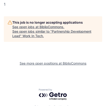
1
This job is no longer accepting applications
See open jobs at
BiblioCommons
.
See open jobs similar to "
Partnership Development
Lead
"
Work In Tech
.
See more open positions at
BiblioCommons
Powered by Getro.com