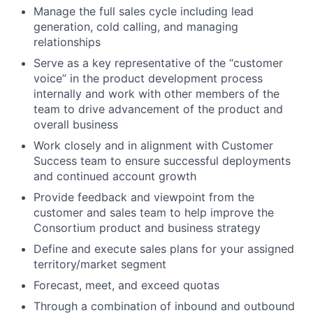
Manage the full sales cycle including lead
generation, cold calling, and managing
relationships
Serve as a key representative of the “customer
voice” in the product development process
internally and work with other members of the
team to drive advancement of the product and
overall business
Work closely and in alignment with Customer
Success team to ensure successful deployments
and continued account growth
Provide feedback and viewpoint from the
customer and sales team to help improve the
Consortium product and business strategy
Define and execute sales plans for your assigned
territory/market segment
Forecast, meet, and exceed quotas
Through a combination of inbound and outbound