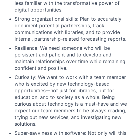
less familiar with the transformative power of
digital opportunities.
Strong organizational skills: Plan to accurately
document potential partnerships, track
communications with libraries, and to provide
internal, partnership-related forecasting reports.
Resilience: We need someone who will be
persistent and patient and to develop and
maintain relationships over time while remaining
confident and positive.
Curiosity: We want to work with a team member
who is excited by new technology-based
opportunities—not just for libraries, but for
education, and to society as a whole. Being
curious about technology is a must-have and we
expect our team members to be always reading,
trying out new services, and investigating new
solutions.
Super-savviness with software: Not only will this