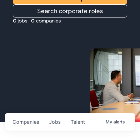
Search corporate roles
0
jobs ·
0
companies
Companies
Jobs
Talent
My
alerts