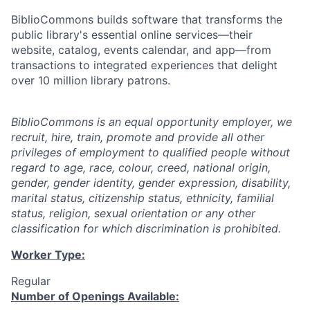
BiblioCommons builds software that transforms the
public library's essential online services—their
website, catalog, events calendar, and app—from
transactions to integrated experiences that delight
over 10 million library patrons.
BiblioCommons is an equal opportunity employer, we
recruit, hire, train, promote and provide all other
privileges of employment to qualified people without
regard to age, race, colour, creed, national origin,
gender, gender identity, gender expression, disability,
marital status, citizenship status, ethnicity, familial
status, religion, sexual orientation or any other
classification for which discrimination is prohibited.
Worker Type:
Regular
Number of Openings Available: