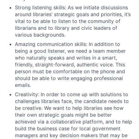
Strong listening skills: As we initiate discussions
around libraries’ strategic goals and priorities, it’s
vital to be able to listen to the community of
librarians and to library and civic leaders of
various backgrounds.
Amazing communication skills: In addition to
being a good listener, we need a team member
who naturally speaks and writes in a smart,
friendly, straight-forward, authentic voice. This
person must be comfortable on the phone and
should be able to write engaging professional
emails.
Creativity: In order to come up with solutions to
challenges libraries face, the candidate needs to
be creative. We want to help libraries see how
their own strategic goals might be better
achieved via a collaborative platform, and to help
build the business case for local government
managers and key decision makers that may be