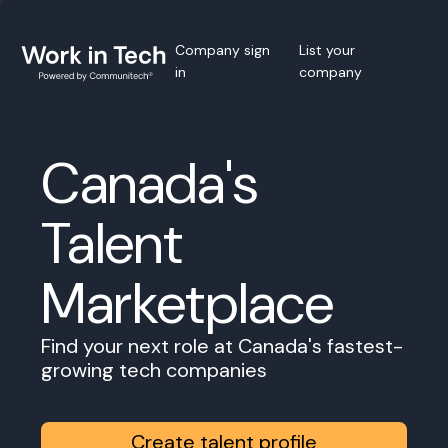
Company sign
List your
in
company
Canada's
Talent
Marketplace
Find your next role at Canada's fastest-
growing tech companies
Create talent profile