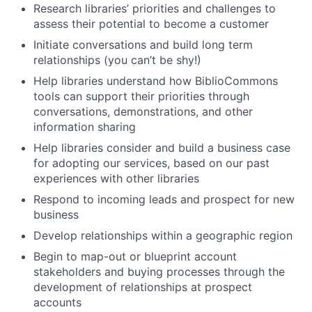
Research libraries’ priorities and challenges to
assess their potential to become a customer
Initiate conversations and build long term
relationships (you can’t be shy!)
Help libraries understand how BiblioCommons
tools can support their priorities through
conversations, demonstrations, and other
information sharing
Help libraries consider and build a business case
for adopting our services, based on our past
experiences with other libraries
Respond to incoming leads and prospect for new
business
Develop relationships within a geographic region
Begin to map-out or blueprint account
stakeholders and buying processes through the
development of relationships at prospect
accounts