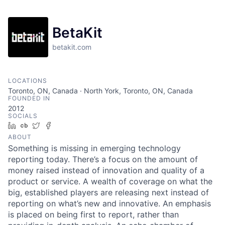
BetaKit
betakit.com
LOCATIONS
Toronto, ON, Canada · North York, Toronto, ON, Canada
FOUNDED IN
2012
SOCIALS
LinkedIn
Crunchbase
Twitter
Facebook
ABOUT
Something is missing in emerging technology
reporting today. There’s a focus on the amount of
money raised instead of innovation and quality of a
product or service. A wealth of coverage on what the
big, established players are releasing next instead of
reporting on what’s new and innovative. An emphasis
is placed on being first to report, rather than