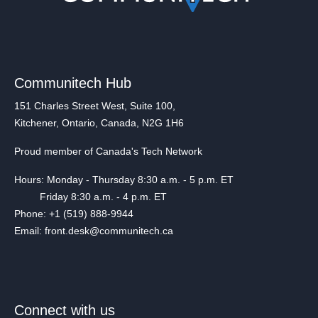
Communitech Hub
151 Charles Street West, Suite 100,
Kitchener, Ontario, Canada, N2G 1H6
Proud member of Canada's Tech Network
Hours: Monday - Thursday 8:30 a.m. - 5 p.m. ET
Friday 8:30 a.m. - 4 p.m. ET
Phone: +1 (519) 888-9944
Email: front.desk@communitech.ca
Connect with us