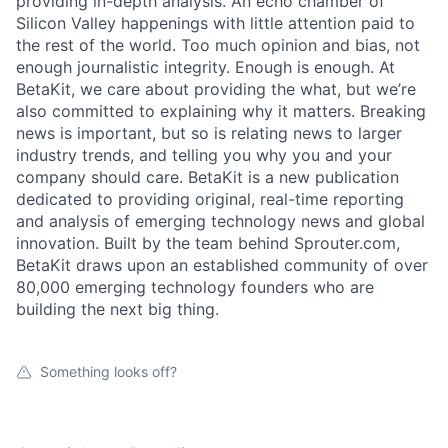
providing in-depth analysis. An echo chamber of
Silicon Valley happenings with little attention paid to
the rest of the world. Too much opinion and bias, not
enough journalistic integrity. Enough is enough. At
BetaKit, we care about providing the what, but we’re
also committed to explaining why it matters. Breaking
news is important, but so is relating news to larger
industry trends, and telling you why you and your
company should care. BetaKit is a new publication
dedicated to providing original, real-time reporting
and analysis of emerging technology news and global
innovation. Built by the team behind Sprouter.com,
BetaKit draws upon an established community of over
80,000 emerging technology founders who are
building the next big thing.
Something looks off?