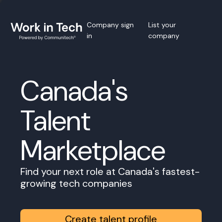
Company sign
List your
in
company
Canada's
Talent
Marketplace
Find your next role at Canada's fastest-
growing tech companies
Create talent profile