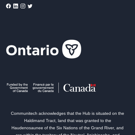
Communitech acknowledges that the Hub is situated on the
Haldimand Tract, land that was granted to the
Haudenosaunee of the Six Nations of the Grand River, and