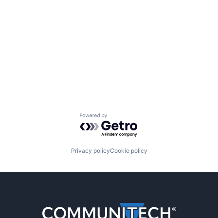
Powered by Getro.com
Privacy policy
Cookie policy