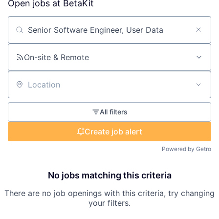
Open jobs at
BetaKit
Search by title or keyword
On-site & Remote
Location
All filters
Create job alert
Powered by Getro
No jobs matching this criteria
There are no job openings with this criteria, try changing
your filters.