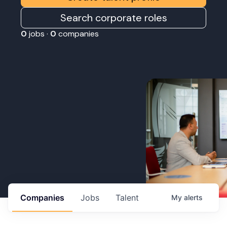
Search corporate roles
0
jobs ·
0
companies
Companies
Jobs
Talent
My
alerts