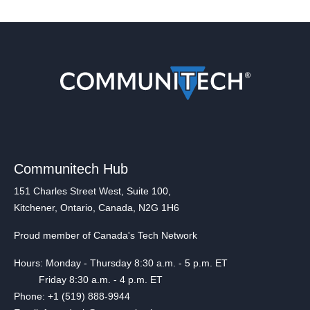
Communitech Hub
151 Charles Street West, Suite 100,
Kitchener, Ontario, Canada, N2G 1H6
Proud member of Canada's Tech Network
Hours: Monday - Thursday 8:30 a.m. - 5 p.m. ET
Friday 8:30 a.m. - 4 p.m. ET
Phone: +1 (519) 888-9944