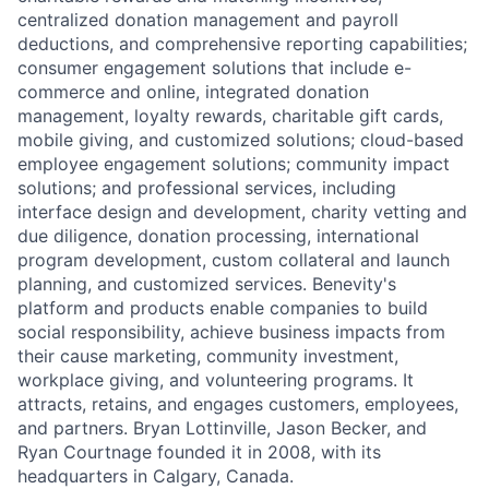
centralized donation management and payroll
deductions, and comprehensive reporting capabilities;
consumer engagement solutions that include e-
commerce and online, integrated donation
management, loyalty rewards, charitable gift cards,
mobile giving, and customized solutions; cloud-based
employee engagement solutions; community impact
solutions; and professional services, including
interface design and development, charity vetting and
due diligence, donation processing, international
program development, custom collateral and launch
planning, and customized services. Benevity's
platform and products enable companies to build
social responsibility, achieve business impacts from
their cause marketing, community investment,
workplace giving, and volunteering programs. It
attracts, retains, and engages customers, employees,
and partners. Bryan Lottinville, Jason Becker, and
Ryan Courtnage founded it in 2008, with its
headquarters in Calgary, Canada.