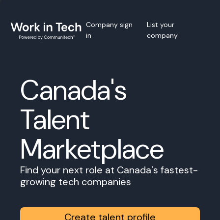
Company sign
List your
in
company
Canada's
Talent
Marketplace
Find your next role at Canada's fastest-
growing tech companies
Create talent profile