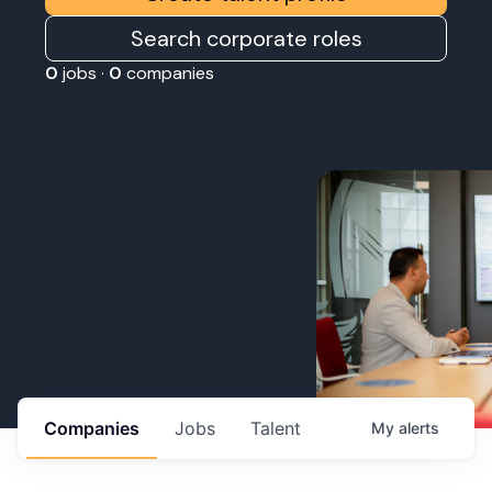
Search corporate roles
0
jobs ·
0
companies
Companies
Jobs
Talent
My
alerts