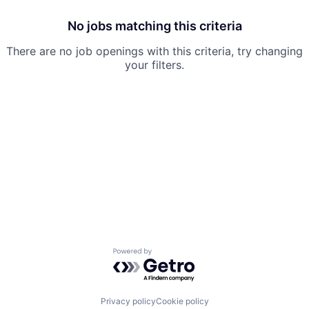
No jobs matching this criteria
There are no job openings with this criteria, try changing
your filters.
Powered by Getro.com
Privacy policy
Cookie policy