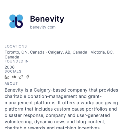
Benevity
benevity.com
LOCATIONS
Toronto, ON, Canada · Calgary, AB, Canada · Victoria, BC,
Canada
FOUNDED IN
2008
SOCIALS
LinkedIn
Crunchbase
Twitter
Facebook
ABOUT
Benevity is a Calgary-based company that provides
charitable donation-management and grant-
management platforms. It offers a workplace giving
platform that includes custom cause portfolios and
disaster response, company and user-generated
volunteering, dynamic news and blog content,
charitable rewards and matching incentives,