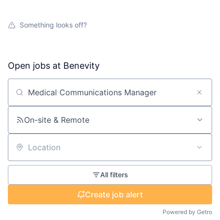
Something looks off?
Open jobs at
Benevity
Search by title or keyword
On-site & Remote
Location
All filters
Create job alert
Powered by Getro