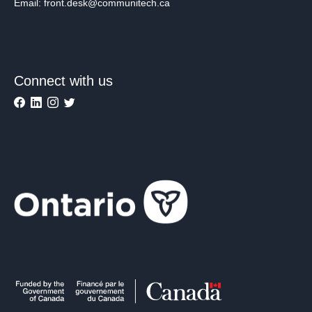
Email: front.desk@communitech.ca
Connect with us