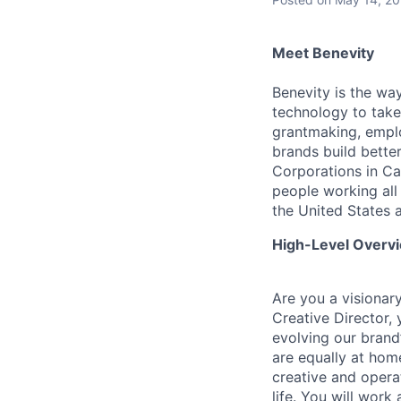
Meet Benevity
Benevity is the wa
technology to take 
grantmaking, empl
brands build better
Corporations in Ca
people working all
the United States 
High-Level Overv
Are you a visionary
Creative Director, 
evolving our brand’
are equally at hom
creative and operat
life. You will work