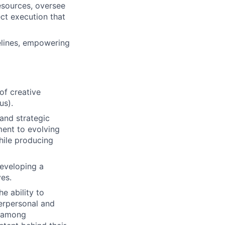
esources, oversee
ct execution that
elines, empowering
of creative
us).
and strategic
ment to evolving
while producing
developing a
ves.
he ability to
terpersonal and
ts among