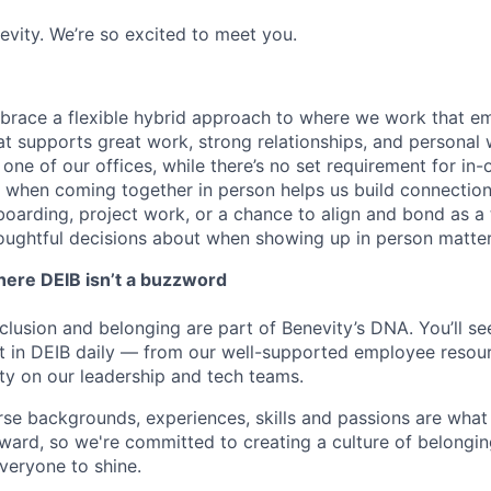
enevity. We’re so excited to meet you.
mbrace a flexible hybrid approach to where we work that 
at supports great work, strong relationships, and personal 
one of our offices, while there’s no set requirement for in-
when coming together in person helps us build connection
nboarding, project work, or a chance to align and bond as a
oughtful decisions about when showing up in person matte
ere DEIB isn’t a buzzword
inclusion and belonging are part of Benevity’s DNA. You’ll s
 in DEIB daily — from our well-supported employee resour
ity on our leadership and tech teams.
se backgrounds, experiences, skills and passions are wha
ward, so we're committed to creating a culture of belongin
everyone to shine.