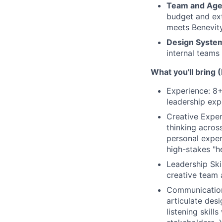
Team and Ag
budget and ext
meets Benevity
Design Syste
internal teams 
What you'll bring 
Experience: 8+
leadership exp
Creative Exper
thinking acros
personal exper
high-stakes "h
Leadership Ski
creative team a
Communication S
articulate des
listening skill