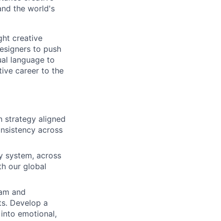
and the world's
ght creative
esigners to push
ual language to
tive career to the
 strategy aligned
onsistency across
ty system, across
th our global
eam and
ts. Develop a
 into emotional,