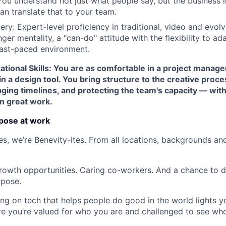
You understand not just what people say, but the business i
an translate that to your team.
ry: Expert-level proficiency in traditional, video and evolv
nger mentality, a "can-do" attitude with the flexibility to ad
 fast-paced environment.
tional Skills: You are as comfortable in a project managem
in a design tool. You bring structure to the creative proce
ging timelines, and protecting the team's capacity — with
n great work.
pose at work
s, we’re Benevity-ites. From all locations, backgrounds and
rowth opportunities. Caring co-workers. And a chance to do
rpose.
ing on tech that helps people do good in the world lights you
re you’re valued for who you are and challenged to see w