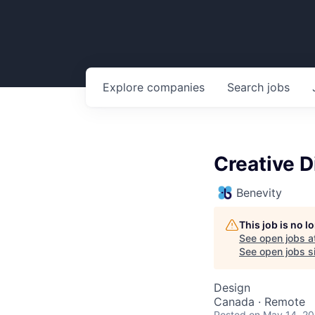
Explore
companies
Search
jobs
Creative D
Benevity
This job is no 
See open jobs a
See open jobs si
Design
Canada · Remote
Posted
on May 14, 2