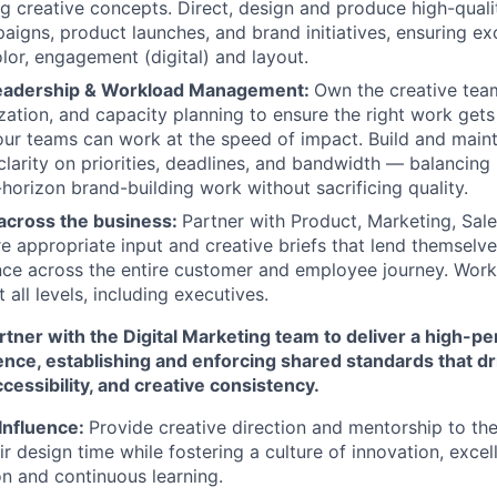
 creative concepts. Direct, design and produce high-qualit
aigns, product launches, and brand initiatives, ensuring ex
lor, engagement (digital) and layout.
Leadership & Workload Management:
Own the creative team
ization, and capacity planning to ensure the right work gets
our teams can work at the speed of impact. Build and main
clarity on priorities, deadlines, and bandwidth — balancing
-horizon brand-building work without sacrificing quality.
 across the business:
Partner with Product, Marketing, Sal
e appropriate input and creative briefs that lend themselve
ce across the entire customer and employee journey. Work
 all levels, including executives.
tner with the Digital Marketing team to deliver a high-pe
nce, establishing and enforcing shared standards that 
cessibility, and creative consistency.
Influence:
Provide creative direction and mentorship to th
r design time while fostering a culture of innovation, excel
n and continuous learning.