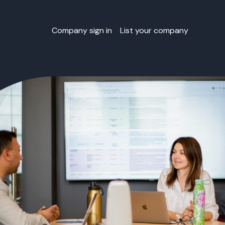
Company sign in
List your company