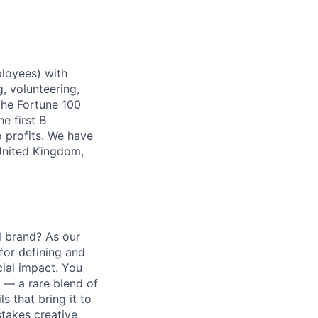
ployees) with
, volunteering,
the Fortune 100
e first B
 profits. We have
 United Kingdom,
al brand? As our
 for defining and
cial impact. You
 — a rare blend of
s that bring it to
stakes creative