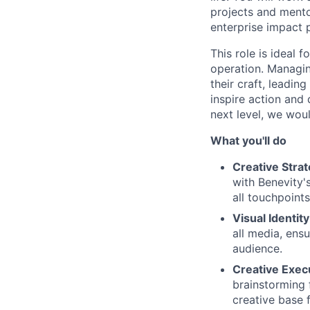
projects and mento
enterprise impact 
This role is ideal 
operation. Managin
their craft, leadin
inspire action and 
next level, we wou
What you'll do
Creative Stra
with Benevity'
all touchpoints
Visual Identit
all media, ens
audience.
Creative Exec
brainstorming 
creative base 