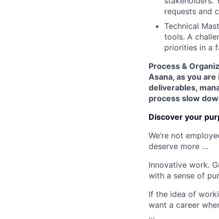
stakeholders. 
requests and c
Technical Maste
tools. A challe
priorities in a
Process & Organiza
Asana, as you are 
deliverables, mana
process slow dow
Discover your pur
We’re not employee
deserve more …
Innovative work. G
with a sense of pu
If the idea of work
want a career whe
…