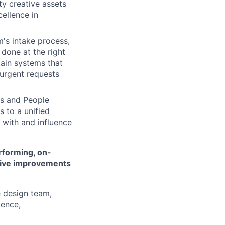
y creative assets
cellence in
's intake process,
 done at the right
tain systems that
 urgent requests
es and People
s to a unified
 with and influence
rforming, on-
drive improvements
e design team,
lence,