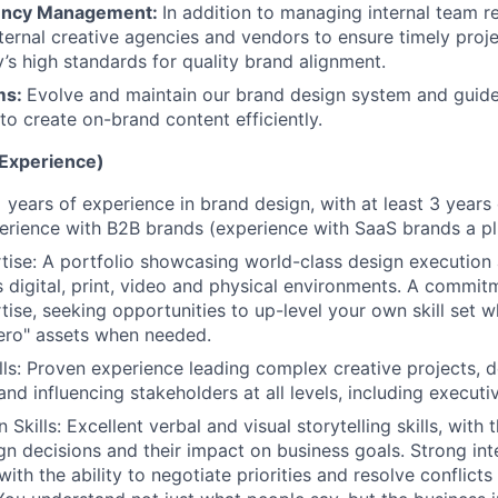
ency Management:
In addition to managing internal team r
ernal creative agencies and vendors to ensure timely proje
’s high standards for quality brand alignment.
ms:
Evolve and maintain our brand design system and guid
to create on-brand content efficiently.
(Experience)
 years of experience in brand design, with at least 3 years 
erience with B2B brands (experience with SaaS brands a pl
tise: A portfolio showcasing world-class design execution 
s digital, print, video and physical environments. A commit
tise, seeking opportunities to up-level your own skill set 
ero" assets when needed.
lls: Proven experience leading complex creative projects, 
nd influencing stakeholders at all levels, including executi
kills: Excellent verbal and visual storytelling skills, with t
ign decisions and their impact on business goals. Strong in
s with the ability to negotiate priorities and resolve conflic