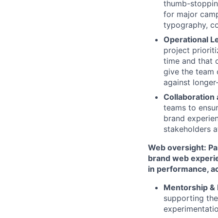
thumb-stopping
for major camp
typography, co
Operational 
project priorit
time and that 
give the team 
against longer
Collaboration
teams to ensur
brand experien
stakeholders at
Web oversight: Par
brand web experie
in performance, ac
Mentorship & 
supporting thei
experimentatio