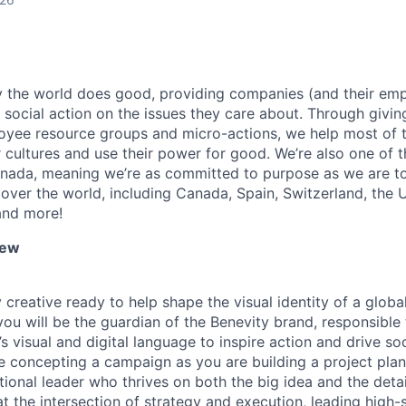
y the world does good, providing companies (and their em
social action on the issues they care about. Through giving
oyee resource groups and micro-actions, we help most of 
 cultures and use their power for good. We’re also one of th
nada, meaning we’re as committed to purpose as we are to
 over the world, including Canada, Spain, Switzerland, the
and more!
iew
 creative ready to help shape the visual identity of a glob
you will be the guardian of the Benevity brand, responsible
s visual and digital language to inspire action and drive so
e concepting a campaign as you are building a project plan
ional leader who thrives on both the big idea and the detail
 at the intersection of strategy and execution, leading high-