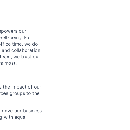
empowers our
well-being. For
office time, we do
 and collaboration.
 team, we trust our
rs most.
ee the impact of our
ces groups to the
t move our business
g with equal