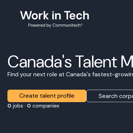
Canada's Talent 
Find your next role at Canada's fastest-grow
Create talent profile
Search corpo
0
jobs ·
0
companies