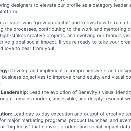
ring designers to elevate our profile as a category leader 
platform.
for a leader who "grew up digital” and knows how to run a ti
g the processes, contributing to the work and mentoring d
g high-stakes creative projects, and evolving our brand’s vis
drive global social impact. If you’re ready to take your crea
ld love to hear from you!
tegy:
Develop and implement a comprehensive brand design
s business objectives to improve brand equity and visual c
.
y Leadership:
Lead the evolution of Benevity’s visual identi
uring it remains modern, accessible, and deeply resonant wi
ution:
Lead day to day execution and output of creative t
for major marketing programs, product launches, and even
for “big Ideas” that convert product and social impact data