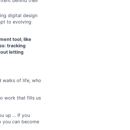
ntent behind their
ing digital design
apt to evolving
ent tool, like
ss: tracking
out letting
 walks of life, who
 work that fills us
 up ... If you
ho you can become