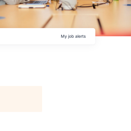
My
job
alerts