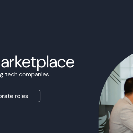
Marketplace
ing tech companies
rate roles