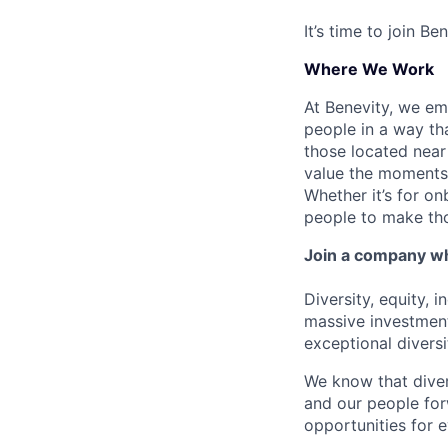
It’s time to join B
Where We Work
At Benevity, we e
people in a way th
those located near 
value the moments 
Whether it’s for o
people to make th
Join a company wh
Diversity, equity, 
massive investment
exceptional divers
We know that diver
and our people for
opportunities for 