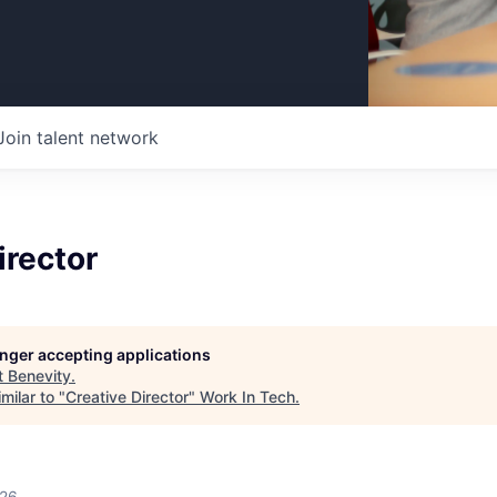
Join talent network
irector
longer accepting applications
t
Benevity
.
milar to "
Creative Director
"
Work In Tech
.
026