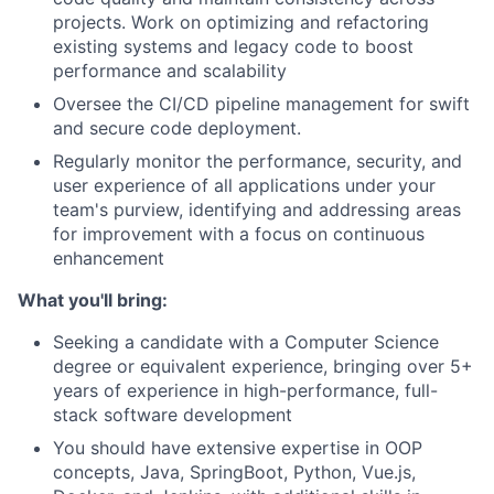
projects. Work on optimizing and refactoring
existing systems and legacy code to boost
performance and scalability
Oversee the CI/CD pipeline management for swift
and secure code deployment.
Regularly monitor the performance, security, and
user experience of all applications under your
team's purview, identifying and addressing areas
for improvement with a focus on continuous
enhancement
What you'll bring:
Seeking a candidate with a Computer Science
degree or equivalent experience, bringing over 5+
years of experience in high-performance, full-
stack software development
You should have extensive expertise in OOP
concepts, Java, SpringBoot, Python, Vue.js,