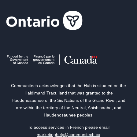
Communitech acknowledges that the Hub is situated on the
Haldimand Tract, land that was granted to the
Haudenosaunee of the Six Nations of the Grand River, and
are within the territory of the Neutral, Anishinaabe, and
Haudenosaunee peoples.
To access services in French please email
marketinghelp@communitech.ca