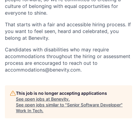
culture of belonging with equal opportunities for
everyone to shine.
That starts with a fair and accessible hiring process. If
you want to feel seen, heard and celebrated, you
belong at Benevity.
Candidates with disabilities who may require
accommodations throughout the hiring or assessment
process are encouraged to reach out to
accommodations@benevity.com.
This job is no longer accepting applications
See open jobs at
Benevity
.
See open jobs similar to "
Senior Software Developer
"
Work In Tech
.