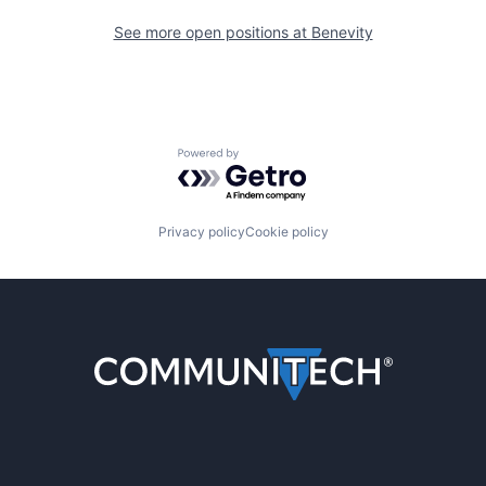
See more open positions at
Benevity
Powered by Getro.com
Privacy policy
Cookie policy