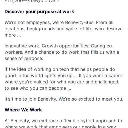
$111,200
—
$136,000 CAD
Discover your purpose at work
We’re not employees, we’re Benevity-ites. From all
locations, backgrounds and walks of life, who deserve
more …
Innovative work. Growth opportunities. Caring co-
workers. And a chance to do work that fills us with a
sense of purpose.
If the idea of working on tech that helps people do
good in the world lights you up ... If you want a career
where you’re valued for who you are and challenged
to see who you can become …
It’s time to join Benevity. We’re so excited to meet you.
Where We Work
At Benevity, we embrace a flexible hybrid approach to
where we work that empowers our people in a way