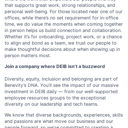
that supports great work, strong relationships, and
personal well-being. For those located near one of our
offices, while there’s no set requirement for in-office
time, we do value the moments when coming together
in person helps us build connection and collaboration.
Whether it’s for onboarding, project work, or a chance
to align and bond as a team, we trust our people to
make thoughtful decisions about when showing up in
person matters most.
Join a company where DEIB isn’t a buzzword
Diversity, equity, inclusion and belonging are part of
Benevity’s DNA. You’ll see the impact of our massive
investment in DEIB daily — from our well-supported
employee resources groups to the exceptional
diversity on our leadership and tech teams.
We know that diverse backgrounds, experiences, skills
and passions are what move our business and our
people forward, so we're committed to creating a