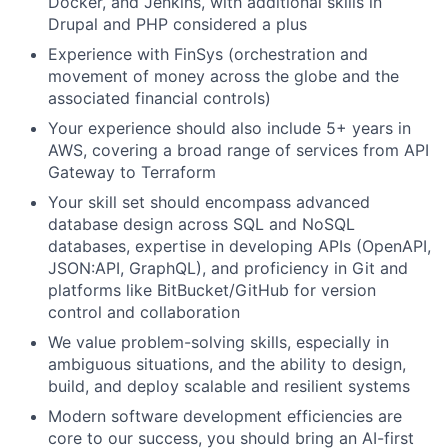
Docker, and Jenkins, with additional skills in
Drupal and PHP considered a plus
Experience with FinSys (orchestration and
movement of money across the globe and the
associated financial controls)
Your experience should also include 5+ years in
AWS, covering a broad range of services from API
Gateway to Terraform
Your skill set should encompass advanced
database design across SQL and NoSQL
databases, expertise in developing APIs (OpenAPI,
JSON:API, GraphQL), and proficiency in Git and
platforms like BitBucket/GitHub for version
control and collaboration
We value problem-solving skills, especially in
ambiguous situations, and the ability to design,
build, and deploy scalable and resilient systems
Modern software development efficiencies are
core to our success, you should bring an AI-first