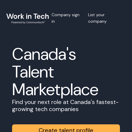
Company sign
List your
in
company
Canada's
Talent
Marketplace
Find your next role at Canada's fastest-
growing tech companies
Create talent profile