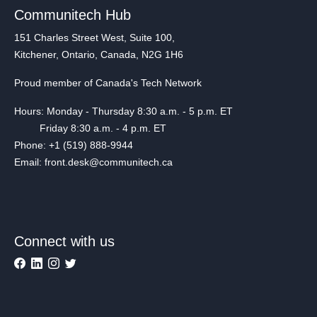
Communitech Hub
151 Charles Street West, Suite 100,
Kitchener, Ontario, Canada, N2G 1H6
Proud member of Canada's Tech Network
Hours: Monday - Thursday 8:30 a.m. - 5 p.m. ET
Friday 8:30 a.m. - 4 p.m. ET
Phone: +1 (519) 888-9944
Email: front.desk@communitech.ca
Connect with us