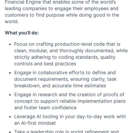
Financial Engine that enables some of the world’s
leading companies to engage their employees and
customers to find purpose while doing good in the
world.
What you'll do:
Focus on crafting production-level code that is
clean, modular, and thoroughly documented, while
strictly adhering to coding standards, quality
controls and best practices
Engage in collaborative efforts to define and
document requirements, ensuring clarity, task
breakdown, and accurate time estimates
Engage in research and the creation of proofs of
concept to support reliable implementation plans
and foster team confidence
Leverage AI tooling in your day-to-day work with
an AI-first mindset
Take a leadership role in sprint refinement and