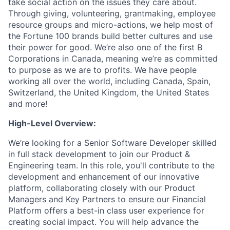
take social action on the issues they care about.
Through giving, volunteering, grantmaking, employee
resource groups and micro-actions, we help most of
the Fortune 100 brands build better cultures and use
their power for good. We’re also one of the first B
Corporations in Canada, meaning we’re as committed
to purpose as we are to profits. We have people
working all over the world, including Canada, Spain,
Switzerland, the United Kingdom, the United States
and more!
High-Level Overview:
We’re looking for a Senior Software Developer skilled
in full stack development to join our Product &
Engineering team. In this role, you'll contribute to the
development and enhancement of our innovative
platform, collaborating closely with our Product
Managers and Key Partners to ensure our Financial
Platform offers a best-in class user experience for
creating social impact. You will help advance the