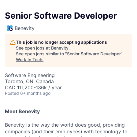
Senior Software Developer
Benevity
This job is no longer accepting applications
See open jobs at
Benevity
.
See open jobs similar to "
Senior Software Developer
"
Work In Tech
.
Software Engineering
Toronto, ON, Canada
CAD 111,200-136k / year
Posted
6+ months ago
Meet Benevity
Benevity is the way the world does good, providing
companies (and their employees) with technology to