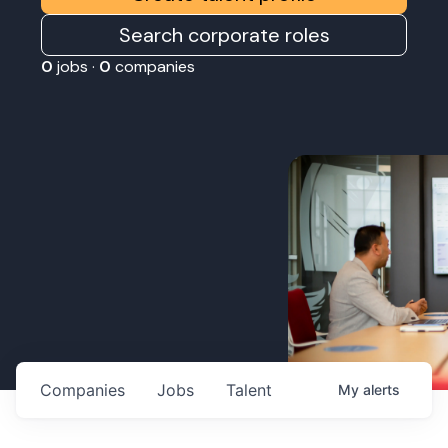
Search corporate roles
0
jobs ·
0
companies
Companies
Jobs
Talent
My
alerts