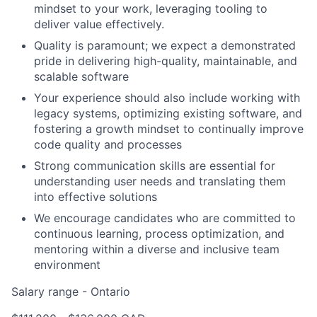
mindset to your work, leveraging tooling to
deliver value effectively.
Quality is paramount; we expect a demonstrated
pride in delivering high-quality, maintainable, and
scalable software
Your experience should also include working with
legacy systems, optimizing existing software, and
fostering a growth mindset to continually improve
code quality and processes
Strong communication skills are essential for
understanding user needs and translating them
into effective solutions
We encourage candidates who are committed to
continuous learning, process optimization, and
mentoring within a diverse and inclusive team
environment
Salary range - Ontario