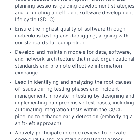
planning sessions, guiding development strategies
and promoting an efficient software development
life cycle (SDLC)
Ensure the highest quality of software through
meticulous testing and debugging, aligning with
our standards for completion
Develop and maintain models for data, software,
and network architecture that meet organizational
standards and promote effective information
exchange
Lead in identifying and analyzing the root causes
of issues during testing phases and incident
management. Innovate in testing by designing and
implementing comprehensive test cases, including
automating integration tests within the CI/CD
pipeline to enhance early detection (embodying a
shift-left approach)
Actively participate in code reviews to elevate
code quality and maintain consistency across