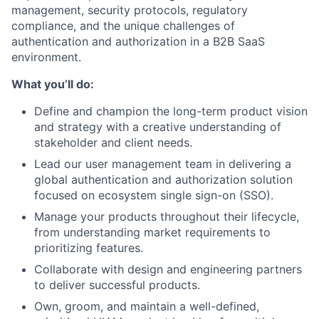
management, security protocols, regulatory
compliance, and the unique challenges of
authentication and authorization in a B2B SaaS
environment.
What you’ll do:
Define and champion the long-term product vision
and strategy with a creative understanding of
stakeholder and client needs.
Lead our user management team in delivering a
global authentication and authorization solution
focused on ecosystem single sign-on (SSO).
Manage your products throughout their lifecycle,
from understanding market requirements to
prioritizing features.
Collaborate with design and engineering partners
to deliver successful products.
Own, groom, and maintain a well-defined,