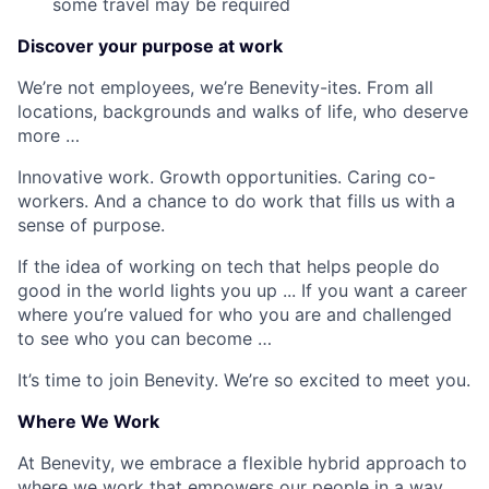
some travel may be required
Discover your purpose at work
We’re not employees, we’re Benevity-ites. From all
locations, backgrounds and walks of life, who deserve
more …
Innovative work. Growth opportunities. Caring co-
workers. And a chance to do work that fills us with a
sense of purpose.
If the idea of working on tech that helps people do
good in the world lights you up ... If you want a career
where you’re valued for who you are and challenged
to see who you can become …
It’s time to join Benevity. We’re so excited to meet you.
Where We Work
At Benevity, we embrace a flexible hybrid approach to
where we work that empowers our people in a way