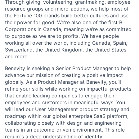
Through giving, volunteering, grantmaking, employee
resource groups and micro-actions, we help most of
the Fortune 100 brands build better cultures and use
their power for good. We’re also one of the first B
Corporations in Canada, meaning we’re as committed
to purpose as we are to profits. We have people
working all over the world, including Canada, Spain,
Switzerland, the United Kingdom, the United States
and more!
Benevity is seeking a Senior Product Manager to help
advance our mission of creating a positive impact
globally. As a Product Manager at Benevity, you’ll
refine your skills while working on impactful products
that enable leading companies to engage their
employees and customers in meaningful ways. You
will lead our User Management product strategy and
roadmap within our global enterprise SaaS platform,
collaborating closely with design and engineering
teams in an outcome-driven environment. This role
requires a deep understanding of identity