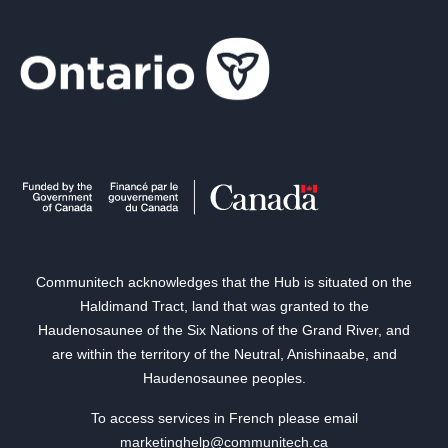
Communitech acknowledges that the Hub is situated on the
Haldimand Tract, land that was granted to the
Haudenosaunee of the Six Nations of the Grand River, and
are within the territory of the Neutral, Anishinaabe, and
Haudenosaunee peoples.
To access services in French please email
marketinghelp@communitech.ca