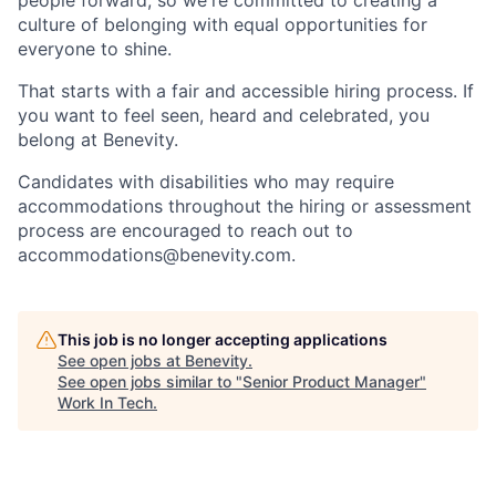
people forward, so we're committed to creating a
culture of belonging with equal opportunities for
everyone to shine.
That starts with a fair and accessible hiring process. If
you want to feel seen, heard and celebrated, you
belong at Benevity.
Candidates with disabilities who may require
accommodations throughout the hiring or assessment
process are encouraged to reach out to
accommodations@benevity.com.
This job is no longer accepting applications
See open jobs at
Benevity
.
See open jobs similar to "
Senior Product Manager
"
Work In Tech
.