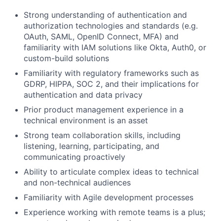
Strong understanding of authentication and
authorization technologies and standards (e.g.
OAuth, SAML, OpenID Connect, MFA) and
familiarity with IAM solutions like Okta, Auth0, or
custom-build solutions
Familiarity with regulatory frameworks such as
GDRP, HIPPA, SOC 2, and their implications for
authentication and data privacy
Prior product management experience in a
technical environment is an asset
Strong team collaboration skills, including
listening, learning, participating, and
communicating proactively
Ability to articulate complex ideas to technical
and non-technical audiences
Familiarity with Agile development processes
Experience working with remote teams is a plus;