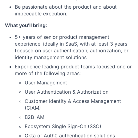
Be passionate about the product and about
impeccable execution.
What you’ll bring:
5+ years of senior product management
experience, ideally in SaaS, with at least 3 years
focused on user authentication, authorization, or
identity management solutions
Experience leading product teams focused one or
more of the following areas:
User Management
User Authentication & Authorization
Customer Identity & Access Management
(CIAM)
B2B IAM
Ecosystem Single Sign-On (SSO)
Okta or Auth0 authentication solutions