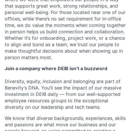
that supports great work, strong relationships, and
personal well-being. For those located near one of our
offices, while there’s no set requirement for in-office
time, we do value the moments when coming together
in person helps us build connection and collaboration.
Whether it’s for onboarding, project work, or a chance
to align and bond as a team, we trust our people to
make thoughtful decisions about when showing up in
person matters most.
Join a company where DEIB isn’t a buzzword
Diversity, equity, inclusion and belonging are part of
Benevity’s DNA. You’ll see the impact of our massive
investment in DEIB daily — from our well-supported
employee resources groups to the exceptional
diversity on our leadership and tech teams.
We know that diverse backgrounds, experiences, skills
and passions are what move our business and our