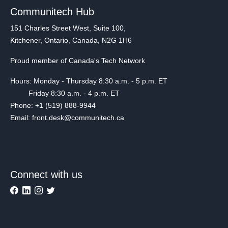
Communitech Hub
151 Charles Street West, Suite 100,
Kitchener, Ontario, Canada, N2G 1H6
Proud member of Canada's Tech Network
Hours: Monday - Thursday 8:30 a.m. - 5 p.m. ET
Friday 8:30 a.m. - 4 p.m. ET
Phone: +1 (519) 888-9944
Email: front.desk@communitech.ca
Connect with us