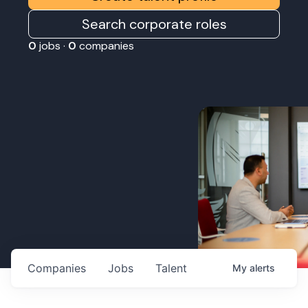
Search corporate roles
0
jobs ·
0
companies
Companies
Jobs
Talent
My
alerts