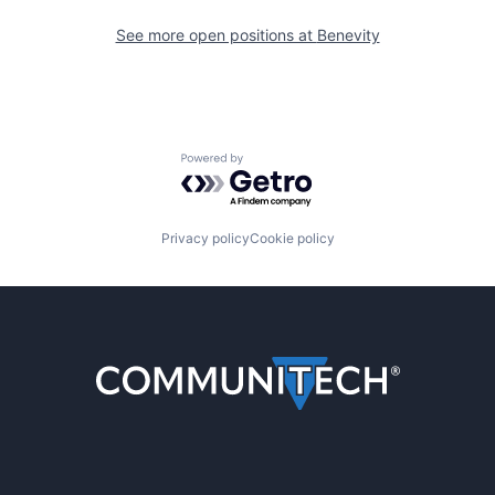
See more open positions at
Benevity
Powered by Getro.com
Privacy policy
Cookie policy