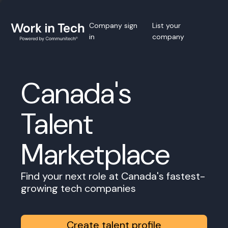
Company sign
List your
in
company
Canada's
Talent
Marketplace
Find your next role at Canada's fastest-
growing tech companies
Create talent profile