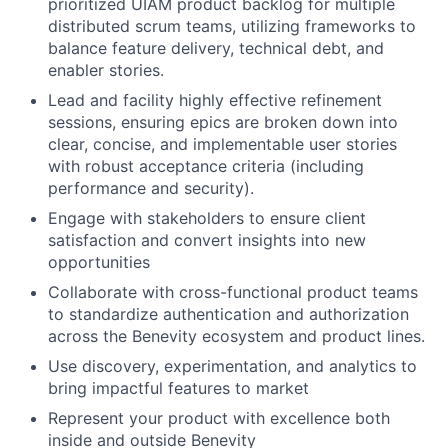
prioritized UIAM product backlog for multiple
distributed scrum teams, utilizing frameworks to
balance feature delivery, technical debt, and
enabler stories.
Lead and facility highly effective refinement
sessions, ensuring epics are broken down into
clear, concise, and implementable user stories
with robust acceptance criteria (including
performance and security).
Engage with stakeholders to ensure client
satisfaction and convert insights into new
opportunities
Collaborate with cross-functional product teams
to standardize authentication and authorization
across the Benevity ecosystem and product lines.
Use discovery, experimentation, and analytics to
bring impactful features to market
Represent your product with excellence both
inside and outside Benevity