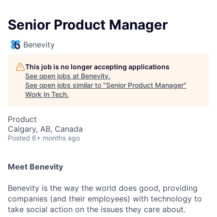
Senior Product Manager
Benevity
This job is no longer accepting applications
See open jobs at
Benevity
.
See open jobs similar to "
Senior Product Manager
"
Work In Tech
.
Product
Calgary, AB, Canada
Posted
6+ months ago
Meet Benevity
Benevity is the way the world does good, providing
companies (and their employees) with technology to
take social action on the issues they care about.