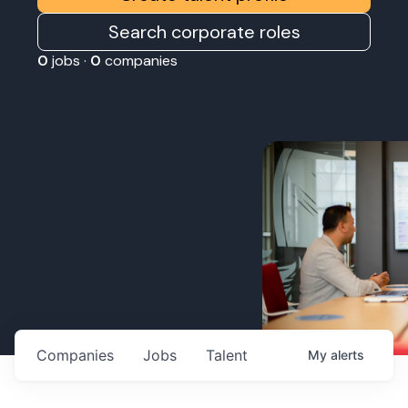
Search corporate roles
0
jobs ·
0
companies
Companies
Jobs
Talent
My
alerts