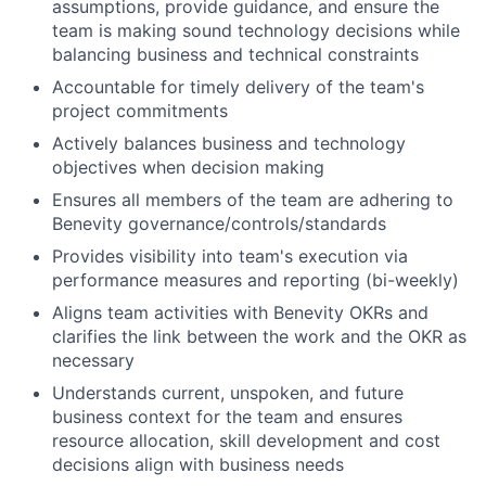
assumptions, provide guidance, and ensure the
team is making sound technology decisions while
balancing business and technical constraints
Accountable for timely delivery of the team's
project commitments
Actively balances business and technology
objectives when decision making
Ensures all members of the team are adhering to
Benevity governance/controls/standards
Provides visibility into team's execution via
performance measures and reporting (bi-weekly)
Aligns team activities with Benevity OKRs and
clarifies the link between the work and the OKR as
necessary
Understands current, unspoken, and future
business context for the team and ensures
resource allocation, skill development and cost
decisions align with business needs