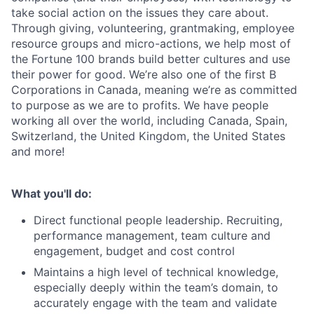
take social action on the issues they care about.
Through giving, volunteering, grantmaking, employee
resource groups and micro-actions, we help most of
the Fortune 100 brands build better cultures and use
their power for good. We’re also one of the first B
Corporations in Canada, meaning we’re as committed
to purpose as we are to profits. We have people
working all over the world, including Canada, Spain,
Switzerland, the United Kingdom, the United States
and more!
What you'll do:
Direct functional people leadership. Recruiting,
performance management, team culture and
engagement, budget and cost control
Maintains a high level of technical knowledge,
especially deeply within the team’s domain, to
accurately engage with the team and validate