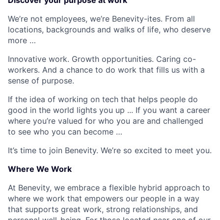
Discover your purpose at work
We’re not employees, we’re Benevity-ites. From all
locations, backgrounds and walks of life, who deserve
more …
Innovative work. Growth opportunities. Caring co-
workers. And a chance to do work that fills us with a
sense of purpose.
If the idea of working on tech that helps people do
good in the world lights you up ... If you want a career
where you’re valued for who you are and challenged
to see who you can become …
It’s time to join Benevity. We’re so excited to meet you.
Where We Work
At Benevity, we embrace a flexible hybrid approach to
where we work that empowers our people in a way
that supports great work, strong relationships, and