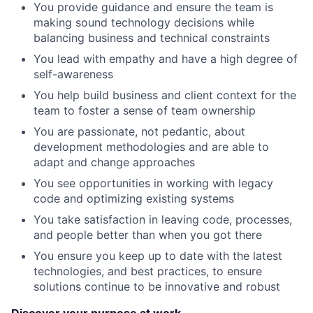
You provide guidance and ensure the team is
making sound technology decisions while
balancing business and technical constraints
You lead with empathy and have a high degree of
self-awareness
You help build business and client context for the
team to foster a sense of team ownership
You are passionate, not pedantic, about
development methodologies and are able to
adapt and change approaches
You see opportunities in working with legacy
code and optimizing existing systems
You take satisfaction in leaving code, processes,
and people better than when you got there
You ensure you keep up to date with the latest
technologies, and best practices, to ensure
solutions continue to be innovative and robust