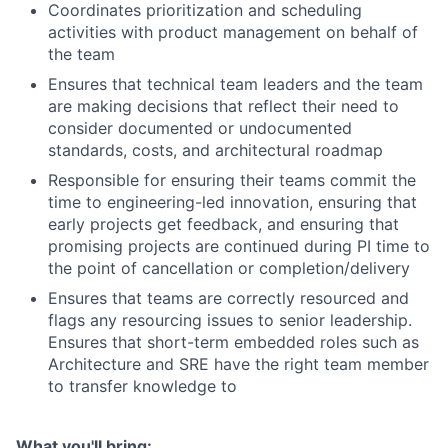
Coordinates prioritization and scheduling
activities with product management on behalf of
the team
Ensures that technical team leaders and the team
are making decisions that reflect their need to
consider documented or undocumented
standards, costs, and architectural roadmap
Responsible for ensuring their teams commit the
time to engineering-led innovation, ensuring that
early projects get feedback, and ensuring that
promising projects are continued during PI time to
the point of cancellation or completion/delivery
Ensures that teams are correctly resourced and
flags any resourcing issues to senior leadership.
Ensures that short-term embedded roles such as
Architecture and SRE have the right team member
to transfer knowledge to
What you'll bring: