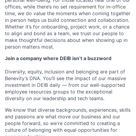
personal well-being. For those located near one of our
offices, while there’s no set requirement for in-office
time, we do value the moments when coming together
in person helps us build connection and collaboration.
Whether it’s for onboarding, project work, or a chance
to align and bond as a team, we trust our people to
make thoughtful decisions about when showing up in
person matters most.
Join a company where DEIB isn’t a buzzword
Diversity, equity, inclusion and belonging are part of
Benevity’s DNA. You’ll see the impact of our massive
investment in DEIB daily — from our well-supported
employee resources groups to the exceptional
diversity on our leadership and tech teams.
We know that diverse backgrounds, experiences, skills
and passions are what move our business and our
people forward, so we're committed to creating a
culture of belonging with equal opportunities for