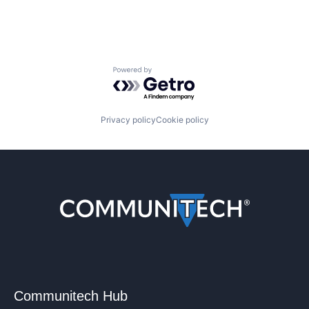
Powered by Getro.com
Privacy policy
Cookie policy
Communitech Hub