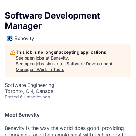
Software Development
Manager
Benevity
This job is no longer accepting applications
See open jobs at
Benevity
.
See open jobs similar to "
Software Development
Manager
"
Work In Tech
.
Software Engineering
Toronto, ON, Canada
Posted
6+ months ago
Meet Benevity
Benevity is the way the world does good, providing
companies (and their employees) with technology to