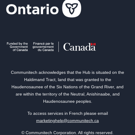
Communitech acknowledges that the Hub is situated on the
Haldimand Tract, land that was granted to the
Haudenosaunee of the Six Nations of the Grand River, and
are within the territory of the Neutral, Anishinaabe, and
Haudenosaunee peoples.
To access services in French please email
marketinghelp@communitech.ca
© Communitech Corporation. All rights reserved.