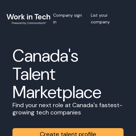
Company sign
List your
in
company
Canada's
Talent
Marketplace
Find your next role at Canada's fastest-
growing tech companies
Create talent profile