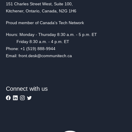
151 Charles Street West, Suite 100,
Kitchener, Ontario, Canada, N2G 1H6
Proud member of Canada's Tech Network
Hours: Monday - Thursday 8:30 a.m. - 5 p.m. ET
Friday 8:30 a.m. - 4 p.m. ET
Phone: +1 (519) 888-9944
Email: front.desk@communitech.ca
Connect with us