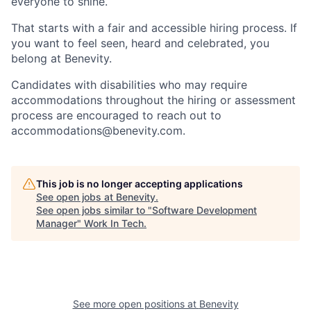
everyone to shine.
That starts with a fair and accessible hiring process. If
you want to feel seen, heard and celebrated, you
belong at Benevity.
Candidates with disabilities who may require
accommodations throughout the hiring or assessment
process are encouraged to reach out to
accommodations@benevity.com.
This job is no longer accepting applications
See open jobs at
Benevity
.
See open jobs similar to "
Software Development
Manager
"
Work In Tech
.
See more open positions at
Benevity