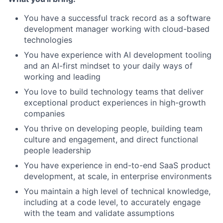
You have a successful track record as a software
development manager working with cloud-based
technologies
You have experience with AI development tooling
and an AI-first mindset to your daily ways of
working and leading
You love to build technology teams that deliver
exceptional product experiences in high-growth
companies
You thrive on developing people, building team
culture and engagement, and direct functional
people leadership
You have experience in end-to-end SaaS product
development, at scale, in enterprise environments
You maintain a high level of technical knowledge,
including at a code level, to accurately engage
with the team and validate assumptions