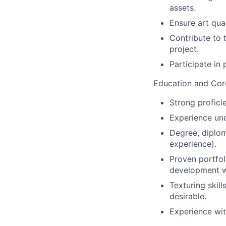
assets.
Ensure art qua
Contribute to 
project.
Participate in
Education and Core
Strong profici
Experience un
Degree, diploma
experience).
Proven portfol
development w
Texturing skil
desirable.
Experience wit