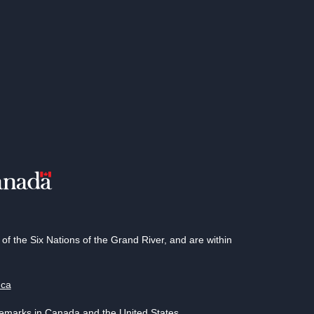
 the Six Nations of the Grand River, and are within
.ca
demarks in Canada and the United States