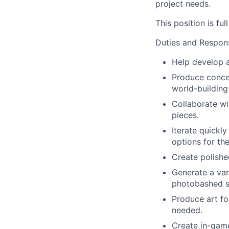
project needs.
This position is ful
Duties and Responsi
Help develop an
Produce concep
world-building
Collaborate wi
pieces.
Iterate quickl
options for the
Create polishe
Generate a var
photobashed sk
Produce art fo
needed.
Create in-game