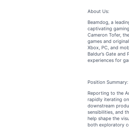
About Us:
Beamdog, a leadin
captivating gaming
Cameron Tofer, the
games and original
Xbox, PC, and mobi
Baldur’s Gate and 
experiences for g
Position Summary:
Reporting to the A
rapidly iterating 
downstream product
sensibilities, and 
help shape the vis
both exploratory c