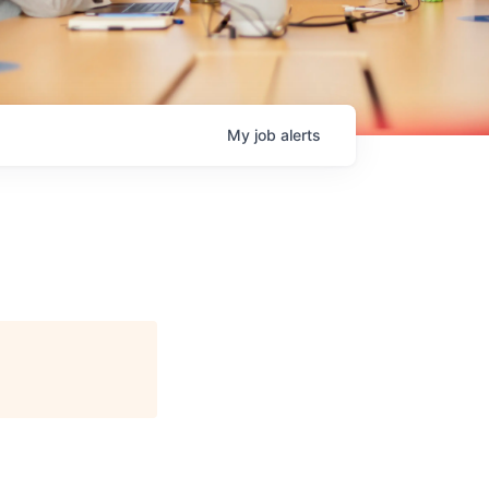
My
job
alerts