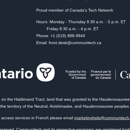
Proud member of Canada's Tech Network
Hours: Monday - Thursday 8:30 a.m. - 5 p.m. ET
Friday 8:30 a.m. - 4 p.m. ET
Phone: +1 (519) 888-9944
Email: front.desk@communitech.ca
on the Haldimand Tract, land that was granted to the Haudenosaunee of
the territory of the Neutral, Anishinaabe, and Haudenosaunee peoples.
 access services in French please email
marketinghelp@communitech
reserved. Communitech and its respective programs are registered tra