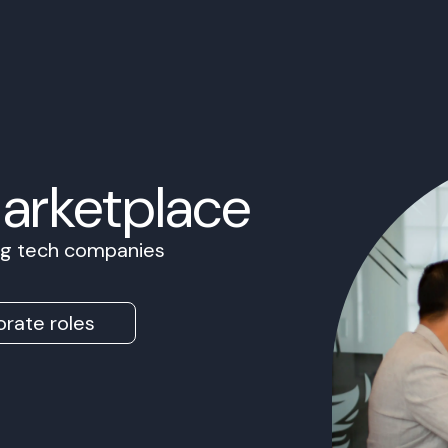
Marketplace
ing tech companies
rate roles