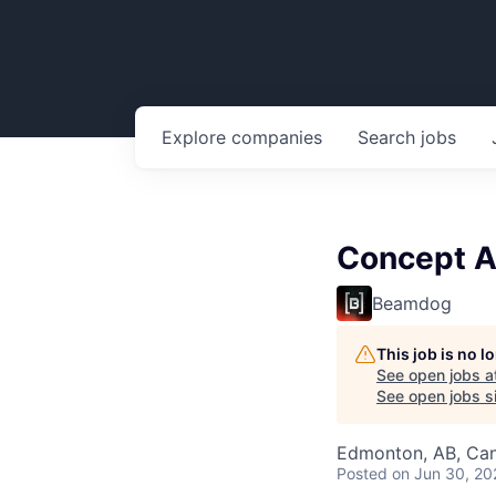
Explore
companies
Search
jobs
Concept A
Beamdog
This job is no 
See open jobs a
See open jobs si
Edmonton, AB, Ca
Posted
on Jun 30, 20