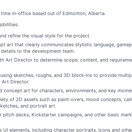
l time
in-office
based out of Edmonton, Alberta.
bilities:
d refine the visual style for the project.
t art that clearly communicates stylistic language, gamepl
 details to the development team.
th Art Director to determine scope, content, and requirem
y using sketches, roughs, and 3D block-ins to provide multip
 Art Director.
d concept art for characters, environments, and key mome
iety of 2D assets such as paint-overs, mood concepts, call
etches, and portrait art.
r pitch decks, Kickstarter campaigns, and other basic mark
 UI elements, including character portraits, icons and othe