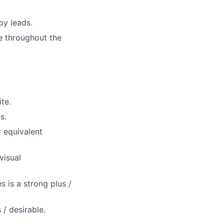
by leads.
e throughout the
te.
s.
r equivalent
visual
 is a strong plus /
/ desirable.