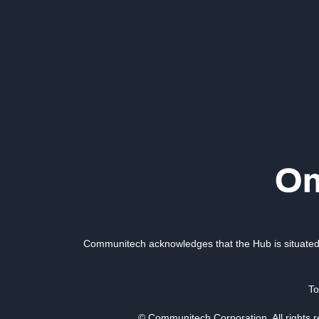
Communitech acknowledges that the Hub is situated 
To
© Communitech Corporation. All rights 