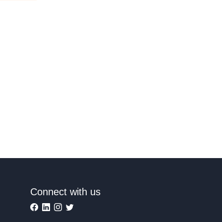
Connect with us