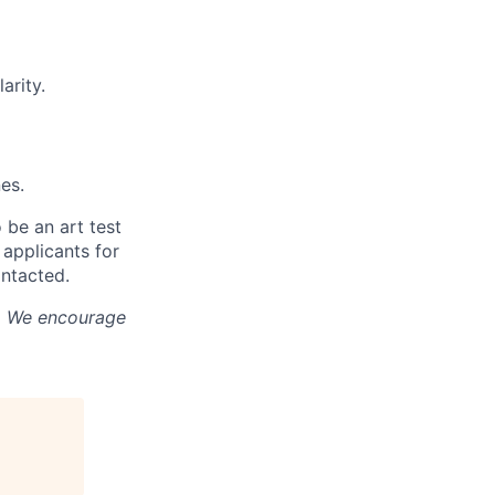
arity.
es.
 be an art test
 applicants for
ontacted.
e. We encourage