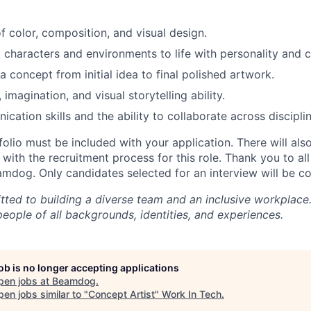
f color, composition, and visual design.
g characters and environments to life with personality and cl
 a concept from initial idea to final polished artwork.
, imagination, and visual storytelling ability.
ation skills and the ability to collaborate across disciplin
olio must be included with your application. There will also
with the recruitment process for this role.
Thank you to all
eamdog. Only candidates selected for an interview will be c
ted to building a diverse team and an inclusive workplac
eople of all backgrounds, identities, and experiences.
job is no longer accepting applications
pen jobs at
Beamdog
.
en jobs similar to "
Concept Artist
"
Work In Tech
.