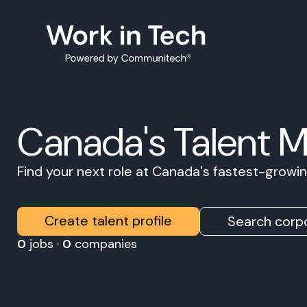
Canada's Talent 
Find your next role at Canada's fastest-grow
Create talent profile
Search corpo
0
jobs ·
0
companies