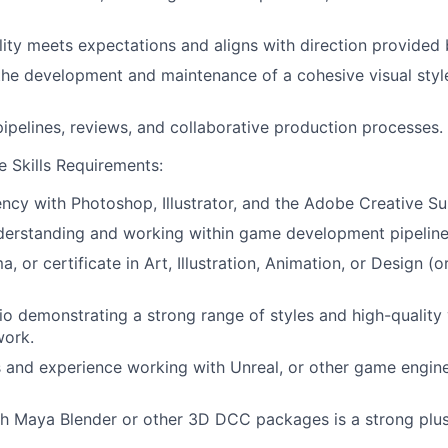
lity meets expectations and aligns with direction provided 
the development and maintenance of a cohesive visual styl
 pipelines, reviews, and collaborative production processes.
 Skills Requirements:
ency with Photoshop, Illustrator, and the Adobe Creative Sui
derstanding and working within game development pipeline
, or certificate in Art, Illustration, Animation, or Design (o
io demonstrating a strong range of styles and high-quality 
ork.
ls and experience working with Unreal, or other game engines
h Maya Blender or other 3D DCC packages is a strong plus 