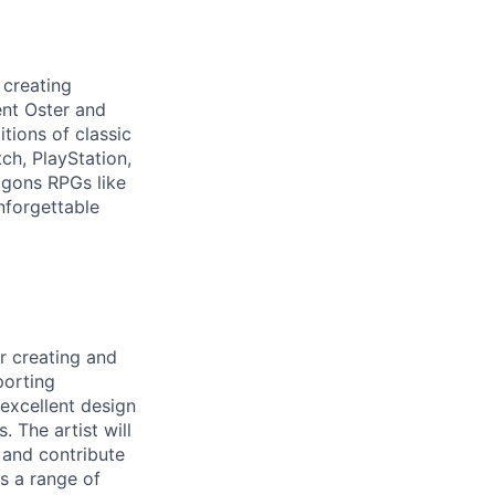
 creating
ent Oster and
ions of classic
ch, PlayStation,
agons RPGs like
nforgettable
r creating and
porting
 excellent design
. The artist will
 and contribute
s a range of