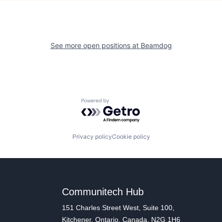
See more open positions at
Beamdog
Powered by Getro.com
Privacy policy
Cookie policy
Communitech Hub
151 Charles Street West, Suite 100,
Kitchener, Ontario, Canada, N2G 1H6