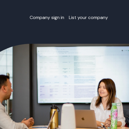
Company sign in
List your company