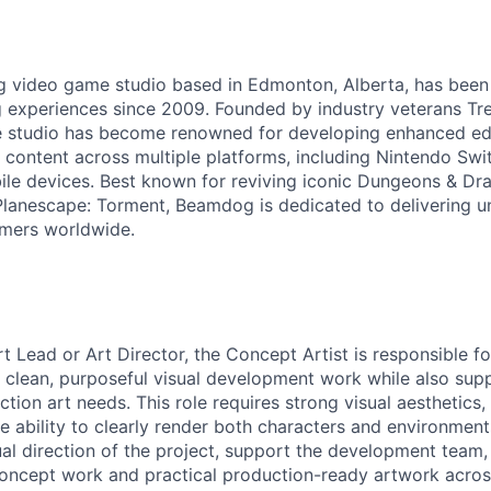
g video game studio based in Edmonton, Alberta, has been
 experiences since 2009. Founded by industry veterans Tr
 studio has become renowned for developing enhanced edit
 content across multiple platforms, including Nintendo Swit
le devices. Best known for reviving iconic Dungeons & Dr
Planescape: Torment, Beamdog is dedicated to delivering u
amers worldwide.
rt Lead or Art Director, the
Concept Artist
is responsible fo
on clean, purposeful visual development work while also sup
ion art needs. This role requires strong visual aesthetics,
the ability to clearly render both characters and environments
ual direction of the project, support the development team,
oncept work and practical production-ready artwork acros