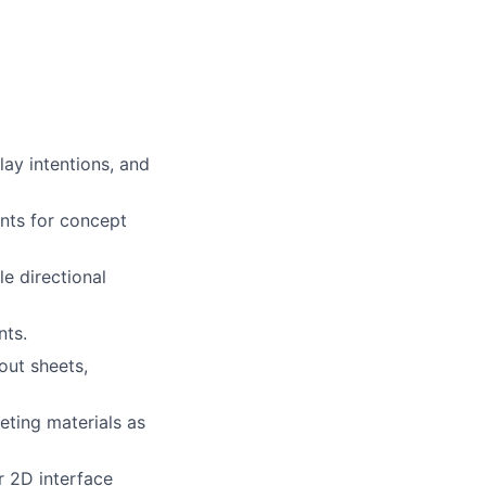
ay intentions, and
ents for concept
le directional
nts.
out sheets,
eting materials as
r 2D interface