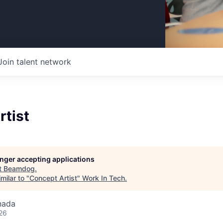
Join talent network
rtist
longer accepting applications
t
Beamdog
.
milar to "
Concept Artist
"
Work In Tech
.
nada
26