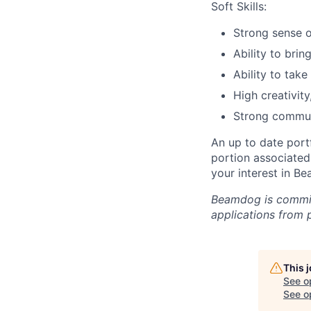
Soft Skills:
Strong sense o
Ability to brin
Ability to take
High creativity
Strong communic
An up to date portf
portion associated 
your interest in B
Beamdog is commit
applications from p
This 
See o
See op