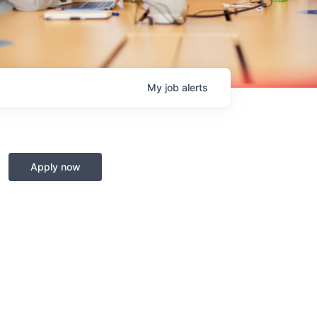
My
job
alerts
Apply now