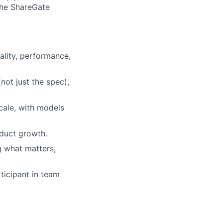
the ShareGate
ality, performance,
not just the spec),
cale, with models
oduct growth.
g what matters,
ticipant in team