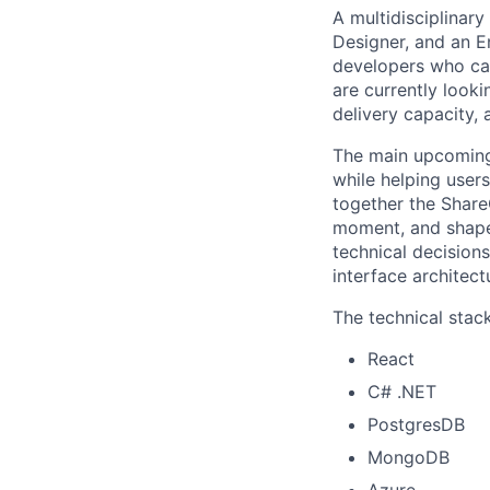
A multidisciplinar
Designer, and an 
developers who car
are currently look
delivery capacity, 
The main upcoming 
while helping users
together the Share
moment, and shape 
technical decision
interface architect
The technical stac
React
C# .NET
PostgresDB
MongoDB
Azure