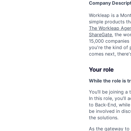
Company Descript
Workleap is a Mont
simple products th
The Workleap Age
ShareGate
, the wo
15,000 companies wo
you're the kind of
comes next, there's
Your role
While the role is t
You’ll be joining 
In this role, you’l
to Back-End, while
be involved in dis
the solutions.
As the gateway to o