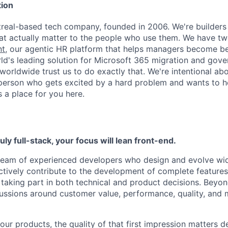
ion
real-based tech company, founded in 2006. We're builders
at actually matter to the people who use them. We have tw
nt
, our agentic HR platform that helps managers become be
rld's leading solution for Microsoft 365 migration and gov
rldwide trust us to do exactly that. We're intentional abou
 person who gets excited by a hard problem and wants to 
 a place for you here.
ruly full-stack, your focus will lean front-end.
a team of experienced developers who design and evolve wi
l actively contribute to the development of complete feature
 taking part in both technical and product decisions. Beyond
cussions around customer value, performance, quality, and m
ur products, the quality of that first impression matters d