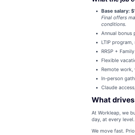
Base salary: 
Final offers m
conditions.
Annual bonus 
LTIP program, 
RRSP + Family 
Flexible vacati
Remote work, w
In-person gath
Claude access,
What drives
At Workleap, we bu
day, at every level.
We move fast. Prior