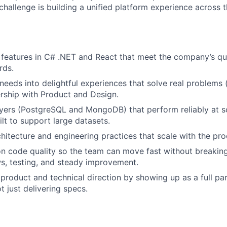
hallenge is building a unified platform experience across 
k features in C# .NET and React that meet the company’s qu
rds.
needs into delightful experiences that solve real problems (
ership with Product and Design.
ayers (PostgreSQL and MongoDB) that perform reliably at s
ilt to support large datasets.
hitecture and engineering practices that scale with the pr
on code quality so the team can move fast without breakin
s, testing, and steady improvement.
 product and technical direction by showing up as a full par
t just delivering specs.