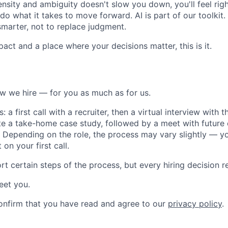
tensity and ambiguity doesn't slow you down, you'll feel rig
do what it takes to move forward. AI is part of our toolkit.
smarter, not to replace judgment.
pact and a place where your decisions matter, this is it.
w we hire — for you as much as for us.
 a first call with a recruiter, then a virtual interview with 
te a take-home case study, followed by a meet with future 
. Depending on the role, the process may vary slightly — you
on your first call.
rt certain steps of the process, but every hiring decision 
eet you.
onfirm that you have read and agree to our
privacy policy
.