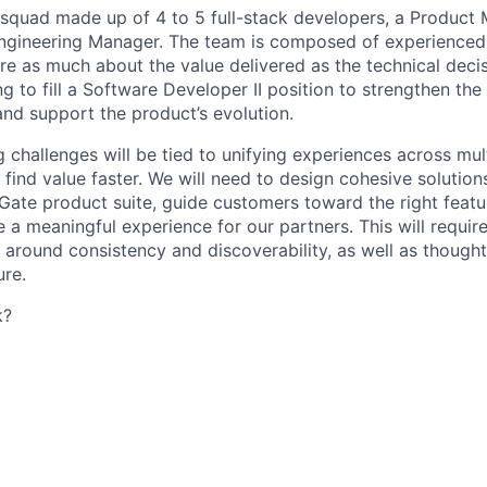
y squad made up of
4 to 5 full-stack developers
, a Product
Engineering Manager. The team is composed of experienced
e as much about the value delivered as the technical decis
ing
to fill a Software Developer II position
to strengthen the 
and support the product’s evolution.
challenges will be tied to unifying experiences across mul
 find value faster. We will need to design cohesive solution
Gate product suite, guide customers toward the right featur
a meaningful experience for our partners. This will requir
s around consistency and discoverability, as well as though
ure.
k?