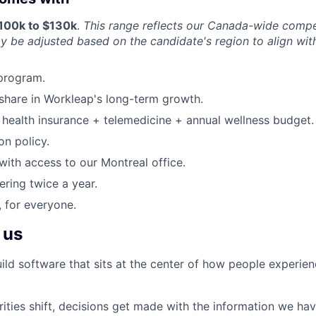
$100k to $130k
.
This range reflects our Canada-wide compe
ay be adjusted based on the candidate's region to align wit
program.
share in Workleap's long-term growth.
health insurance + telemedicine + annual wellness budget.
on policy.
ith access to our Montreal office.
ering twice a year.
 for everyone.
 us
ild software that sits at the center of how people experie
ities shift, decisions get made with the information we hav