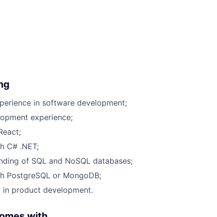
ing
perience in software development;
lopment experience;
React;
h C# .NET;
anding of
SQL and NoSQL databases
;
th
PostgreSQL or MongoDB
;
t in product development.
comes with