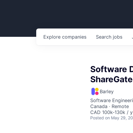
Explore
companies
Search
jobs
Software D
ShareGate
Barley
Software Engineer
Canada · Remote
CAD 100k-130k / y
Posted
on May 29, 2