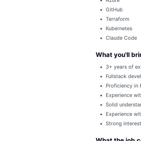
GitHub
Terraform
Kubernetes
Claude Code
What you'll br
3+ years of ex
Fullstack deve
Proficiency in 
Experience wit
Solid underst
Experience wi
Strong interes
What the job 