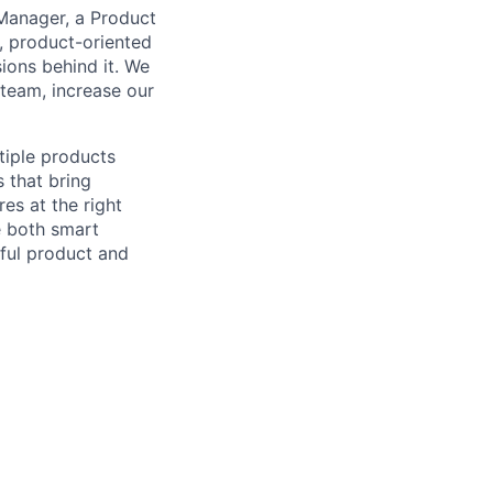
 Manager, a Product
, product-oriented
ions behind it. We
team, increase our
tiple products
s that bring
es at the right
e both smart
tful product and