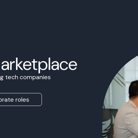
Marketplace
ing tech companies
rate roles