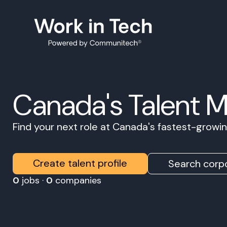
Canada's Talent 
Find your next role at Canada's fastest-grow
Create talent profile
Search corpo
0
jobs ·
0
companies