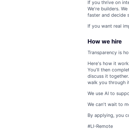
If you thrive on in
We're builders. We 
faster and decide 
If you want real im
How we hire
Transparency is ho
Here's how it works:
You'll then comple
discuss it together
walk you through it 
We use AI to suppo
We can't wait to m
By applying, you c
#LI-Remote