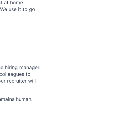
ht at home.
 We use it to go
the hiring manager.
colleagues to
r recruiter will
remains human.