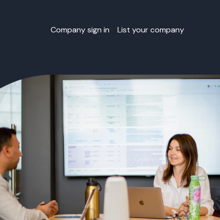
Company sign in
List your company