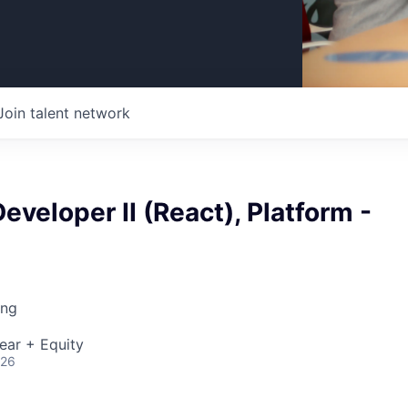
Join talent network
eveloper II (React), Platform -
ing
ear + Equity
026