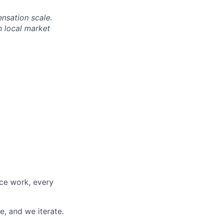
nsation scale.
h local market
nce work, every
e, and we iterate.