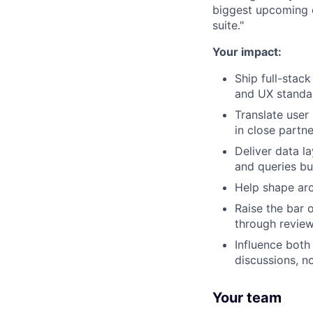
biggest upcoming c
suite."
Your impact:
Ship full-stac
and UX standa
Translate user 
in close partn
Deliver data l
and queries bu
Help shape arc
Raise the bar 
through review
Influence both
discussions, no
Your team