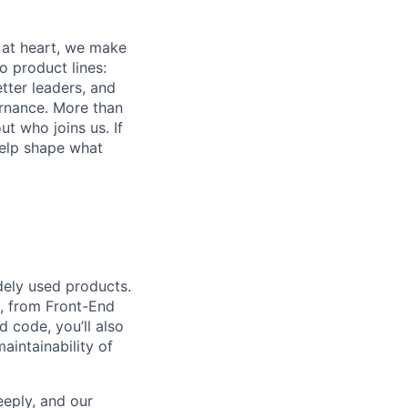
 at heart, we make
o product lines:
tter leaders, and
ernance. More than
t who joins us. If
help shape what
dely used products.
s, from Front-End
 code, you’ll also
aintainability of
eeply, and our