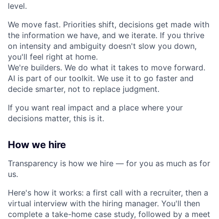
level.
We move fast. Priorities shift, decisions get made with
the information we have, and we iterate. If you thrive
on intensity and ambiguity doesn't slow you down,
you'll feel right at home.
We're builders. We do what it takes to move forward.
AI is part of our toolkit. We use it to go faster and
decide smarter, not to replace judgment.
If you want real impact and a place where your
decisions matter, this is it.
How we hire
Transparency is how we hire — for you as much as for
us.
Here's how it works: a first call with a recruiter, then a
virtual interview with the hiring manager. You'll then
complete a take-home case study, followed by a meet