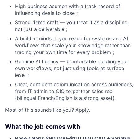
High business acumen with a track record of
influencing deals to close ;
Strong demo craft — you treat it as a discipline,
not just a deliverable ;
A builder mindset: you reach for systems and AI
workflows that scale your knowledge rather than
trading your own time for every problem ;
Genuine AI fluency — comfortable building your
own workflows, not just using tools at surface
level ;
Clear, confident communication across audiences,
from IT admin to CIO to partner sales rep
(bilingual French/English is a strong asset).
Most of this sounds like you? Apply.
What the job comes with
Base salary: $90,000–$110,000 CAD + variable.