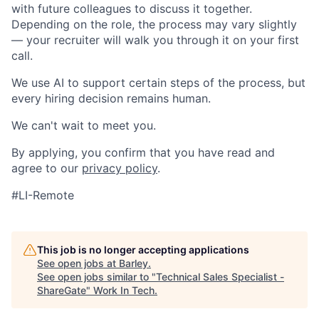
with future colleagues to discuss it together.
Depending on the role, the process may vary slightly
— your recruiter will walk you through it on your first
call.
We use AI to support certain steps of the process, but
every hiring decision remains human.
We can't wait to meet you.
By applying, you confirm that you have read and
agree to our
privacy policy
.
#LI-Remote
This job is no longer accepting applications
See open jobs at
Barley
.
See open jobs similar to "
Technical Sales Specialist -
ShareGate
"
Work In Tech
.