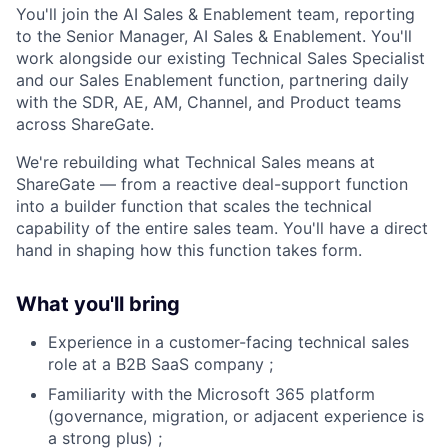
You'll join the AI Sales & Enablement team, reporting
to the Senior Manager, AI Sales & Enablement. You'll
work alongside our existing Technical Sales Specialist
and our Sales Enablement function, partnering daily
with the SDR, AE, AM, Channel, and Product teams
across ShareGate.
We're rebuilding what Technical Sales means at
ShareGate — from a reactive deal-support function
into a builder function that scales the technical
capability of the entire sales team. You'll have a direct
hand in shaping how this function takes form.
What you'll bring
Experience in a customer-facing technical sales
role at a B2B SaaS company ;
Familiarity with the Microsoft 365 platform
(governance, migration, or adjacent experience is
a strong plus) ;