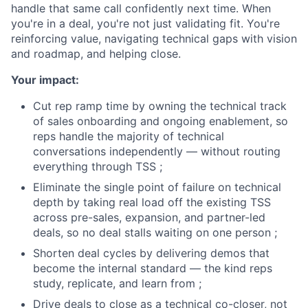
handle that same call confidently next time. When
you're in a deal, you're not just validating fit. You're
reinforcing value, navigating technical gaps with vision
and roadmap, and helping close.
Your impact:
Cut rep ramp time by owning the technical track
of sales onboarding and ongoing enablement, so
reps handle the majority of technical
conversations independently — without routing
everything through TSS ;
Eliminate the single point of failure on technical
depth by taking real load off the existing TSS
across pre-sales, expansion, and partner-led
deals, so no deal stalls waiting on one person ;
Shorten deal cycles by delivering demos that
become the internal standard — the kind reps
study, replicate, and learn from ;
Drive deals to close as a technical co-closer, not