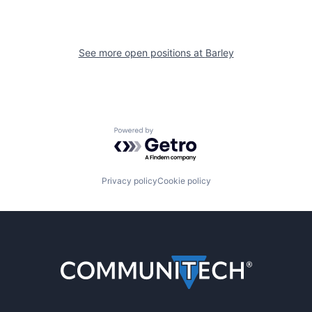
See more open positions at
Barley
Powered by Getro.com
Privacy policy
Cookie policy