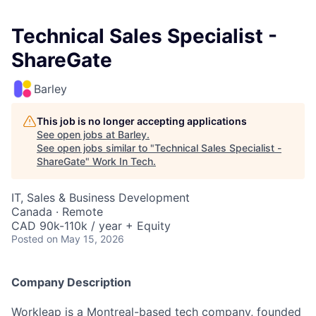
Technical Sales Specialist -
ShareGate
Barley
This job is no longer accepting applications
See open jobs at
Barley
.
See open jobs similar to "
Technical Sales Specialist -
ShareGate
"
Work In Tech
.
IT, Sales & Business Development
Canada · Remote
CAD 90k-110k / year + Equity
Posted
on May 15, 2026
Company Description
Workleap is a Montreal-based tech company, founded