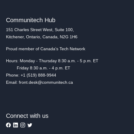
Communitech Hub
151 Charles Street West, Suite 100,
Kitchener, Ontario, Canada, N2G 1H6
Proud member of Canada's Tech Network
Hours: Monday - Thursday 8:30 a.m. - 5 p.m. ET
Friday 8:30 a.m. - 4 p.m. ET
Phone: +1 (519) 888-9944
Email: front.desk@communitech.ca
Connect with us