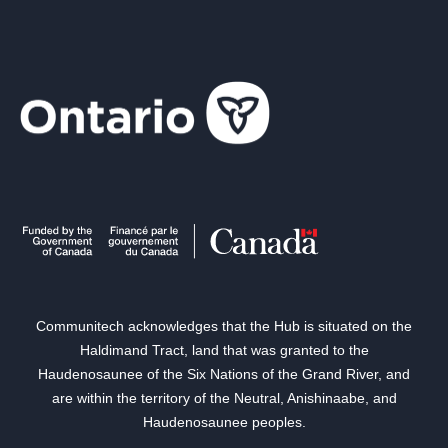
Communitech acknowledges that the Hub is situated on the
Haldimand Tract, land that was granted to the
Haudenosaunee of the Six Nations of the Grand River, and
are within the territory of the Neutral, Anishinaabe, and
Haudenosaunee peoples.