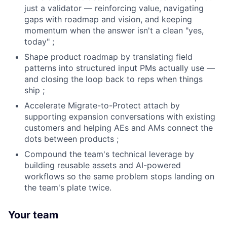
just a validator — reinforcing value, navigating
gaps with roadmap and vision, and keeping
momentum when the answer isn't a clean "yes,
today" ;
Shape product roadmap by translating field
patterns into structured input PMs actually use —
and closing the loop back to reps when things
ship ;
Accelerate Migrate-to-Protect attach by
supporting expansion conversations with existing
customers and helping AEs and AMs connect the
dots between products ;
Compound the team's technical leverage by
building reusable assets and AI-powered
workflows so the same problem stops landing on
the team's plate twice.
Your team