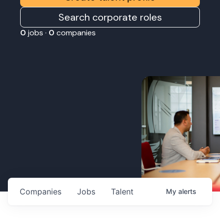
Search corporate roles
0
jobs ·
0
companies
Companies
Jobs
Talent
My
alerts