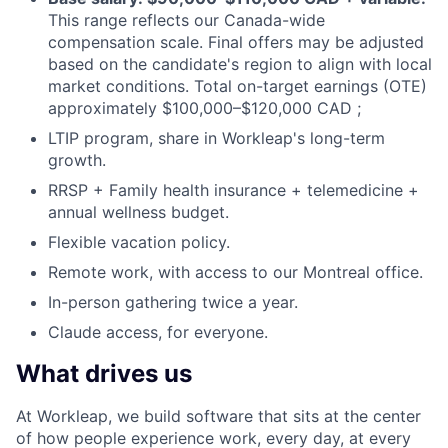
This range reflects our Canada-wide
compensation scale. Final offers may be adjusted
based on the candidate's region to align with local
market conditions. Total on-target earnings (OTE)
approximately $100,000–$120,000 CAD ;
LTIP
program, share in Workleap's long-term
growth.
RRSP
+ Family health insurance + telemedicine +
annual wellness budget.
Flexible vacation policy.
Remote work, with access to our Montreal office.
In-person gathering twice a year.
Claude access, for everyone.
What drives us
At Workleap, we build software that sits at the center
of how people experience work, every day, at every