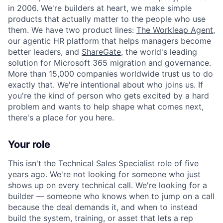
in 2006. We're builders at heart, we make simple
products that actually matter to the people who use
them. We have two product lines:
The Workleap Agent
,
our agentic HR platform that helps managers become
better leaders, and
ShareGate
, the world's leading
solution for Microsoft 365 migration and governance.
More than 15,000 companies worldwide trust us to do
exactly that. We're intentional about who joins us. If
you're the kind of person who gets excited by a hard
problem and wants to help shape what comes next,
there's a place for you here.
Your role
This isn't the Technical Sales Specialist role of five
years ago. We're not looking for someone who just
shows up on every technical call. We're looking for a
builder — someone who knows when to jump on a call
because the deal demands it, and when to instead
build the system, training, or asset that lets a rep