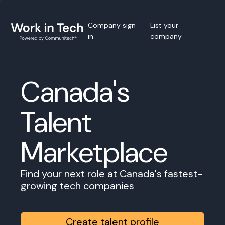
Company sign
List your
in
company
Canada's
Talent
Marketplace
Find your next role at Canada's fastest-
growing tech companies
Create talent profile