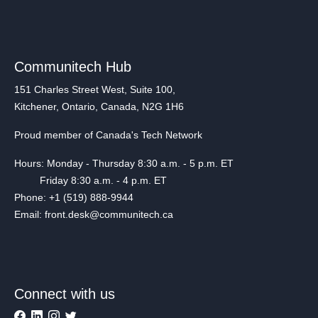
Communitech Hub
151 Charles Street West, Suite 100,
Kitchener, Ontario, Canada, N2G 1H6
Proud member of Canada's Tech Network
Hours: Monday - Thursday 8:30 a.m. - 5 p.m. ET
Friday 8:30 a.m. - 4 p.m. ET
Phone: +1 (519) 888-9944
Email: front.desk@communitech.ca
Connect with us