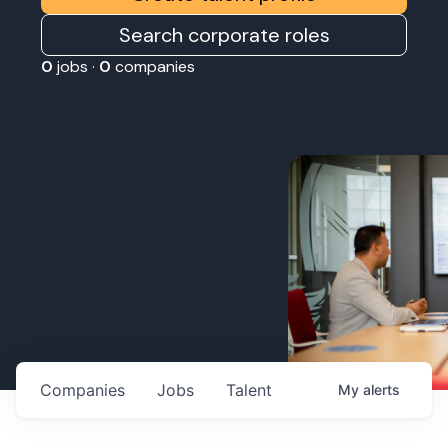
Search corporate roles
0
jobs ·
0
companies
Companies
Jobs
Talent
My
alerts