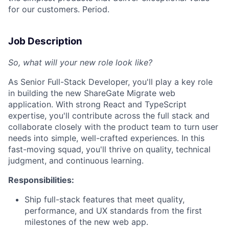
for our customers. Period.
Job Description
So, what will your new role look like?
As Senior Full-Stack Developer, you'll play a key role
in building the new ShareGate Migrate web
application. With strong React and TypeScript
expertise, you'll contribute across the full stack and
collaborate closely with the product team to turn user
needs into simple, well-crafted experiences. In this
fast-moving squad, you'll thrive on quality, technical
judgment, and continuous learning.
Responsibilities:
Ship full-stack features that meet quality,
performance, and UX standards from the first
milestones of the new web app.