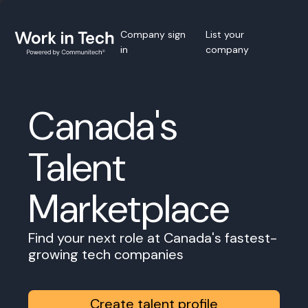
Company sign
List your
in
company
Canada's
Talent
Marketplace
Find your next role at Canada's fastest-
growing tech companies
Create talent profile