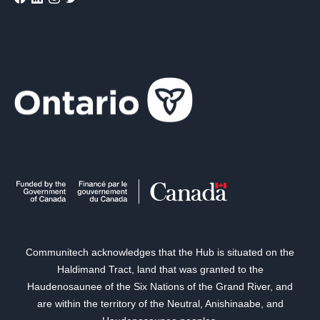
Communitech acknowledges that the Hub is situated on the
Haldimand Tract, land that was granted to the
Haudenosaunee of the Six Nations of the Grand River, and
are within the territory of the Neutral, Anishinaabe, and