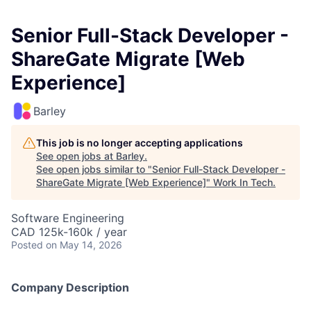
Senior Full-Stack Developer -
ShareGate Migrate [Web
Experience]
Barley
This job is no longer accepting applications
See open jobs at
Barley
.
See open jobs similar to "
Senior Full-Stack Developer -
ShareGate Migrate [Web Experience]
"
Work In Tech
.
Software Engineering
CAD 125k-160k / year
Posted
on May 14, 2026
Company Description