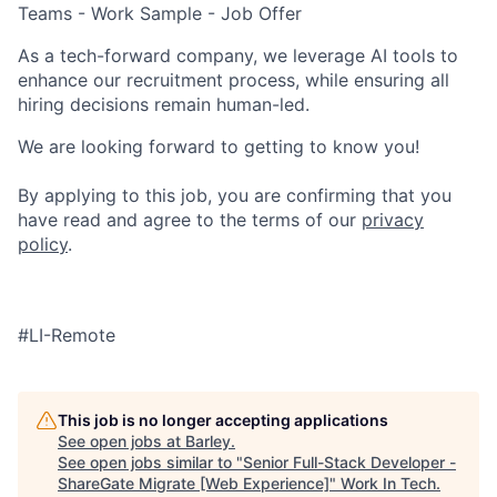
Teams - Work Sample - Job Offer
As a tech-forward company, we leverage AI tools to
enhance our recruitment process, while ensuring all
hiring decisions remain human-led.
We are looking forward to getting to know you!
By applying to this job, you are confirming that you
have read and agree to the terms of our
privacy
policy
.
#LI-Remote
This job is no longer accepting applications
See open jobs at
Barley
.
See open jobs similar to "
Senior Full-Stack Developer -
ShareGate Migrate [Web Experience]
"
Work In Tech
.