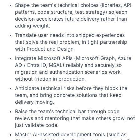
Shape the team's technical choices (libraries, API
patterns, code structure, test strategy) so each
decision accelerates future delivery rather than
adding weight.
Translate user needs into shipped experiences
that solve the real problem, in tight partnership
with Product and Design.
Integrate Microsoft APIs (Microsoft Graph, Azure
AD
/ Entra ID,
MSAL
) reliably and securely so
migration and authentication scenarios work
without friction in production.
Anticipate technical risks before they block the
team, and bring concrete solutions that keep
delivery moving.
Raise the team's technical bar through code
reviews and mentoring that make others grow, not
just validate code.
Master AI-assisted development tools (such as