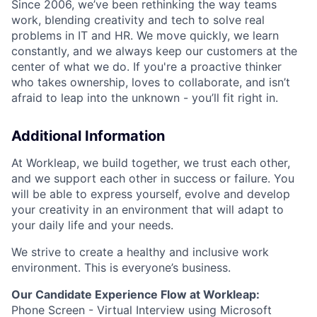
Since 2006, we’ve been rethinking the way teams
work, blending creativity and tech to solve real
problems in IT and HR. We move quickly, we learn
constantly, and we always keep our customers at the
center of what we do. If you're a proactive thinker
who takes ownership, loves to collaborate, and isn’t
afraid to leap into the unknown - you’ll fit right in.
Additional Information
At Workleap, we build together, we trust each other,
and we support each other in success or failure. You
will be able to express yourself, evolve and develop
your creativity in an environment that will adapt to
your daily life and your needs.
We strive to create a healthy and inclusive work
environment. This is everyone’s business.
Our Candidate Experience Flow at Workleap:
Phone Screen - Virtual Interview using Microsoft