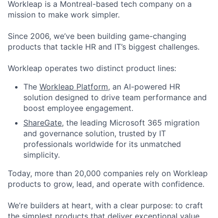
Workleap is a Montreal-based tech company on a
mission to make work simpler.
Since 2006, we’ve been building game-changing
products that tackle HR and IT’s biggest challenges.
Workleap operates two distinct product lines:
The
Workleap Platform
, an AI-powered HR
solution designed to drive team performance and
boost employee engagement.
ShareGate
, the leading Microsoft 365 migration
and governance solution, trusted by IT
professionals worldwide for its unmatched
simplicity.
Today, more than 20,000 companies rely on Workleap
products to grow, lead, and operate with confidence.
We’re builders at heart, with a clear purpose: to craft
the simplest products that deliver exceptional value