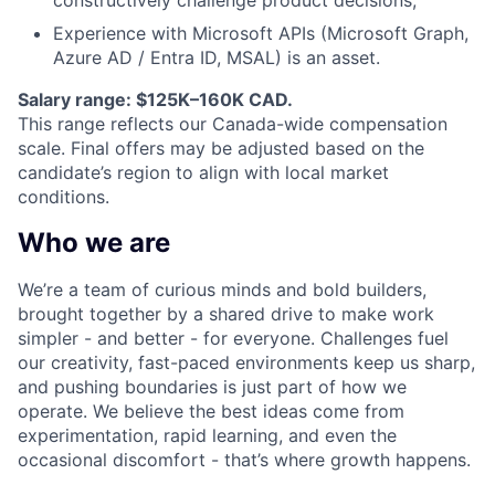
Experience with Microsoft APIs (Microsoft Graph,
Azure
AD
/ Entra ID,
MSAL
) is an asset.
Salary range: $125K–160K CAD.
This range reflects our Canada-wide compensation
scale. Final offers may be adjusted based on the
candidate’s region to align with local market
conditions.
Who we are
We’re a team of curious minds and bold builders,
brought together by a shared drive to make work
simpler - and better - for everyone. Challenges fuel
our creativity, fast-paced environments keep us sharp,
and pushing boundaries is just part of how we
operate. We believe the best ideas come from
experimentation, rapid learning, and even the
occasional discomfort - that’s where growth happens.