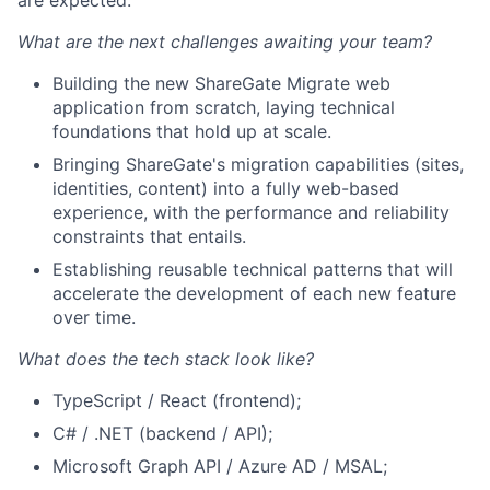
What are the next challenges awaiting your team?
Building the new ShareGate Migrate web
application from scratch, laying technical
foundations that hold up at scale.
Bringing ShareGate's migration capabilities (sites,
identities, content) into a fully web-based
experience, with the performance and reliability
constraints that entails.
Establishing reusable technical patterns that will
accelerate the development of each new feature
over time.
What does the tech stack look like?
TypeScript / React (frontend);
C# / .NET (backend / API);
Microsoft Graph API / Azure
AD
/
MSAL
;