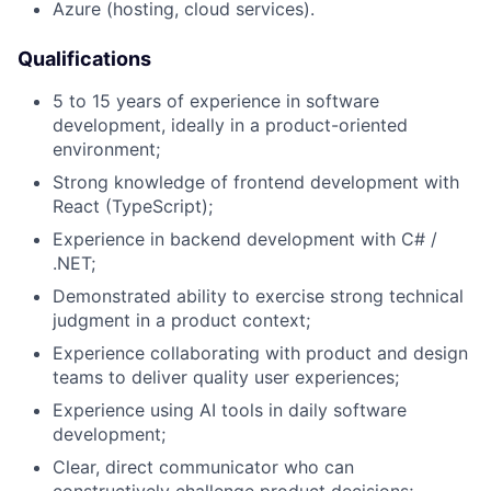
Azure (hosting, cloud services).
Qualifications
5 to 15 years of experience in software
development, ideally in a product-oriented
environment;
Strong knowledge of frontend development with
React (TypeScript);
Experience in backend development with C# /
.NET;
Demonstrated ability to exercise strong technical
judgment in a product context;
Experience collaborating with product and design
teams to deliver quality user experiences;
Experience using AI tools in daily software
development;
Clear, direct communicator who can
constructively challenge product decisions;