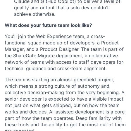
Claude and GitHub Copilot) to deliver a level of
quality and output that a solo dev couldn't
achieve otherwise.
What does your future team look like?
You'll join the Web Experience team, a cross-
functional squad made up of developers, a Product
Manager, and a Product Designer. The team is part of
the ShareGate Migrate department, a collaborative
network of teams with access to staff developers for
technical guidance and cross-team alignment.
The team is starting an almost greenfield project,
which means a strong culture of autonomy and
collective decision-making from the very beginning. A
senior developer is expected to have a visible impact
not just on what gets shipped, but on how the team
works and decides. AI-assisted development is a core
part of how the team operates. Deep familiarity with
these tools and the ability to get the most out of them
are expected.