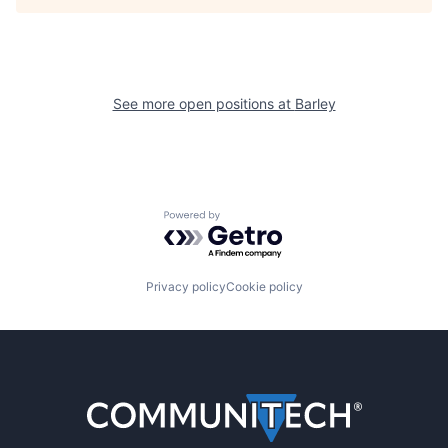
See more open positions at
Barley
Powered by Getro.com
Privacy policy
Cookie policy