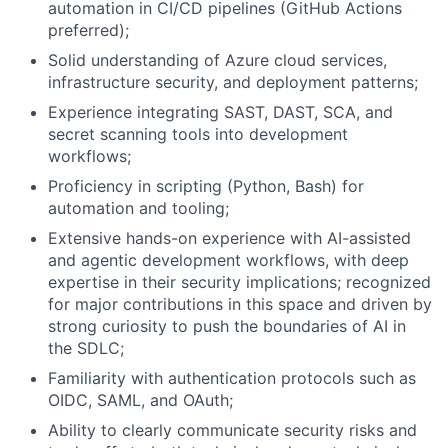
automation in CI/CD pipelines (GitHub Actions
preferred);
Solid understanding of Azure cloud services,
infrastructure security, and deployment patterns;
Experience integrating
SAST
,
DAST
,
SCA
, and
secret scanning tools into development
workflows;
Proficiency in scripting (Python, Bash) for
automation and tooling;
Extensive hands-on experience with AI-assisted
and agentic development workflows, with deep
expertise in their security implications; recognized
for major contributions in this space and driven by
strong curiosity to push the boundaries of AI in
the
SDLC
;
Familiarity with authentication protocols such as
OIDC
,
SAML
, and OAuth;
Ability to clearly communicate security risks and