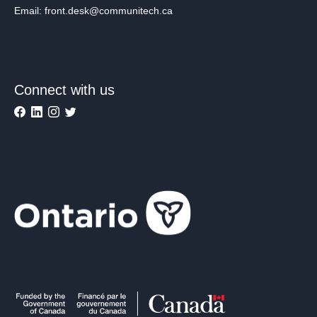
Email: front.desk@communitech.ca
Connect with us