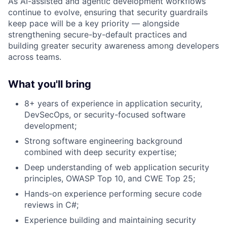
As AI-assisted and agentic development workflows
continue to evolve, ensuring that security guardrails
keep pace will be a key priority — alongside
strengthening secure-by-default practices and
building greater security awareness among developers
across teams.
What you'll bring
8+ years of experience in application security,
DevSecOps, or security-focused software
development;
Strong software engineering background
combined with deep security expertise;
Deep understanding of web application security
principles, OWASP Top 10, and
CWE
Top 25;
Hands-on experience performing secure code
reviews in C#;
Experience building and maintaining security