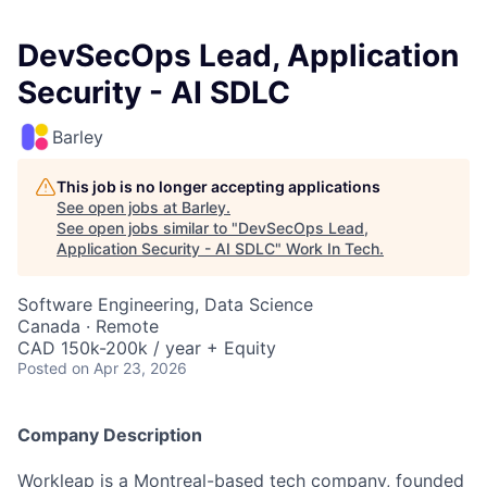
DevSecOps Lead, Application
Security - AI SDLC
Barley
This job is no longer accepting applications
See open jobs at
Barley
.
See open jobs similar to "
DevSecOps Lead,
Application Security - AI SDLC
"
Work In Tech
.
Software Engineering, Data Science
Canada · Remote
CAD 150k-200k / year + Equity
Posted
on Apr 23, 2026
Company Description
Workleap is a Montreal-based tech company, founded