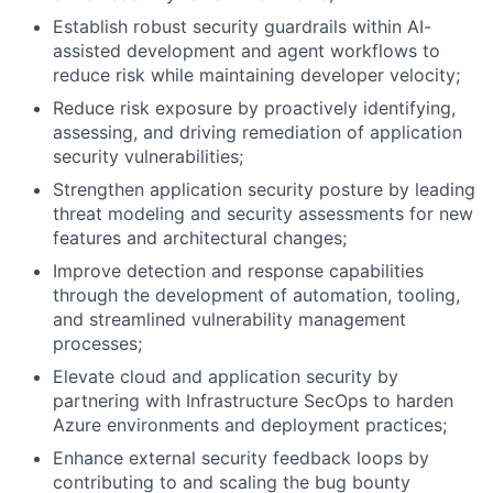
Establish robust security guardrails within AI-
assisted development and agent workflows to
reduce risk while maintaining developer velocity;
Reduce risk exposure by proactively identifying,
assessing, and driving remediation of application
security vulnerabilities;
Strengthen application security posture by leading
threat modeling and security assessments for new
features and architectural changes;
Improve detection and response capabilities
through the development of automation, tooling,
and streamlined vulnerability management
processes;
Elevate cloud and application security by
partnering with Infrastructure SecOps to harden
Azure environments and deployment practices;
Enhance external security feedback loops by
contributing to and scaling the bug bounty