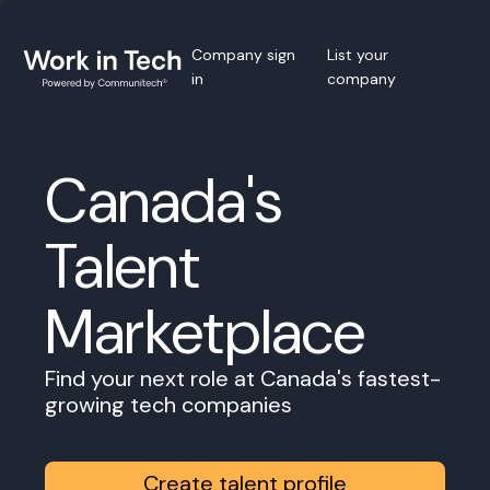
Company sign
List your
in
company
Canada's
Talent
Marketplace
Find your next role at Canada's fastest-
growing tech companies
Create talent profile