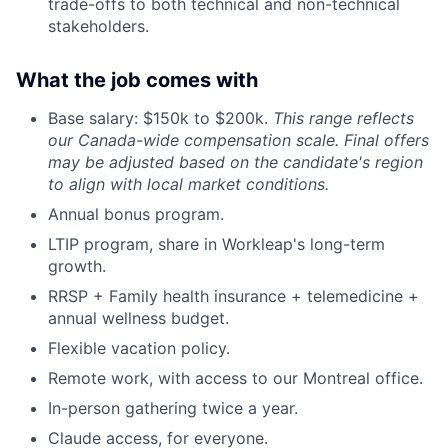
trade-offs to both technical and non-technical
stakeholders.
What the job comes with
Base salary: $150k to $200k.
This range reflects
our Canada-wide compensation scale. Final offers
may be adjusted based on the candidate's region
to align with local market conditions.
Annual bonus program.
LTIP program, share in Workleap's long-term
growth.
RRSP + Family health insurance + telemedicine +
annual wellness budget.
Flexible vacation policy.
Remote work, with access to our Montreal office.
In-person gathering twice a year.
Claude access, for everyone.