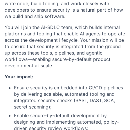
write code, build tooling, and work closely with
developers to ensure security is a natural part of how
we build and ship software.
You will join the AI-
SDLC
team, which builds internal
platforms and tooling that enable AI agents to operate
across the development lifecycle. Your mission will be
to ensure that security is integrated from the ground
up across these tools, pipelines, and agentic
workflows—enabling secure-by-default product
development at scale.
Your impact:
Ensure security is embedded into CI/CD pipelines
by delivering scalable, automated tooling and
integrated security checks (
SAST
,
DAST
,
SCA
,
secret scanning);
Enable secure-by-default development by
designing and implementing automated, policy-
driven security review workflows;