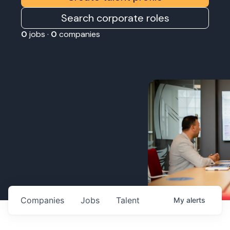
Search corporate roles
0
jobs ·
0
companies
Companies
Jobs
Talent
My
alerts