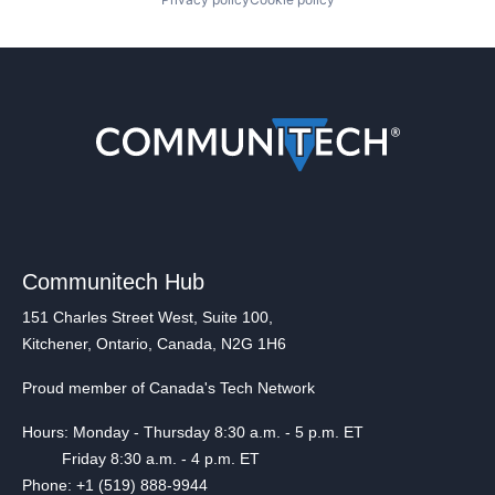
Communitech Hub
151 Charles Street West, Suite 100,
Kitchener, Ontario, Canada, N2G 1H6
Proud member of Canada's Tech Network
Hours: Monday - Thursday 8:30 a.m. - 5 p.m. ET
Friday 8:30 a.m. - 4 p.m. ET
Phone: +1 (519) 888-9944