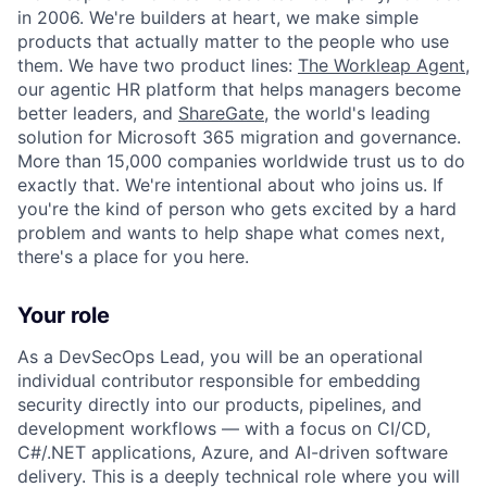
in 2006. We're builders at heart, we make simple
products that actually matter to the people who use
them. We have two product lines:
The Workleap Agent
,
our agentic HR platform that helps managers become
better leaders, and
ShareGate
, the world's leading
solution for Microsoft 365 migration and governance.
More than 15,000 companies worldwide trust us to do
exactly that. We're intentional about who joins us. If
you're the kind of person who gets excited by a hard
problem and wants to help shape what comes next,
there's a place for you here.
Your role
As a DevSecOps Lead, you will be an operational
individual contributor responsible for embedding
security directly into our products, pipelines, and
development workflows — with a focus on CI/CD,
C#/.NET applications, Azure, and AI-driven software
delivery. This is a deeply technical role where you will