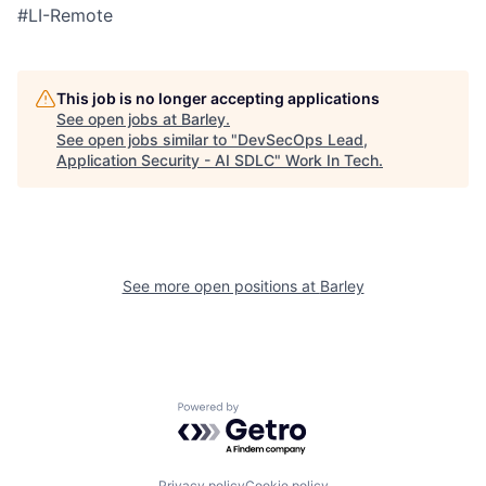
#LI-Remote
This job is no longer accepting applications
See open jobs at
Barley
.
See open jobs similar to "
DevSecOps Lead,
Application Security - AI SDLC
"
Work In Tech
.
See more open positions at
Barley
Powered by Getro.com
Privacy policy
Cookie policy