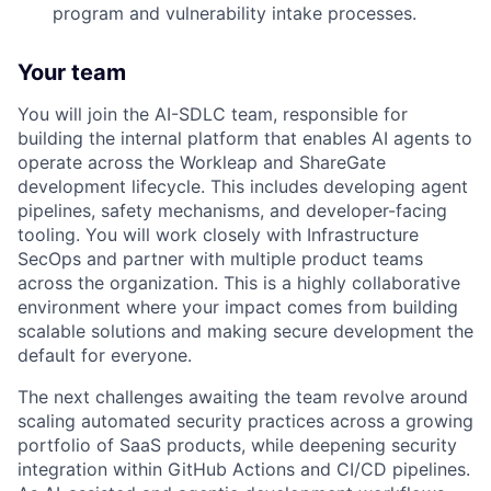
program and vulnerability intake processes.
Your team
You will join the AI-
SDLC
team, responsible for
building the internal platform that enables AI agents to
operate across the Workleap and ShareGate
development lifecycle. This includes developing agent
pipelines, safety mechanisms, and developer-facing
tooling. You will work closely with Infrastructure
SecOps and partner with multiple product teams
across the organization. This is a highly collaborative
environment where your impact comes from building
scalable solutions and making secure development the
default for everyone.
The next challenges awaiting the team revolve around
scaling automated security practices across a growing
portfolio of SaaS products, while deepening security
integration within GitHub Actions and CI/CD pipelines.