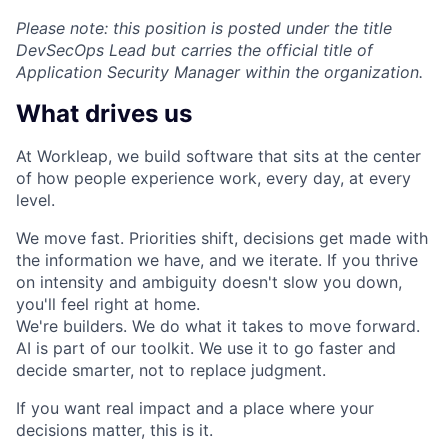
Please note: this position is posted under the title
DevSecOps Lead but carries the official title of
Application Security Manager within the organization.
What drives us
At Workleap, we build software that sits at the center
of how people experience work, every day, at every
level.
We move fast. Priorities shift, decisions get made with
the information we have, and we iterate. If you thrive
on intensity and ambiguity doesn't slow you down,
you'll feel right at home.
We're builders. We do what it takes to move forward.
AI is part of our toolkit. We use it to go faster and
decide smarter, not to replace judgment.
If you want real impact and a place where your
decisions matter, this is it.