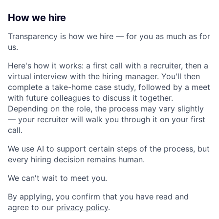
How we hire
Transparency is how we hire — for you as much as for
us.
Here's how it works: a first call with a recruiter, then a
virtual interview with the hiring manager. You'll then
complete a take-home case study, followed by a meet
with future colleagues to discuss it together.
Depending on the role, the process may vary slightly
— your recruiter will walk you through it on your first
call.
We use AI to support certain steps of the process, but
every hiring decision remains human.
We can't wait to meet you.
By applying, you confirm that you have read and
agree to our
privacy policy
.