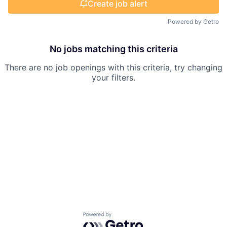
Create job alert
Powered by Getro
No jobs matching this criteria
There are no job openings with this criteria, try changing
your filters.
Powered by Getro.com