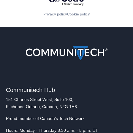
Privacy policy
Cookie policy
Communitech Hub
151 Charles Street West, Suite 100,
Kitchener, Ontario, Canada, N2G 1H6
Proud member of Canada's Tech Network
Hours: Monday - Thursday 8:30 a.m. - 5 p.m. ET