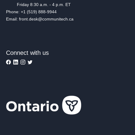
Friday 8:30 a.m. - 4 p.m. ET
Phone: +1 (519) 888-9944
Email: front.desk@communitech.ca
Connect with us