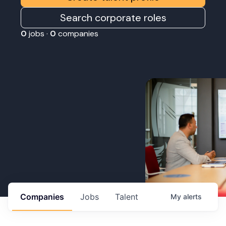
Search corporate roles
0
jobs ·
0
companies
Companies
Jobs
Talent
My
alerts