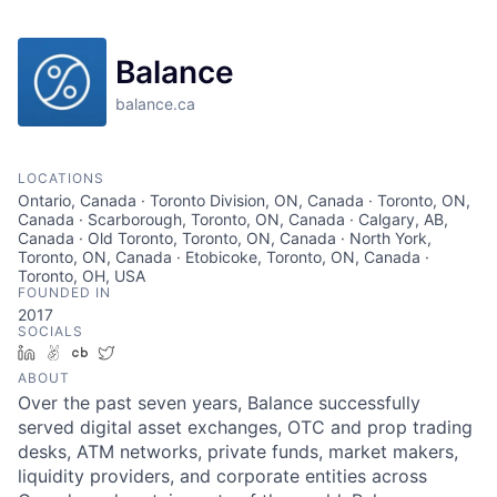
Balance
balance.ca
LOCATIONS
Ontario, Canada · Toronto Division, ON, Canada · Toronto, ON,
Canada · Scarborough, Toronto, ON, Canada · Calgary, AB,
Canada · Old Toronto, Toronto, ON, Canada · North York,
Toronto, ON, Canada · Etobicoke, Toronto, ON, Canada ·
Toronto, OH, USA
FOUNDED IN
2017
SOCIALS
LinkedIn
AngelList
Crunchbase
Twitter
ABOUT
Over the past seven years, Balance successfully
served digital asset exchanges, OTC and prop trading
desks, ATM networks, private funds, market makers,
liquidity providers, and corporate entities across