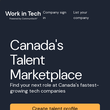
Company sign
List your
in
company
Canada's
Talent
Marketplace
Find your next role at Canada's fastest-
growing tech companies
Create talent profile