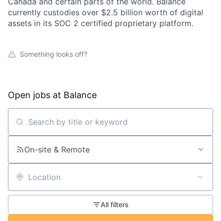
Canada and certain parts of the world. Balance
currently custodies over $2.5 billion worth of digital
assets in its SOC 2 certified proprietary platform.
Something looks off?
Open jobs at
Balance
Search by title or keyword
On-site & Remote
Location
All filters