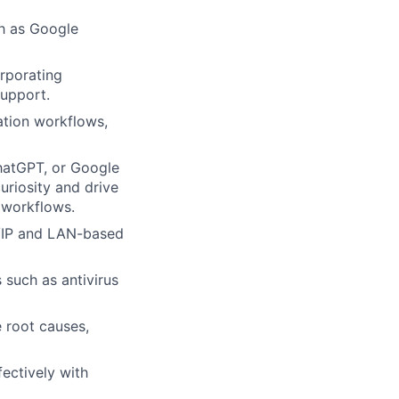
ch as Google
orporating
upport.
ation workflows,
hatGPT, or Google
uriosity and drive
 workflows.
/IP and LAN-based
 such as antivirus
e root causes,
fectively with