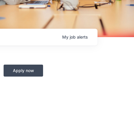
My
job
alerts
Apply now