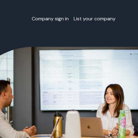
Company sign in
List your company