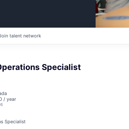
Join talent network
Operations Specialist
ada
 / year
26
s Specialist