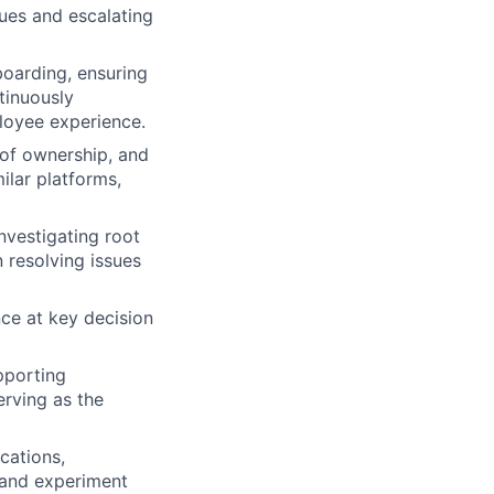
ues and escalating
oarding, ensuring
tinuously
loyee experience.
 of ownership, and
ilar platforms,
nvestigating root
 resolving issues
nce at key decision
pporting
rving as the
cations,
 and experiment