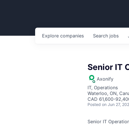
Explore
companies
Search
jobs
Senior IT 
Axonify
IT, Operations
Waterloo, ON, Can
CAD 61,600-92,400
Posted
on Jun 27, 20
Senior IT Operation