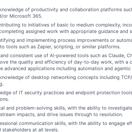
knowledge of productivity and collaboration platforms su
/or Microsoft 365.
tributing to initiatives of basic to medium complexity, inc
completing assigned work with appropriate guidance and s
entifying and implementing process improvements or autom
o tools such as Zapier, scripting, or similar platforms.
and consistent use of AI-powered tools such as Claude, C
ove the quality and efficiency of day-to-day work, with a c
e advanced applications including automation and agentic
 knowledge of desktop networking concepts including TCP
g.
dge of IT security practices and endpoint protection tools
ons.
al and problem-solving skills, with the ability to investigat
tream impacts, and drive issues through to resolution.
essional communication skills, with the ability to engage ef
stakeholders at all levels.