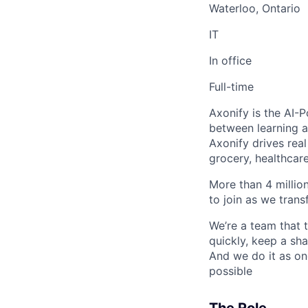
Waterloo, Ontario
IT
In office
Full-time
Axonify is the AI-
between learning an
Axonify drives real
grocery, healthcare
More than 4 millio
to join as we tran
We’re a team that 
quickly, keep a sh
And we do it as on
possible