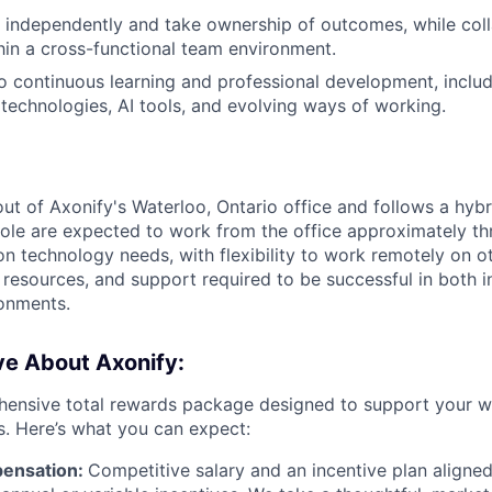
k independently and take ownership of outcomes, while col
thin a cross-functional team environment.
continuous learning and professional development, includ
technologies, AI tools, and evolving ways of working.
 out of Axonify's Waterloo, Ontario office and follows a hyb
role are expected to work from the office approximately t
on technology needs, with flexibility to work remotely on o
 resources, and support required to be successful in both i
onments.
ve About Axonify:
ensive total rewards package designed to support your we
s. Here’s what you can expect:
ensation:
Competitive salary and an incentive plan aligned