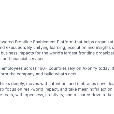
Powered Frontline Enablement Platform that helps organizat
d execution. By unifying learning, execution and insights ca
 business impacts for the world’s largest frontline organizat
, and financial services.
n employees across 160+ countries rely on Axonify today. It
sform the company and build what’s next.
thinks deeply, moves with intention, and embraces new idea
arp focus on real-world impact, and take meaningful action 
e team, with openness, creativity, and a shared drive to ke