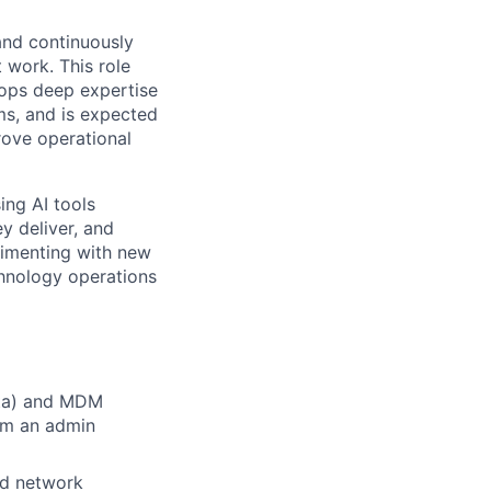
 and continuously
 work. This role
ops deep expertise
ms, and is expected
rove operational
ing AI tools
y deliver, and
erimenting with new
chnology operations
Okta) and MDM
om an admin
nd network