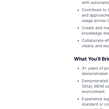
with automati
Contribute to 
and approaches
usage across t
Create and mai
knowledge sha
Collaborate ef
clearly and esc
What You’ll Br
3+ years of pr
demonstrated r
Demonstrated e
Okta), MDM sol
environment.
Experience su
standard or co