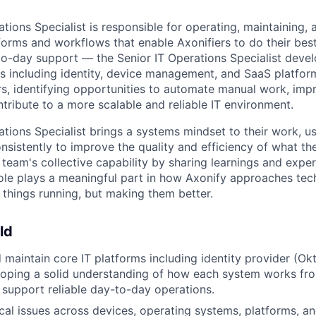
tions Specialist is responsible for operating, maintaining,
forms and workflows that enable Axonifiers to do their best
-day support — the Senior IT Operations Specialist devel
s including identity, device management, and SaaS platfor
ers, identifying opportunities to automate manual work, imp
tribute to a more scalable and reliable IT environment.
tions Specialist brings a systems mindset to their work, us
nsistently to improve the quality and efficiency of what the
e team's collective capability by sharing learnings and exp
ole plays a meaningful part in how Axonify approaches te
 things running, but making them better.
ld
 maintain core IT platforms including identity provider (
loping a solid understanding of how each system works fr
 support reliable day-to-day operations.
cal issues across devices, operating systems, platforms, a