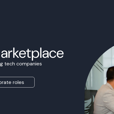
Marketplace
ing tech companies
rate roles