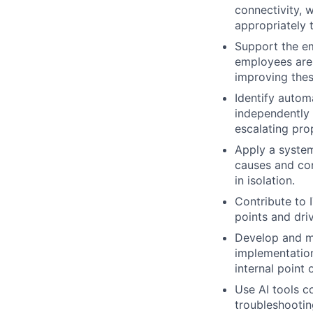
connectivity, 
appropriately 
Support the em
employees are 
improving the
Identify autom
independently 
escalating pro
Apply a system
causes and con
in isolation.
Contribute to 
points and dri
Develop and ma
implementation
internal point 
Use AI tools c
troubleshootin