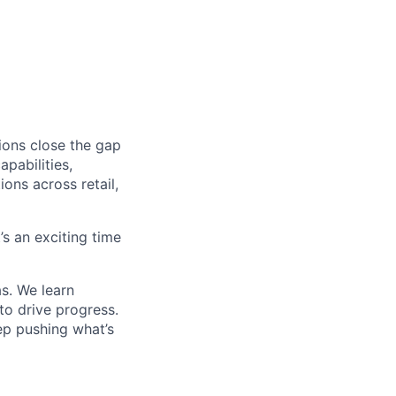
ions close the gap
pabilities,
ions across retail,
’s an exciting time
s. We learn
to drive progress.
ep pushing what’s