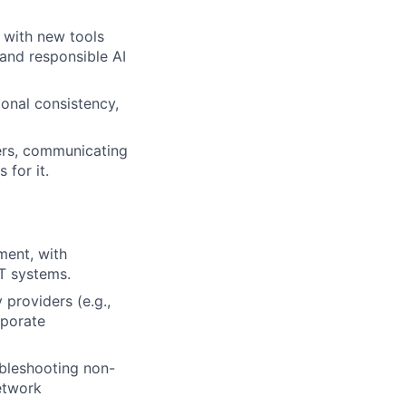
g with new tools
 and responsible AI
onal consistency,
ders, communicating
 for it.
ment, with
IT systems.
providers (e.g.,
rporate
bleshooting non-
etwork