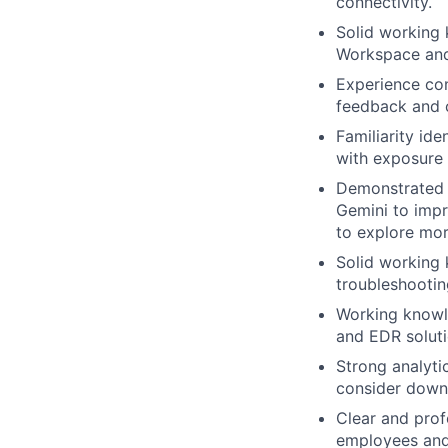
connectivity.
Solid working 
Workspace and
Experience con
feedback and 
Familiarity id
with exposure t
Demonstrated 
Gemini to impr
to explore mor
Solid working
troubleshootin
Working knowle
and EDR soluti
Strong analytic
consider downs
Clear and prof
employees and 