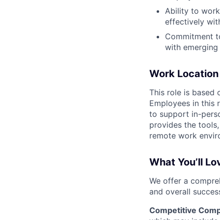
Ability to wor
effectively wi
Commitment to 
with emerging 
Work Location
This role is based
Employees in this 
to support in-pers
provides the tools,
remote work envir
What You’ll Lo
We offer a compreh
and overall succes
Competitive Comp