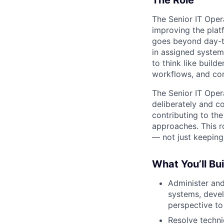
The Role
The Senior IT Opera
improving the plat
goes beyond day-to
in assigned system
to think like build
workflows, and con
The Senior IT Opera
deliberately and co
contributing to th
approaches. This r
— not just keeping
What You’ll Bui
Administer and
systems, deve
perspective to
Resolve techni