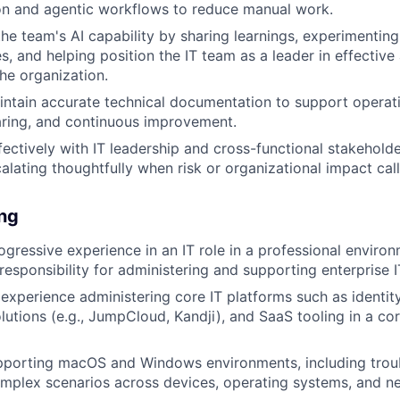
on and agentic workflows to reduce manual work.
the team's AI capability by sharing learnings, experimentin
, and helping position the IT team as a leader in effective
he organization.
ntain accurate technical documentation to support operati
ring, and continuous improvement.
fectively with IT leadership and cross-functional stakehol
alating thoughtfully when risk or organizational impact calls
ing
ogressive experience in an IT role in a professional environ
esponsibility for administering and supporting enterprise 
xperience administering core IT platforms such as identity 
utions (e.g., JumpCloud, Kandji), and SaaS tooling in a co
pporting macOS and Windows environments, including trou
mplex scenarios across devices, operating systems, and n