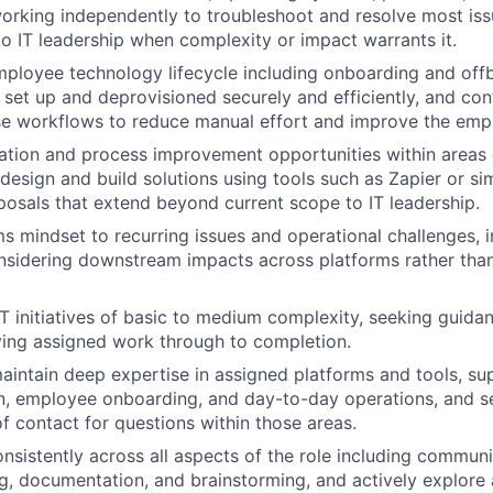
working independently to troubleshoot and resolve most iss
to IT leadership when complexity or impact warrants it.
ployee technology lifecycle including onboarding and offb
set up and deprovisioned securely and efficiently, and con
se workflows to reduce manual effort and improve the emp
ation and process improvement opportunities within areas
design and build solutions using tools such as Zapier or sim
posals that extend beyond current scope to IT leadership.
s mindset to recurring issues and operational challenges, i
sidering downstream impacts across platforms rather than
IT initiatives of basic to medium complexity, seeking guida
ving assigned work through to completion.
intain deep expertise in assigned platforms and tools, su
, employee onboarding, and day-to-day operations, and se
of contact for questions within those areas.
onsistently across all aspects of the role including communi
g, documentation, and brainstorming, and actively explore