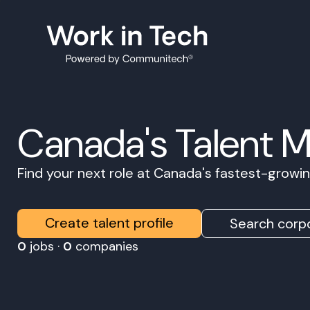
Canada's Talent 
Find your next role at Canada's fastest-grow
Create talent profile
Search corpo
0
jobs ·
0
companies