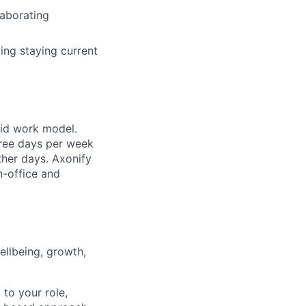
laborating
ing staying current
rid work model.
hree days per week
ther days. Axonify
n-office and
llbeing, growth,
 to your role,