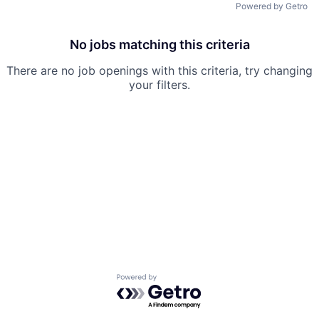
Powered by Getro
No jobs matching this criteria
There are no job openings with this criteria, try changing
your filters.
Powered by Getro.com