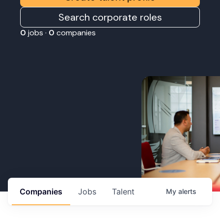
Search corporate roles
0
jobs ·
0
companies
Companies
Jobs
Talent
My
alerts