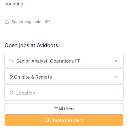
counting.
Something looks off?
Open jobs at
Avidbots
Search by title or keyword
On-site & Remote
Location
All filters
Create job alert