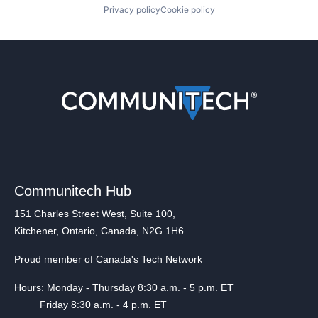
Privacy policy
Cookie policy
Communitech Hub
151 Charles Street West, Suite 100,
Kitchener, Ontario, Canada, N2G 1H6
Proud member of Canada's Tech Network
Hours: Monday - Thursday 8:30 a.m. - 5 p.m. ET
Friday 8:30 a.m. - 4 p.m. ET