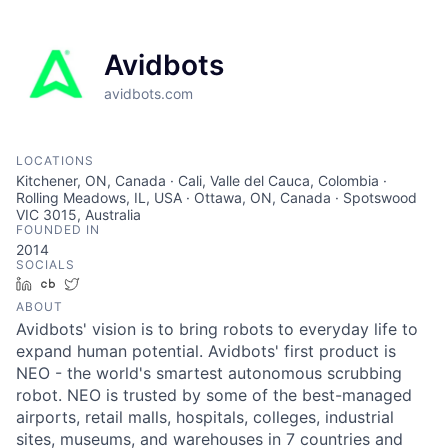
Avidbots
avidbots.com
LOCATIONS
Kitchener, ON, Canada · Cali, Valle del Cauca, Colombia ·
Rolling Meadows, IL, USA · Ottawa, ON, Canada · Spotswood
VIC 3015, Australia
FOUNDED IN
2014
SOCIALS
LinkedIn
Crunchbase
Twitter
ABOUT
Avidbots' vision is to bring robots to everyday life to
expand human potential. Avidbots' first product is
NEO - the world's smartest autonomous scrubbing
robot. NEO is trusted by some of the best-managed
airports, retail malls, hospitals, colleges, industrial
sites, museums, and warehouses in 7 countries and