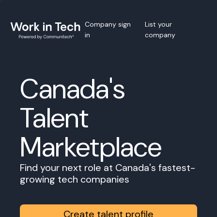
Company sign
List your
in
company
Canada's
Talent
Marketplace
Find your next role at Canada's fastest-
growing tech companies
Create talent profile