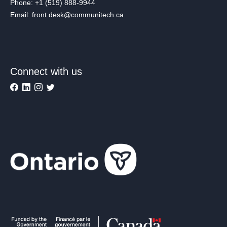
Phone: +1 (519) 888-9944
Email: front.desk@communitech.ca
Connect with us