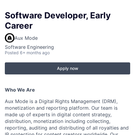
Software Developer, Early
Career
Aux Mode
Software Engineering
Posted
6+ months ago
Apply now
Who We Are
Aux Mode is a Digital Rights Management (DRM),
monetization and reporting platform. Our team is
made up of experts in digital content strategy,
distribution, monetization including collecting,
reporting, auditing and distributing of all royalties and
IP protection for content creators worldwide.
Our