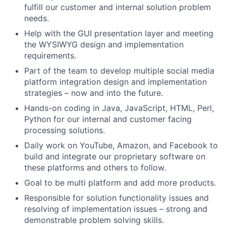
fulfill our customer and internal solution problem
needs.
Help with the GUI presentation layer and meeting
the WYSIWYG design and implementation
requirements.
Part of the team to develop multiple social media
platform integration design and implementation
strategies – now and into the future.
Hands-on coding in Java, JavaScript, HTML, Perl,
Python for our internal and customer facing
processing solutions.
Daily work on YouTube, Amazon, and Facebook to
build and integrate our proprietary software on
these platforms and others to follow.
Goal to be multi platform and add more products.
Responsible for solution functionality issues and
resolving of implementation issues – strong and
demonstrable problem solving skills.