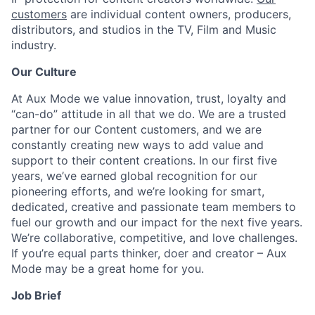
customers
are individual content owners, producers,
distributors, and studios in the TV, Film and Music
industry.
Our Culture
At Aux Mode we value innovation, trust, loyalty and
“can-do” attitude in all that we do. We are a trusted
partner for our Content customers, and we are
constantly creating new ways to add value and
support to their content creations. In our first five
years, we’ve earned global recognition for our
pioneering efforts, and we’re looking for smart,
dedicated, creative and passionate team members to
fuel our growth and our impact for the next five years.
We’re collaborative, competitive, and love challenges.
If you’re equal parts thinker, doer and creator – Aux
Mode may be a great home for you.
Job Brief