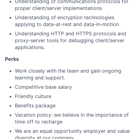
Understanding of communications protocols for
proper client/server implementations
Understanding of encryption technologies
applying to data-at-rest and data-in-motion
Understanding HTTP and HTTPS protocols and
proxy-server tools for debugging client/server
applications.
Perks
Work closely with the team and gain ongoing
learning and support.
Competitive base salary
Friendly culture
Benefits package
Vacation policy: we believe in the importance of
time off to recharge
We are an equal opportunity employer and value
diversity at our company.