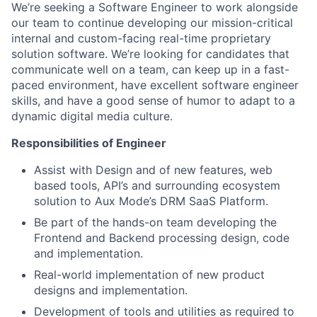
We’re seeking a Software Engineer to work alongside
our team to continue developing our mission-critical
internal and custom-facing real-time proprietary
solution software. We’re looking for candidates that
communicate well on a team, can keep up in a fast-
paced environment, have excellent software engineer
skills, and have a good sense of humor to adapt to a
dynamic digital media culture.
Responsibilities of Engineer
Assist with Design and of new features, web
based tools, API’s and surrounding ecosystem
solution to Aux Mode’s DRM SaaS Platform.
Be part of the hands-on team developing the
Frontend and Backend processing design, code
and implementation.
Real-world implementation of new product
designs and implementation.
Development of tools and utilities as required to