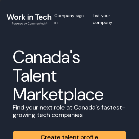
Company sign
List your
in
company
Canada's
Talent
Marketplace
Find your next role at Canada's fastest-
growing tech companies
Create talent profile