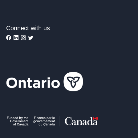
Connect with us