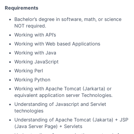
Requirements
Bachelor’s degree in software, math, or science
NOT required.
Working with API’s
Working with Web based Applications
Working with Java
Working JavaScript
Working Perl
Working Python
Working with Apache Tomcat (Jarkarta) or
equivalent application server Technologies.
Understanding of Javascript and Servlet
technologies
Understanding of Apache Tomcat (Jakarta) + JSP
(Java Server Page) + Servlets