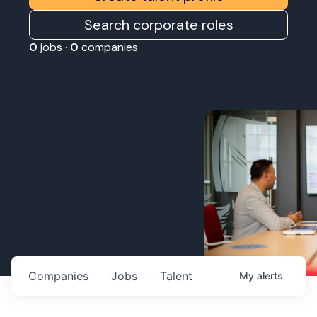
Search corporate roles
0
jobs ·
0
companies
Companies
Jobs
Talent
My
alerts