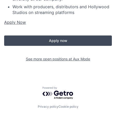
Work with producers, distributors and Hollywood
Studios on streaming platforms
Apply Now
Apply now
See more open positions at
Aux Mode
Powered by Getro.com
Privacy policy
Cookie policy