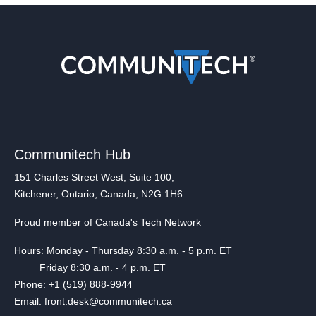
Communitech Hub
151 Charles Street West, Suite 100,
Kitchener, Ontario, Canada, N2G 1H6
Proud member of Canada's Tech Network
Hours: Monday - Thursday 8:30 a.m. - 5 p.m. ET
Friday 8:30 a.m. - 4 p.m. ET
Phone: +1 (519) 888-9944
Email: front.desk@communitech.ca