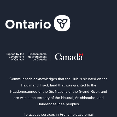
Communitech acknowledges that the Hub is situated on the
Haldimand Tract, land that was granted to the
Haudenosaunee of the Six Nations of the Grand River, and
are within the territory of the Neutral, Anishinaabe, and
Haudenosaunee peoples.
To access services in French please email