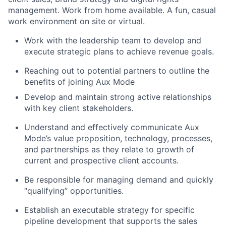
management.
Work from home available. A fun, casual
work environment on site or virtual.
Work with the leadership team to develop and
execute strategic plans to achieve revenue goals.
Reaching out to potential partners to outline the
benefits of joining Aux Mode
Develop and maintain strong active relationships
with key client stakeholders.
Understand and effectively communicate Aux
Mode’s value proposition, technology, processes,
and partnerships as they relate to growth of
current and prospective client accounts.
Be responsible for managing demand and quickly
“qualifying” opportunities.
Establish an executable strategy for specific
pipeline development that supports the sales