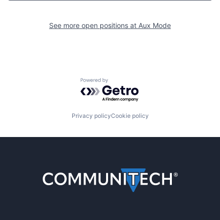
See more open positions at
Aux Mode
Powered by Getro.com
Privacy policy
Cookie policy