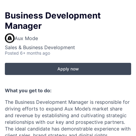
Business Development
Manager
Aux Mode
Sales & Business Development
Posted
6+ months ago
Apply now
What you get to do:
The Business Development Manager is responsible for
driving efforts to expand Aux Mode’s market share
and revenue by establishing and cultivating strategic
relationships with our key and prospective partners.
The ideal candidate has demonstrable experience with
client sales, brand strategy and digital rights