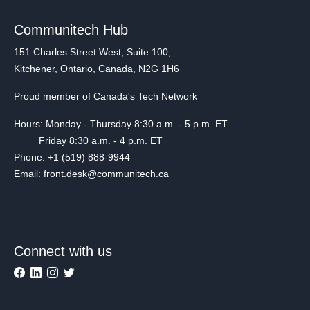
Communitech Hub
151 Charles Street West, Suite 100,
Kitchener, Ontario, Canada, N2G 1H6
Proud member of Canada's Tech Network
Hours: Monday - Thursday 8:30 a.m. - 5 p.m. ET
Friday 8:30 a.m. - 4 p.m. ET
Phone: +1 (519) 888-9944
Email: front.desk@communitech.ca
Connect with us