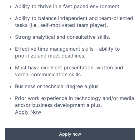
Ability to thrive in a fast paced environment.
Ability to balance independent and team-oriented
tasks (i.e., self-motivated team player).
Strong analytical and consultative skills.
Effective time management skills – ability to
prioritize and meet deadlines.
Must have excellent presentation, written and
verbal communication skills.
Business or technical degree a plus.
Prior work experience in technology and/or media
and/or business development a plus.
Apply Now
Apply now