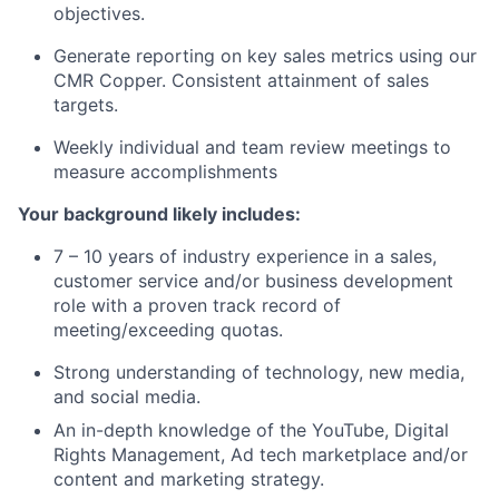
objectives.
Generate reporting on key sales metrics using our
CMR Copper. Consistent attainment of sales
targets.
Weekly individual and team review meetings to
measure accomplishments
Your background likely includes:
7 – 10 years of industry experience in a sales,
customer service and/or business development
role with a proven track record of
meeting/exceeding quotas.
Strong understanding of technology, new media,
and social media.
An in-depth knowledge of the YouTube, Digital
Rights Management, Ad tech marketplace and/or
content and marketing strategy.