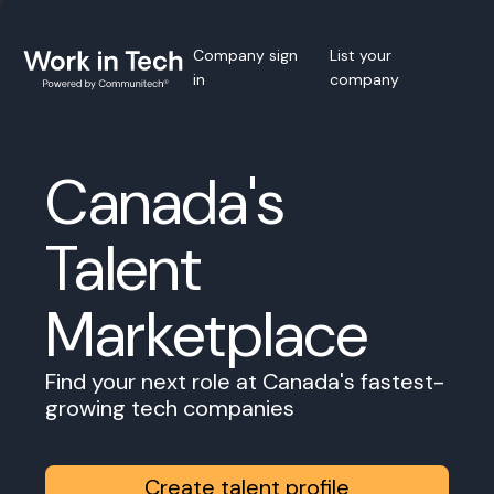
Company sign
List your
in
company
Canada's
Talent
Marketplace
Find your next role at Canada's fastest-
growing tech companies
Create talent profile