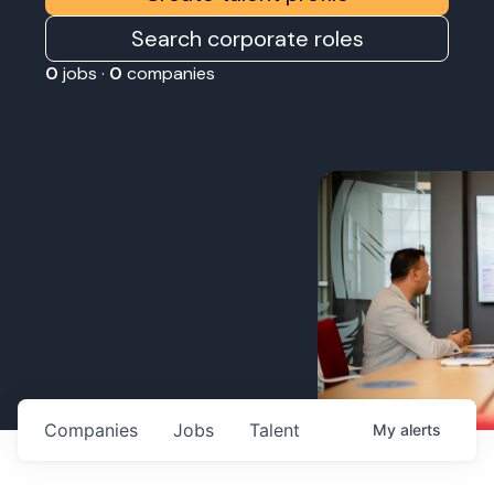
Search corporate roles
0
jobs ·
0
companies
Companies
Jobs
Talent
My
alerts