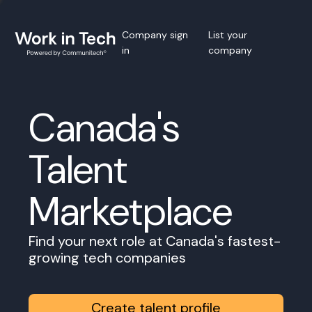
Company sign
List your
in
company
Canada's
Talent
Marketplace
Find your next role at Canada's fastest-
growing tech companies
Create talent profile