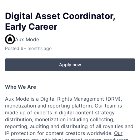
Digital Asset Coordinator,
Early Career
Aux Mode
Posted
6+ months ago
Apply now
Who We Are
Aux Mode is a Digital Rights Management (DRM),
monetization and reporting platform. Our team is
made up of experts in digital content strategy,
distribution, monetization including collecting,
reporting, auditing and distributing of all royalties and
IP protection for content creators worldwide.
Our