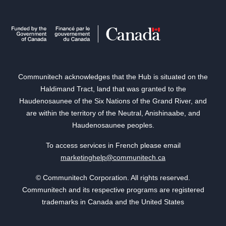
Communitech acknowledges that the Hub is situated on the
Haldimand Tract, land that was granted to the
Haudenosaunee of the Six Nations of the Grand River, and
are within the territory of the Neutral, Anishinaabe, and
Haudenosaunee peoples.
To access services in French please email
marketinghelp@communitech.ca
© Communitech Corporation. All rights reserved.
Communitech and its respective programs are registered
trademarks in Canada and the United States