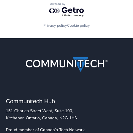
Powered by Getro.com
Privacy policy
Cookie policy
Communitech Hub
151 Charles Street West, Suite 100,
Kitchener, Ontario, Canada, N2G 1H6
Proud member of Canada's Tech Network