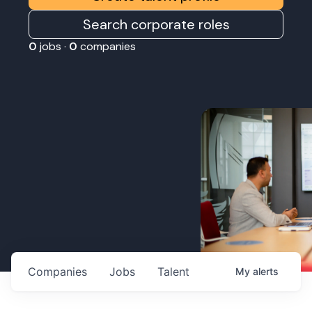
Search corporate roles
0
jobs ·
0
companies
Companies
Jobs
Talent
My
alerts