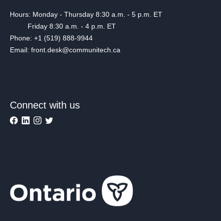
Hours: Monday - Thursday 8:30 a.m. - 5 p.m. ET
Friday 8:30 a.m. - 4 p.m. ET
Phone: +1 (519) 888-9944
Email: front.desk@communitech.ca
Connect with us