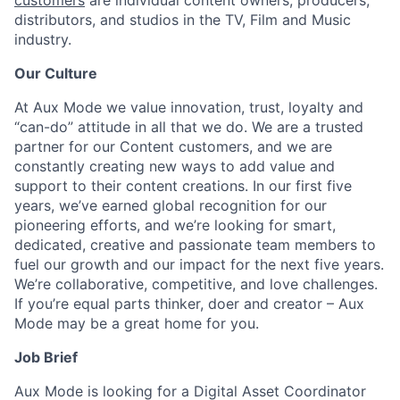
customers
are individual content owners, producers,
distributors, and studios in the TV, Film and Music
industry.
Our Culture
At Aux Mode we value innovation, trust, loyalty and
“can-do” attitude in all that we do. We are a trusted
partner for our Content customers, and we are
constantly creating new ways to add value and
support to their content creations. In our first five
years, we’ve earned global recognition for our
pioneering efforts, and we’re looking for smart,
dedicated, creative and passionate team members to
fuel our growth and our impact for the next five years.
We’re collaborative, competitive, and love challenges.
If you’re equal parts thinker, doer and creator – Aux
Mode may be a great home for you.
Job Brief
Aux Mode is looking for a Digital Asset Coordinator