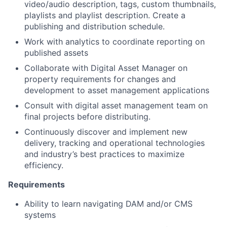
video/audio description, tags, custom thumbnails,
playlists and playlist description. Create a
publishing and distribution schedule.
Work with analytics to coordinate reporting on
published assets
Collaborate with Digital Asset Manager on
property requirements for changes and
development to asset management applications
Consult with digital asset management team on
final projects before distributing.
Continuously discover and implement new
delivery, tracking and operational technologies
and industry’s best practices to maximize
efficiency.
Requirements
Ability to learn navigating DAM and/or CMS
systems