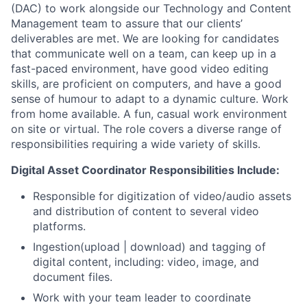
(DAC) to work alongside our Technology and Content
Management team to assure that our clients’
deliverables are met. We are looking for candidates
that communicate well on a team, can keep up in a
fast-paced environment, have good video editing
skills, are proficient on computers, and have a good
sense of humour to adapt to a dynamic culture. Work
from home available. A fun, casual work environment
on site or virtual. The role covers a diverse range of
responsibilities requiring a wide variety of skills.
Digital Asset Coordinator Responsibilities Include:
Responsible for digitization of video/audio assets
and distribution of content to several video
platforms.
Ingestion(upload | download) and tagging of
digital content, including: video, image, and
document files.
Work with your team leader to coordinate