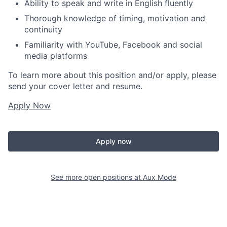
Ability to speak and write in English fluently
Thorough knowledge of timing, motivation and
continuity
Familiarity with YouTube, Facebook and social
media platforms
To learn more about this position and/or apply, please
send your cover letter and resume.
Apply Now
Apply now
See more open positions at
Aux Mode