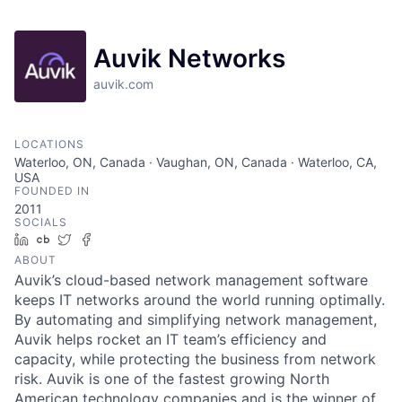
Auvik Networks
auvik.com
LOCATIONS
Waterloo, ON, Canada · Vaughan, ON, Canada · Waterloo, CA,
USA
FOUNDED IN
2011
SOCIALS
LinkedIn
Crunchbase
Twitter
Facebook
ABOUT
Auvik’s cloud-based network management software
keeps IT networks around the world running optimally.
By automating and simplifying network management,
Auvik helps rocket an IT team’s efficiency and
capacity, while protecting the business from network
risk. Auvik is one of the fastest growing North
American technology companies and is the winner of