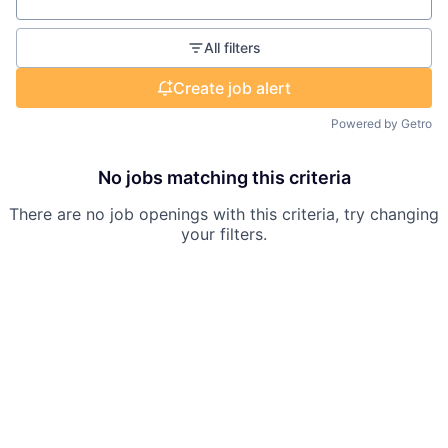
Location
All filters
Create job alert
Powered by Getro
No jobs matching this criteria
There are no job openings with this criteria, try changing
your filters.