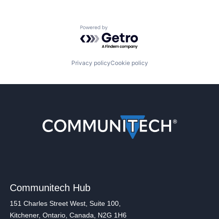
Powered by Getro.com
Privacy policy
Cookie policy
Communitech Hub
151 Charles Street West, Suite 100,
Kitchener, Ontario, Canada, N2G 1H6