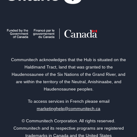
Communitech acknowledges that the Hub is situated on the
Haldimand Tract, land that was granted to the
Haudenosaunee of the Six Nations of the Grand River, and
are within the territory of the Neutral, Anishinaabe, and
Haudenosaunee peoples.
To access services in French please email
marketinghelp@communitech.ca
© Communitech Corporation. All rights reserved.
Communitech and its respective programs are registered
trademarks in Canada and the United States