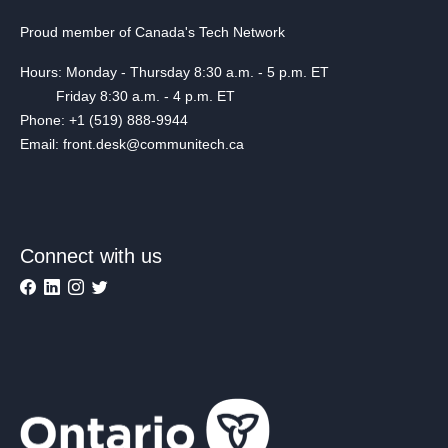
Proud member of Canada's Tech Network
Hours: Monday - Thursday 8:30 a.m. - 5 p.m. ET
Friday 8:30 a.m. - 4 p.m. ET
Phone: +1 (519) 888-9944
Email: front.desk@communitech.ca
Connect with us