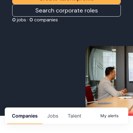
Search corporate roles
0
jobs ·
0
companies
Companies
Jobs
Talent
My
alerts