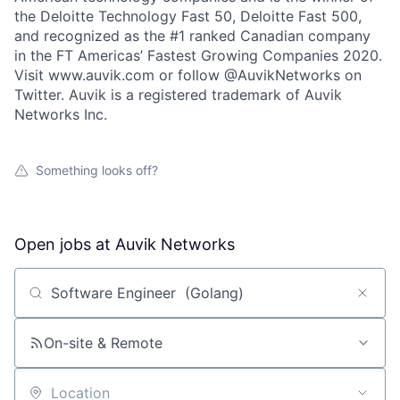
the Deloitte Technology Fast 50, Deloitte Fast 500,
and recognized as the #1 ranked Canadian company
in the FT Americas’ Fastest Growing Companies 2020.
Visit www.auvik.com or follow @AuvikNetworks on
Twitter. Auvik is a registered trademark of Auvik
Networks Inc.
Something looks off?
Open jobs at
Auvik Networks
Search by title or keyword
On-site & Remote