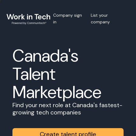
Company sign
List your
in
company
Canada's
Talent
Marketplace
Find your next role at Canada's fastest-
growing tech companies
Create talent profile