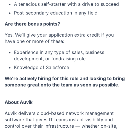
A tenacious self-starter with a drive to succeed
Post-secondary education in any field
Are there bonus points?
Yes! We’ll give your application extra credit if you
have one or more of these:
Experience in any type of sales, business
development, or fundraising role
Knowledge of Salesforce
We’re actively hiring for this role and looking to bring
someone great onto the team as soon as possible.
About Auvik
Auvik delivers cloud-based network management
software that gives IT teams instant visibility and
control over their infrastructure — whether on-site,