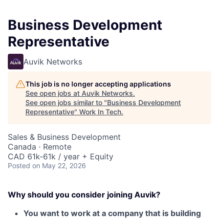
Business Development
Representative
Auvik Networks
This job is no longer accepting applications
See open jobs at
Auvik Networks
.
See open jobs similar to "
Business Development
Representative
"
Work In Tech
.
Sales & Business Development
Canada · Remote
CAD 61k-61k / year + Equity
Posted
on May 22, 2026
Why should you consider joining Auvik?
You want to work at a company that is building