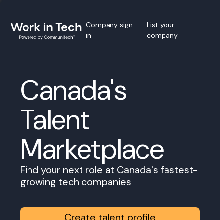
Company sign
List your
in
company
Canada's
Talent
Marketplace
Find your next role at Canada's fastest-
growing tech companies
Create talent profile