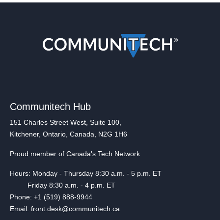
Communitech Hub
151 Charles Street West, Suite 100,
Kitchener, Ontario, Canada, N2G 1H6
Proud member of Canada's Tech Network
Hours: Monday - Thursday 8:30 a.m. - 5 p.m. ET
Friday 8:30 a.m. - 4 p.m. ET
Phone: +1 (519) 888-9944
Email: front.desk@communitech.ca