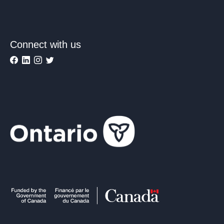
Connect with us