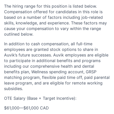
The hiring range for this position is listed below.
Compensation offered for candidates in this role is
based on a number of factors including job-related
skills, knowledge, and experience. These factors may
cause your compensation to vary within the range
outlined below.
In addition to cash compensation, all full-time
employees are granted stock options to share in
Auvik’s future successes. Auvik employees are eligible
to participate in additional benefits and programs
including our comprehensive health and dental
benefits plan, Wellness spending account, GRSP
matching program, flexible paid time off, paid parental
leave program, and are eligible for remote working
subsidies.
OTE Salary (Base + Target Incentive):
$61,000
—
$61,000 CAD