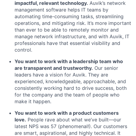
impactful, relevant technology.
Auvik’s network
management software helps IT teams by
automating time-consuming tasks, streamlining
operations, and mitigating risk. It’s more important
than ever to be able to remotely monitor and
manage network infrastructure, and with Auvik, IT
professionals have that essential visibility and
control.
You want to work with a leadership team who
are transparent and trustworthy.
Our senior
leaders have a vision for Auvik. They are
experienced, knowledgeable, approachable, and
consistently working hard to drive success, both
for the company and the team of people who
make it happen.
You want to work with a product customers
love.
People rave about what we’ve built—our
latest NPS was 57 (phenomenal!). Our customers
are smart, aspirational, and highly technical. It