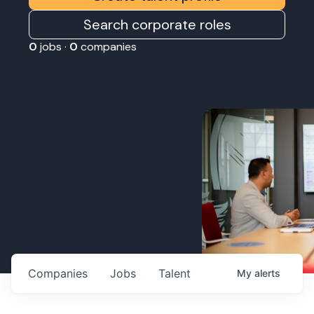
Search corporate roles
0
jobs ·
0
companies
Companies
Jobs
Talent
My
alerts