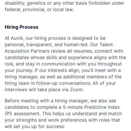
disability, genetics or any other basis forbidden under
federal, provincial, or local law.
Hiring Process
At Auvik, our hiring process is designed to be
personal, transparent, and human-led. Our Talent
Acquisition Partners review all resumes, connect with
candidates whose skills and experience aligns with the
role, and stay in communication with you throughout
your journey. If our interests align, you'll meet with a
hiring manager, as well as additional members of the
hiring team in follow-up conversations. All of your
interviews will take place via Zoom.
Before meeting with a hiring manager, we also ask
candidates to complete a 5-minute Predictive Index
(PI) assessment. This helps us understand and match
your strengths and work preferences with roles that
will set you up for success.