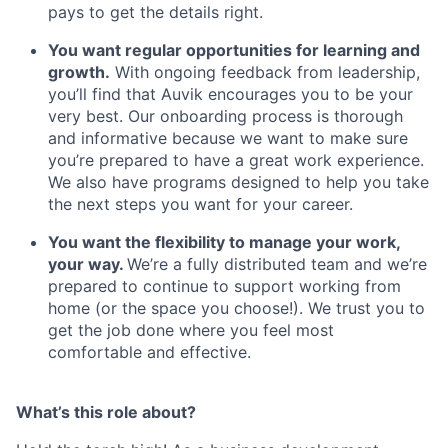
pays to get the details right.
You want regular opportunities for learning and
growth.
With ongoing feedback from leadership,
you’ll find that Auvik encourages you to be your
very best. Our onboarding process is thorough
and informative because we want to make sure
you’re prepared to have a great work experience.
We also have programs designed to help you take
the next steps you want for your career.
You want the flexibility to manage your work,
your way.
We’re a fully distributed team and we’re
prepared to continue to support working from
home (or the space you choose!). We trust you to
get the job done where you feel most
comfortable and effective.
What’s this role about?