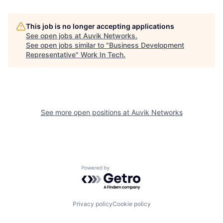
This job is no longer accepting applications
See open jobs at
Auvik Networks
.
See open jobs similar to "
Business Development
Representative
"
Work In Tech
.
See more open positions at
Auvik Networks
Powered by Getro.com
Privacy policy
Cookie policy