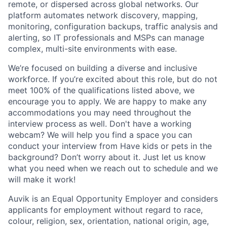
remote, or dispersed across global networks. Our
platform automates network discovery, mapping,
monitoring, configuration backups, traffic analysis and
alerting, so IT professionals and MSPs can manage
complex, multi-site environments with ease.
We’re focused on building a diverse and inclusive
workforce. If you’re excited about this role, but do not
meet 100% of the qualifications listed above, we
encourage you to apply. We are happy to make any
accommodations you may need throughout the
interview process as well. Don't have a working
webcam? We will help you find a space you can
conduct your interview from Have kids or pets in the
background? Don’t worry about it. Just let us know
what you need when we reach out to schedule and we
will make it work!
Auvik is an Equal Opportunity Employer and considers
applicants for employment without regard to race,
colour, religion, sex, orientation, national origin, age,