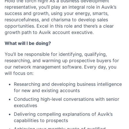
Hold the torch high! As a business development
representative, you’ll play an integral role in Auvik’s
success and growth, using your energy, smarts,
resourcefulness, and charisma to develop sales
opportunities. Excel in this role and there’s a clear
growth path to Auvik account executive.
What will I be doing?
You’ll be responsible for identifying, qualifying,
researching, and warming up prospective buyers for
our network management software. Every day, you
will focus on:
Researching and developing business intelligence
for new and existing accounts
Conducting high-level conversations with senior
executives
Delivering compelling explanations of Auvik’s
capabilities to prospects