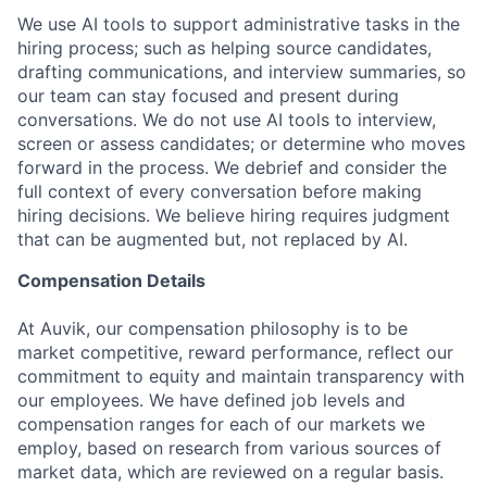
We use AI tools to support administrative tasks in the
hiring process; such as helping source candidates,
drafting communications, and interview summaries, so
our team can stay focused and present during
conversations. We do not use AI tools to interview,
screen or assess candidates; or determine who moves
forward in the process. We debrief and consider the
full context of every conversation before making
hiring decisions. We believe hiring requires judgment
that can be augmented but, not replaced by AI.
Compensation Details
At Auvik, our compensation philosophy is to be
market competitive, reward performance, reflect our
commitment to equity and maintain transparency with
our employees. We have defined job levels and
compensation ranges for each of our markets we
employ, based on research from various sources of
market data, which are reviewed on a regular basis.