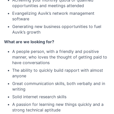
Achieving your monthly quota of qualified
opportunities and meetings attended
Evangelizing Auvik’s network management
software
Generating new business opportunities to fuel
Auvik’s growth
What are we looking for?
A people person, with a friendly and positive
manner, who loves the thought of getting paid to
have conversations
The ability to quickly build rapport with almost
anyone
Great communication skills, both verbally and in
writing
Solid internet research skills
A passion for learning new things quickly and a
strong technical aptitude