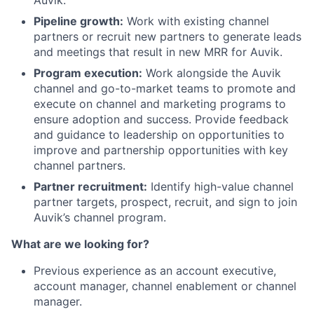
Auvik.
Pipeline growth:
Work with existing channel
partners or recruit new partners to generate leads
and meetings that result in new MRR for Auvik.
Program execution:
Work alongside the Auvik
channel and go-to-market teams to promote and
execute on channel and marketing programs to
ensure adoption and success. Provide feedback
and guidance to leadership on opportunities to
improve and partnership opportunities with key
channel partners.
Partner recruitment:
Identify high-value channel
partner targets, prospect, recruit, and sign to join
Auvik’s channel program.
What are we looking for?
Previous experience as an account executive,
account manager, channel enablement or channel
manager.