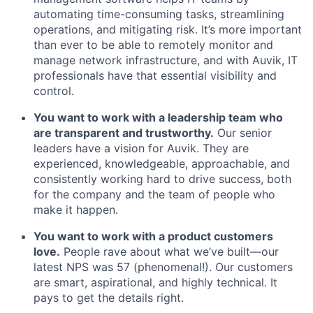
automating time-consuming tasks, streamlining
operations, and mitigating risk. It’s more important
than ever to be able to remotely monitor and
manage network infrastructure, and with Auvik, IT
professionals have that essential visibility and
control.
You want to work with a leadership team who
are transparent and trustworthy.
Our senior
leaders have a vision for Auvik. They are
experienced, knowledgeable, approachable, and
consistently working hard to drive success, both
for the company and the team of people who
make it happen.
You want to work with a product customers
love.
People rave about what we’ve built—our
latest NPS was 57 (phenomenal!). Our customers
are smart, aspirational, and highly technical. It
pays to get the details right.