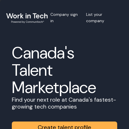
Company sign
List your
in
company
Canada's
Talent
Marketplace
Find your next role at Canada's fastest-
growing tech companies
Create talent profile