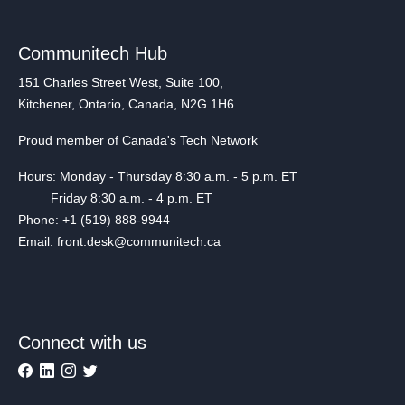
Communitech Hub
151 Charles Street West, Suite 100,
Kitchener, Ontario, Canada, N2G 1H6
Proud member of Canada's Tech Network
Hours: Monday - Thursday 8:30 a.m. - 5 p.m. ET
Friday 8:30 a.m. - 4 p.m. ET
Phone: +1 (519) 888-9944
Email: front.desk@communitech.ca
Connect with us