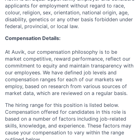
applicants for employment without regard to race,
colour, religion, sex, orientation, national origin, age,
disability, genetics or any other basis forbidden under
federal, provincial, or local law.
Compensation Details:
At Auvik, our compensation philosophy is to be
market competitive, reward performance, reflect our
commitment to equity and maintain transparency with
our employees. We have defined job levels and
compensation ranges for each of our markets we
employ, based on research from various sources of
market data, which are reviewed on a regular basis.
The hiring range for this position is listed below.
Compensation offered for candidates in this role is
based on a number of factors including job-related
skills, knowledge, and experience. These factors may
cause your compensation to vary within the range
outlined below.