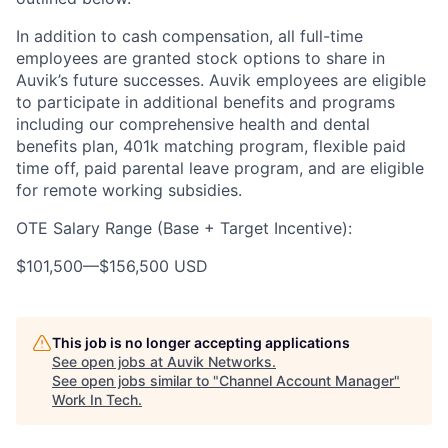
In addition to cash compensation, all full-time
employees are granted stock options to share in
Auvik’s future successes. Auvik employees are eligible
to participate in additional benefits and programs
including our comprehensive health and dental
benefits plan, 401k matching program, flexible paid
time off, paid parental leave program, and are eligible
for remote working subsidies.
OTE Salary Range (Base + Target Incentive):
$101,500
—
$156,500 USD
This job is no longer accepting applications
See open jobs at
Auvik Networks
.
See open jobs similar to "
Channel Account Manager
"
Work In Tech
.