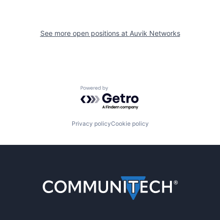
See more open positions at
Auvik Networks
Powered by Getro.com
Privacy policy
Cookie policy