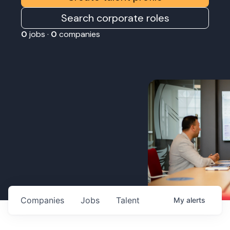
Search corporate roles
0
jobs ·
0
companies
Companies
Jobs
Talent
My
alerts