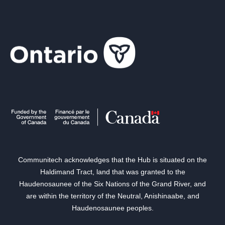
Communitech acknowledges that the Hub is situated on the
Haldimand Tract, land that was granted to the
Haudenosaunee of the Six Nations of the Grand River, and
are within the territory of the Neutral, Anishinaabe, and
Haudenosaunee peoples.