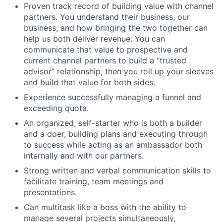
Proven track record of building value with channel
partners. You understand their business, our
business, and how bringing the two together can
help us both deliver revenue. You can
communicate that value to prospective and
current channel partners to build a “trusted
advisor” relationship, then you roll up your sleeves
and build that value for both sides.
Experience successfully managing a funnel and
exceeding quota.
An organized, self-starter who is both a builder
and a doer, building plans and executing through
to success while acting as an ambassador both
internally and with our partners.
Strong written and verbal communication skills to
facilitate training, team meetings and
presentations.
Can multitask like a boss with the ability to
manage several projects simultaneously,