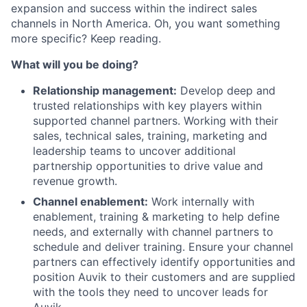
expansion and success within the indirect sales
channels in North America. Oh, you want something
more specific? Keep reading.
What will you be doing?
Relationship management:
Develop deep and
trusted relationships with key players within
supported channel partners. Working with their
sales, technical sales, training, marketing and
leadership teams to uncover additional
partnership opportunities to drive value and
revenue growth.
Channel enablement:
Work internally with
enablement, training & marketing to help define
needs, and externally with channel partners to
schedule and deliver training. Ensure your channel
partners can effectively identify opportunities and
position Auvik to their customers and are supplied
with the tools they need to uncover leads for