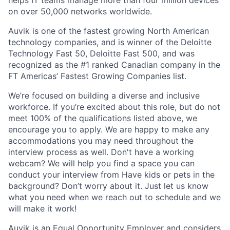
helps IT teams manage more than four million devices
on over 50,000 networks worldwide.
Auvik is one of the fastest growing North American
technology companies, and is winner of the Deloitte
Technology Fast 50, Deloitte Fast 500, and was
recognized as the #1 ranked Canadian company in the
FT Americas’ Fastest Growing Companies list.
We’re focused on building a diverse and inclusive
workforce. If you’re excited about this role, but do not
meet 100% of the qualifications listed above, we
encourage you to apply. We are happy to make any
accommodations you may need throughout the
interview process as well. Don't have a working
webcam? We will help you find a space you can
conduct your interview from Have kids or pets in the
background? Don’t worry about it. Just let us know
what you need when we reach out to schedule and we
will make it work!
Auvik is an Equal Opportunity Employer and considers