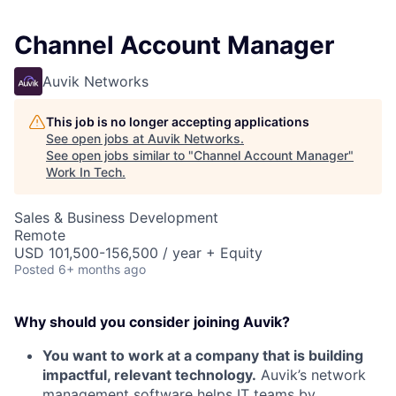
Channel Account Manager
Auvik Networks
This job is no longer accepting applications
See open jobs at
Auvik Networks
.
See open jobs similar to "
Channel Account Manager
"
Work In Tech
.
Sales & Business Development
Remote
USD 101,500-156,500 / year + Equity
Posted
6+ months ago
Why should you consider joining Auvik?
You want to work at a company that is building
impactful, relevant technology.
Auvik’s network
management software helps IT teams by