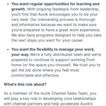
You want regular opportunities for learning and
growth.
With ongoing feedback from leadership,
you’ll find that Auvik encourages you to be your
very best. Our onboarding process is thorough
and informative because we want to make sure
you’re prepared to have a great work experience.
We also have programs designed to help you take
the next steps you want for your career.
You want the flexibility to manage your work,
your way.
We’re a fully distributed team and we’re
prepared to continue to support working from
home (or the space you choose!). We trust you to
get the job done where you feel most
comfortable and effective.
What’s this role about?
As a member of the Auvik Channel Sales Team, you
will play a key role in developing core relationships
with channel partners and help accelerate Auvik’s