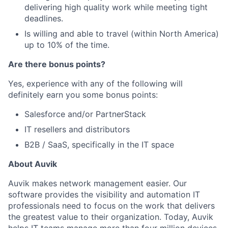
delivering high quality work while meeting tight
deadlines.
Is willing and able to travel (within North America)
up to 10% of the time.
Are there bonus points?
Yes, experience with any of the following will
definitely earn you some bonus points:
Salesforce and/or PartnerStack
IT resellers and distributors
B2B / SaaS, specifically in the IT space
About Auvik
Auvik makes network management easier. Our
software provides the visibility and automation IT
professionals need to focus on the work that delivers
the greatest value to their organization. Today, Auvik