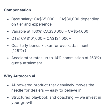
Compensation
Base salary: CA$65,000 – CA$80,000 depending
on tier and experience
Variable at 100%: CA$36,000 – CA$54,000
OTE: CA$101,000 – CA$134,000+
Quarterly bonus kicker for over-attainment
(125%+)
Accelerator rates up to 14% commission at 150%+
quota attainment
Why Autocorp.ai
AI-powered product that genuinely moves the
needle for dealers — easy to believe in
Structured playbook and coaching — we invest in
your growth