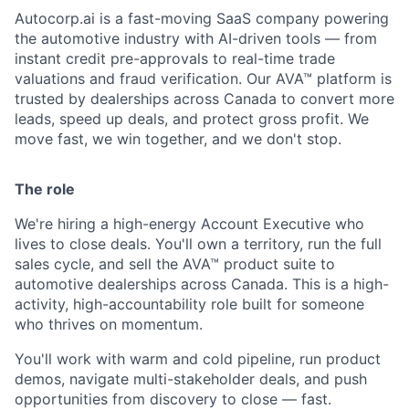
Autocorp.ai is a fast-moving SaaS company powering
the automotive industry with AI-driven tools — from
instant credit pre-approvals to real-time trade
valuations and fraud verification. Our AVA™ platform is
trusted by dealerships across Canada to convert more
leads, speed up deals, and protect gross profit. We
move fast, we win together, and we don't stop.
The role
We're hiring a high-energy
Account Executive
who
lives to close deals. You'll own a territory, run the full
sales cycle, and sell the AVA™ product suite to
automotive dealerships across Canada. This is a
high-
activity, high-accountability
role built for someone
who thrives on momentum.
You'll work with warm and cold pipeline, run product
demos, navigate multi-stakeholder deals, and push
opportunities from discovery to close — fast.