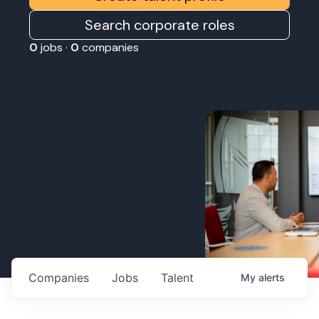
Search corporate roles
0
jobs ·
0
companies
Companies
Jobs
Talent
My
alerts