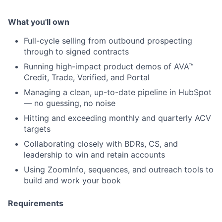
What you'll own
Full-cycle selling from outbound prospecting
through to signed contracts
Running high-impact product demos of AVA™
Credit, Trade, Verified, and Portal
Managing a clean, up-to-date pipeline in HubSpot
— no guessing, no noise
Hitting and exceeding monthly and quarterly ACV
targets
Collaborating closely with BDRs, CS, and
leadership to win and retain accounts
Using ZoomInfo, sequences, and outreach tools to
build and work your book
Requirements