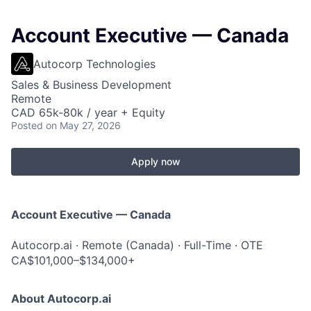
Account Executive — Canada
Autocorp Technologies
Sales & Business Development
Remote
CAD 65k-80k / year + Equity
Posted
on May 27, 2026
Apply now
Account Executive — Canada
Autocorp.ai · Remote (Canada) · Full-Time · OTE
CA$101,000–$134,000+
About Autocorp.ai