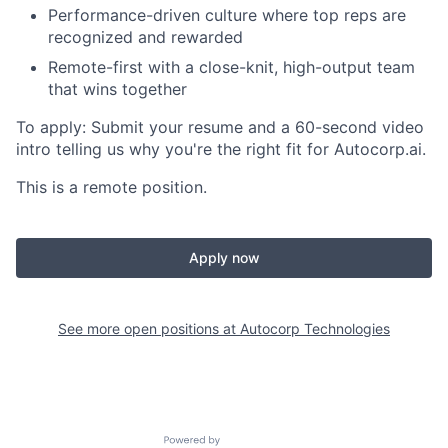
Performance-driven culture where top reps are
recognized and rewarded
Remote-first with a close-knit, high-output team
that wins together
To apply:
Submit your resume and a 60-second video
intro telling us why you're the right fit for Autocorp.ai.
This is a remote position.
Apply now
See more open positions at
Autocorp Technologies
Powered by Getro.com