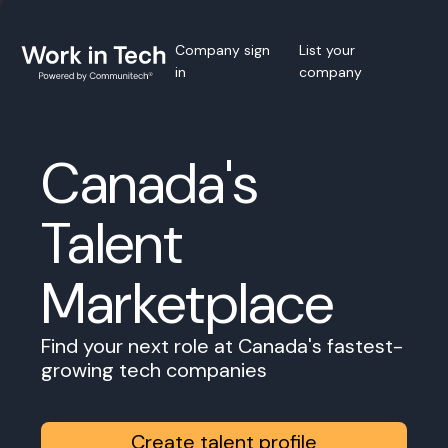
Company sign
List your
in
company
Canada's
Talent
Marketplace
Find your next role at Canada's fastest-
growing tech companies
Create talent profile