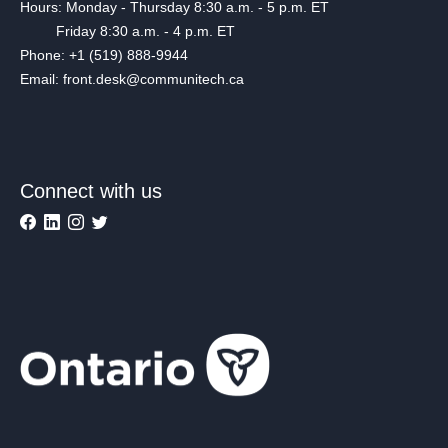
Hours: Monday - Thursday 8:30 a.m. - 5 p.m. ET
Friday 8:30 a.m. - 4 p.m. ET
Phone: +1 (519) 888-9944
Email: front.desk@communitech.ca
Connect with us