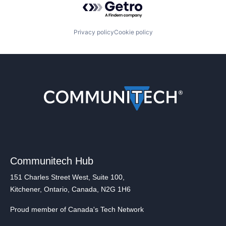
Privacy policy
Cookie policy
Communitech Hub
151 Charles Street West, Suite 100,
Kitchener, Ontario, Canada, N2G 1H6
Proud member of Canada's Tech Network