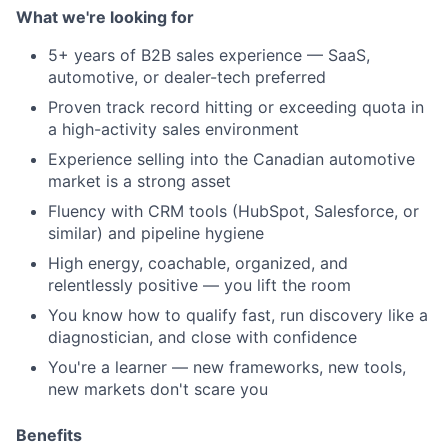
What we're looking for
5+ years
of B2B sales experience — SaaS,
automotive, or dealer-tech preferred
Proven track record hitting or exceeding quota in
a high-activity sales environment
Experience selling into the Canadian automotive
market is a strong asset
Fluency with CRM tools (HubSpot, Salesforce, or
similar) and pipeline hygiene
High energy, coachable, organized, and
relentlessly positive — you lift the room
You know how to qualify fast, run discovery like a
diagnostician, and close with confidence
You're a learner — new frameworks, new tools,
new markets don't scare you
Benefits