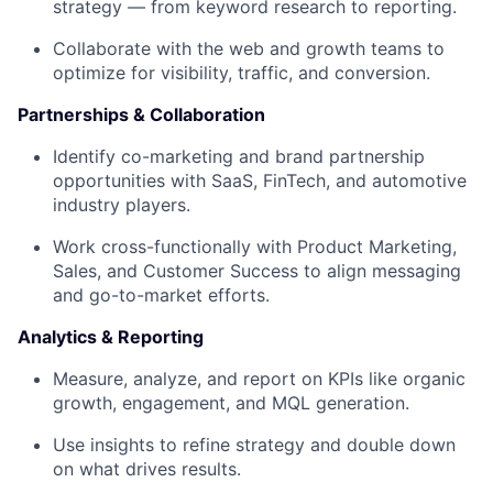
strategy — from keyword research to reporting.
Collaborate with the web and growth teams to
optimize for visibility, traffic, and conversion.
Partnerships & Collaboration
Identify
co-marketing and brand partnership
opportunities
with SaaS, FinTech, and automotive
industry players.
Work cross-functionally with Product Marketing,
Sales, and Customer Success to align messaging
and go-to-market efforts.
Analytics & Reporting
Measure, analyze, and report on KPIs like organic
growth, engagement, and MQL generation.
Use insights to refine strategy and double down
on what drives results.