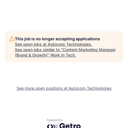
This job is no longer accepting applications
See open jobs at
Autocorp Technologies
.
See open jobs similar to "
Content Marketing Manager
(Brand & Growth)
"
Work In Tech
.
See more open positions at
Autocorp Technologies
Powered by Getro.com