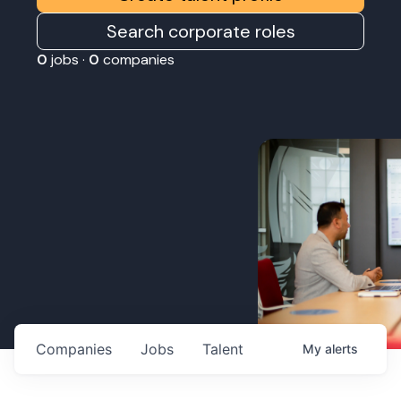
Search corporate roles
0
jobs ·
0
companies
Companies
Jobs
Talent
My
alerts