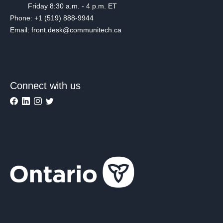
Friday 8:30 a.m. - 4 p.m. ET
Phone: +1 (519) 888-9944
Email: front.desk@communitech.ca
Connect with us