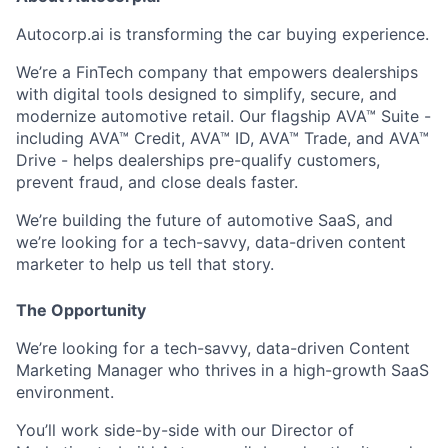
Autocorp.ai is transforming the car buying experience.
We’re a
FinTech company
that empowers dealerships
with digital tools designed to simplify, secure, and
modernize automotive retail. Our flagship
AVA™ Suite
-
including AVA™ Credit, AVA™ ID, AVA™ Trade, and AVA™
Drive - helps dealerships pre-qualify customers,
prevent fraud, and close deals faster.
We’re building the future of
automotive SaaS
, and
we’re looking for a
tech-savvy, data-driven content
marketer
to help us tell that story.
The Opportunity
We’re looking for a
tech-savvy, data-driven Content
Marketing Manager
who thrives in a
high-growth SaaS
environment
.
You’ll work side-by-side with our Director of