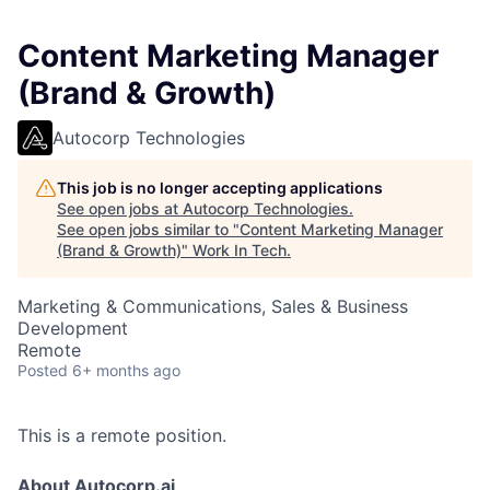
Content Marketing Manager
(Brand & Growth)
Autocorp Technologies
This job is no longer accepting applications
See open jobs at
Autocorp Technologies
.
See open jobs similar to "
Content Marketing Manager
(Brand & Growth)
"
Work In Tech
.
Marketing & Communications, Sales & Business
Development
Remote
Posted
6+ months ago
This is a remote position.
About Autocorp.ai