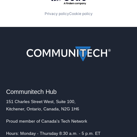
Privacy policy
Cookie policy
Communitech Hub
151 Charles Street West, Suite 100,
Kitchener, Ontario, Canada, N2G 1H6
Proud member of Canada's Tech Network
Hours: Monday - Thursday 8:30 a.m. - 5 p.m. ET