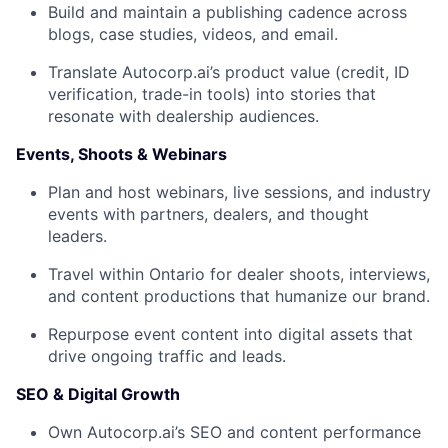
Build and maintain a
publishing cadence
across
blogs, case studies, videos, and email.
Translate Autocorp.ai’s product value (credit, ID
verification, trade-in tools) into stories that
resonate with dealership audiences.
Events, Shoots & Webinars
Plan and host
webinars, live sessions, and industry
events
with partners, dealers, and thought
leaders.
Travel within Ontario for
dealer shoots, interviews,
and content productions
that humanize our brand.
Repurpose event content into digital assets that
drive ongoing traffic and leads.
SEO & Digital Growth
Own Autocorp.ai’s
SEO and content performance