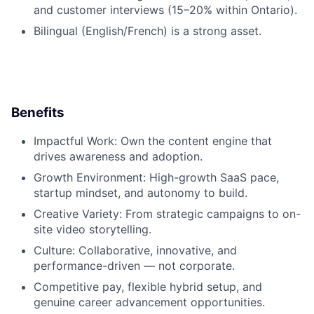
and customer interviews (15–20% within Ontario).
Bilingual (English/French)
is a strong asset.
Benefits
Impactful Work:
Own the content engine that
drives awareness and adoption.
Growth Environment:
High-growth SaaS pace,
startup mindset, and autonomy to build.
Creative Variety:
From strategic campaigns to on-
site video storytelling.
Culture:
Collaborative, innovative, and
performance-driven — not corporate.
Competitive pay
, flexible hybrid setup, and
genuine career advancement opportunities.