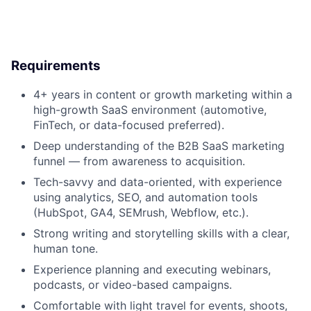
Requirements
4+ years in
content or growth marketing
within a
high-growth SaaS environment
(automotive,
FinTech, or data-focused preferred).
Deep understanding of the
B2B SaaS marketing
funnel
— from awareness to acquisition.
Tech-savvy and data-oriented
, with experience
using analytics, SEO, and automation tools
(HubSpot, GA4, SEMrush, Webflow, etc.).
Strong writing and storytelling skills with a clear,
human tone.
Experience planning and executing webinars,
podcasts, or video-based campaigns.
Comfortable with
light travel
for events, shoots,