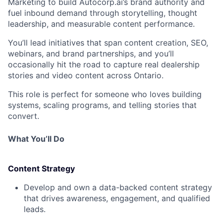
Marketing to
build Autocorp.ai’s brand authority
and
fuel inbound demand
through storytelling, thought
leadership, and measurable content performance.
You’ll lead initiatives that span
content creation, SEO,
webinars, and brand partnerships
, and you’ll
occasionally hit the road to capture
real dealership
stories and video content across Ontario
.
This role is perfect for someone who loves
building
systems, scaling programs, and telling stories that
convert
.
What You’ll Do
Content Strategy
Develop and own a
data-backed content strategy
that drives awareness, engagement, and qualified
leads.