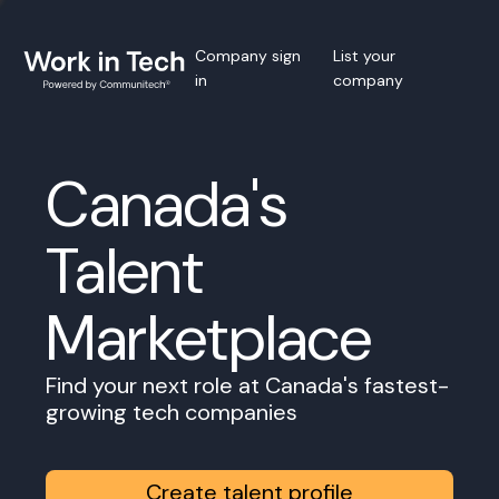
Company sign
List your
in
company
Canada's
Talent
Marketplace
Find your next role at Canada's fastest-
growing tech companies
Create talent profile