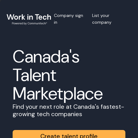
Company sign
List your
in
company
Canada's
Talent
Marketplace
Find your next role at Canada's fastest-
growing tech companies
Create talent profile