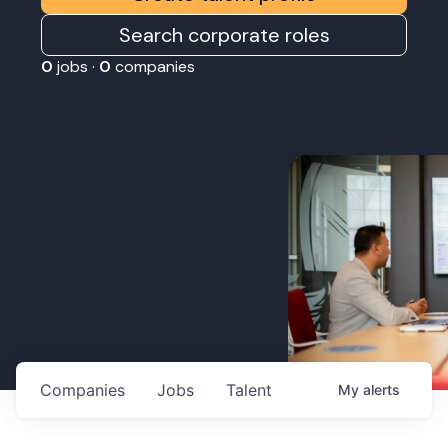
Search corporate roles
0
jobs ·
0
companies
Companies
Jobs
Talent
My
alerts