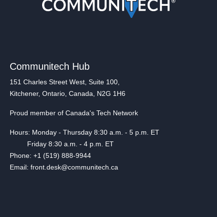
Communitech Hub
151 Charles Street West, Suite 100,
Kitchener, Ontario, Canada, N2G 1H6
Proud member of Canada's Tech Network
Hours: Monday - Thursday 8:30 a.m. - 5 p.m. ET
Friday 8:30 a.m. - 4 p.m. ET
Phone: +1 (519) 888-9944
Email: front.desk@communitech.ca