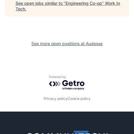
See open jobs similar to "
Engineering Co-op
"
Work In
Tech
.
See more open positions at
Audesse
Powered by Getro.com
Privacy policy
Cookie policy