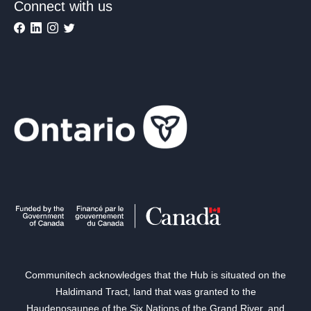
Connect with us
Communitech acknowledges that the Hub is situated on the
Haldimand Tract, land that was granted to the
Haudenosaunee of the Six Nations of the Grand River, and