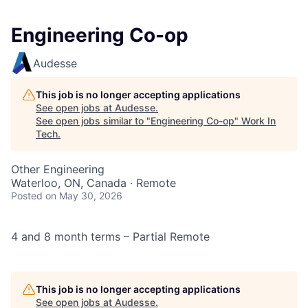
Engineering Co-op
Audesse
This job is no longer accepting applications
See open jobs at
Audesse
.
See open jobs similar to "
Engineering Co-op
"
Work In
Tech
.
Other Engineering
Waterloo, ON, Canada · Remote
Posted
on May 30, 2026
4 and 8 month terms – Partial Remote
This job is no longer accepting applications
See open jobs at
Audesse
.