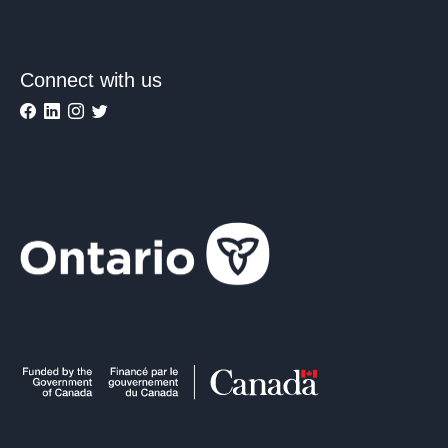
Connect with us