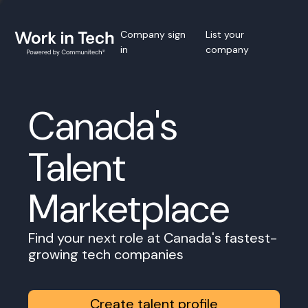
Company sign
List your
in
company
Canada's
Talent
Marketplace
Find your next role at Canada's fastest-
growing tech companies
Create talent profile