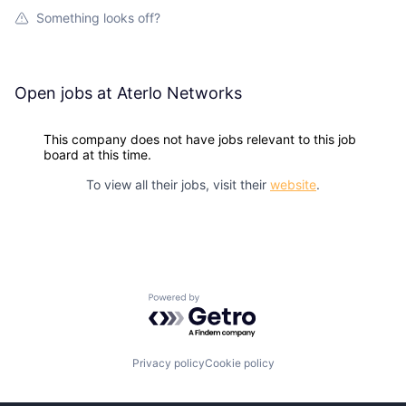
Something looks off?
Open jobs at
Aterlo Networks
This company does not have jobs relevant to this job
board at this time.
To view all their jobs, visit their
website
.
Powered by Getro.com
Privacy policy
Cookie policy