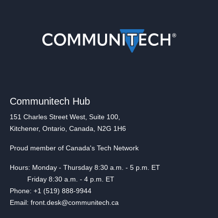
Communitech Hub
151 Charles Street West, Suite 100,
Kitchener, Ontario, Canada, N2G 1H6
Proud member of Canada's Tech Network
Hours: Monday - Thursday 8:30 a.m. - 5 p.m. ET
Friday 8:30 a.m. - 4 p.m. ET
Phone: +1 (519) 888-9944
Email: front.desk@communitech.ca