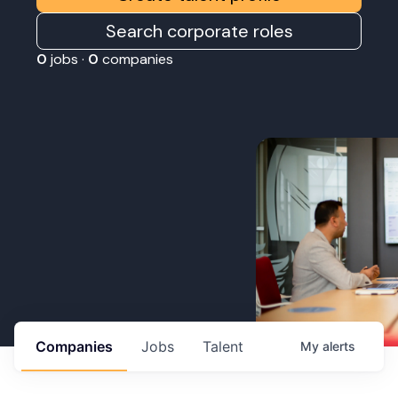
Search corporate roles
0
jobs ·
0
companies
Companies
Jobs
Talent
My
alerts