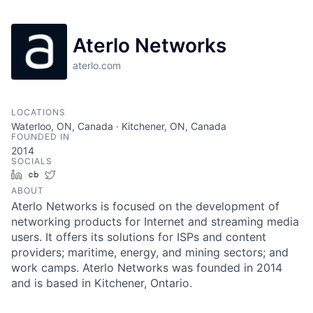
Aterlo Networks
aterlo.com
LOCATIONS
Waterloo, ON, Canada · Kitchener, ON, Canada
FOUNDED IN
2014
SOCIALS
LinkedIn
Crunchbase
Twitter
ABOUT
Aterlo Networks is focused on the development of
networking products for Internet and streaming media
users. It offers its solutions for ISPs and content
providers; maritime, energy, and mining sectors; and
work camps. Aterlo Networks was founded in 2014
and is based in Kitchener, Ontario.