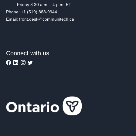
Friday 8:30 a.m. - 4 p.m. ET
Phone: +1 (519) 888-9944
Email: front.desk@communitech.ca
Connect with us