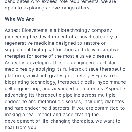
candidates who exceed role requirements, we are
open to exploring above-range offers.
Who We Are
Aspect Biosystems is a biotechnology company
pioneering the development of a novel category of
regenerative medicine designed to restore or
supplement biological function and deliver curative
therapies for some of the most elusive diseases.
Aspect is developing these bioengineered cellular
medicines by applying its full-stack tissue therapeutic
platform, which integrates proprietary AI-powered
bioprinting technology, therapeutic cells, hypoimmune
cell engineering, and advanced biomaterials. Aspect is
advancing its therapeutic pipeline across multiple
endocrine and metabolic diseases, including diabetes
and rare endocrine disorders. If you are committed to
making a real impact and accelerating the
development of life-changing therapies, we want to
hear from you!