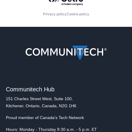
Privacy policy
Cookie policy
Communitech Hub
151 Charles Street West, Suite 100,
Kitchener, Ontario, Canada, N2G 1H6
Proud member of Canada's Tech Network
Hours: Monday - Thursday 8:30 a.m. - 5 p.m. ET