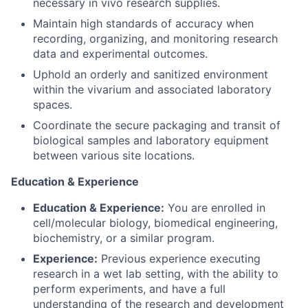
necessary in vivo research supplies.
Maintain high standards of accuracy when
recording, organizing, and monitoring research
data and experimental outcomes.
Uphold an orderly and sanitized environment
within the vivarium and associated laboratory
spaces.
Coordinate the secure packaging and transit of
biological samples and laboratory equipment
between various site locations.
Education & Experience
Education & Experience:
You are enrolled in
cell/molecular biology, biomedical engineering,
biochemistry, or a similar program.
Experience:
Previous experience executing
research in a wet lab setting, with the ability to
perform experiments, and have a full
understanding of the research and development