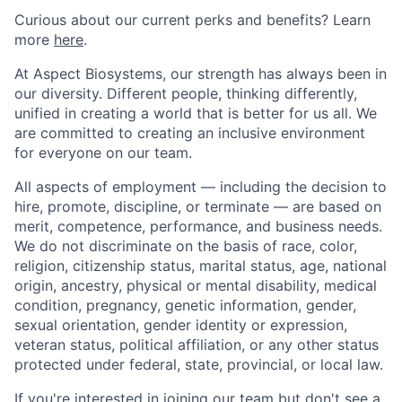
Curious about our current perks and benefits? Learn
more
here
.
At Aspect Biosystems, our strength has always been in
our diversity. Different people, thinking differently,
unified in creating a world that is better for us all. We
are committed to creating an inclusive environment
for everyone on our team.
All aspects of employment — including the decision to
hire, promote, discipline, or terminate — are based on
merit, competence, performance, and business needs.
We do not discriminate on the basis of race, color,
religion, citizenship status, marital status, age, national
origin, ancestry, physical or mental disability, medical
condition, pregnancy, genetic information, gender,
sexual orientation, gender identity or expression,
veteran status, political affiliation, or any other status
protected under federal, state, provincial, or local law.
If you're interested in joining our team but don't see a