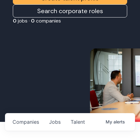
Search corporate roles
0
jobs ·
0
companies
Companies
Jobs
Talent
My
alerts