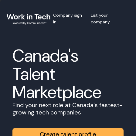
Company sign
List your
in
company
Canada's
Talent
Marketplace
Find your next role at Canada's fastest-
growing tech companies
Create talent profile