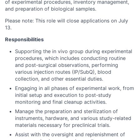
of experimental procedures, inventory management,
and preparation of biological samples.
Please note: This role will close applications on July
13.
Responsibilities
Supporting the in vivo group during experimental
procedures, which includes conducting routine
and post-surgical observations, performing
various injection routes (IP/SubQ), blood
collection, and other essential duties.
Engaging in all phases of experimental work, from
initial setup and execution to post-study
monitoring and final cleanup activities.
Manage the preparation and sterilization of
instruments, hardware, and various study-related
materials necessary for preclinical trials.
Assist with the oversight and replenishment of