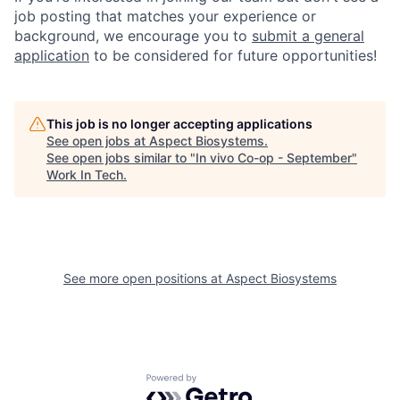
job posting that matches your experience or
background, we encourage you to
submit a general
application
to be considered for future opportunities!
This job is no longer accepting applications
See open jobs at
Aspect Biosystems
.
See open jobs similar to "
In vivo Co-op - September
"
Work In Tech
.
See more open positions at
Aspect Biosystems
Powered by Getro.com