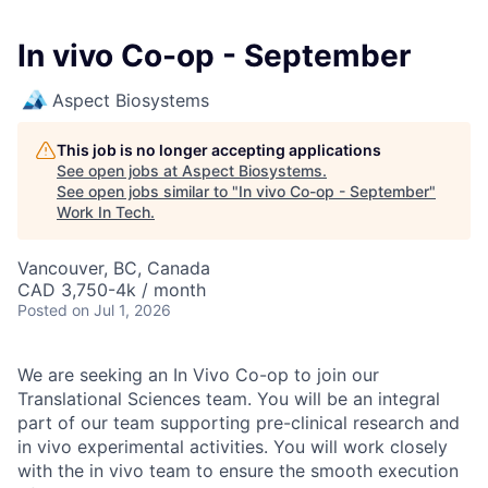
In vivo Co-op - September
Aspect Biosystems
This job is no longer accepting applications
See open jobs at
Aspect Biosystems
.
See open jobs similar to "
In vivo Co-op - September
"
Work In Tech
.
Vancouver, BC, Canada
CAD 3,750-4k / month
Posted
on Jul 1, 2026
We are seeking an In Vivo Co-op to join our
Translational Sciences team. You will be an integral
part of our team supporting pre-clinical research and
in vivo experimental activities. You will work closely
with the in vivo team to ensure the smooth execution