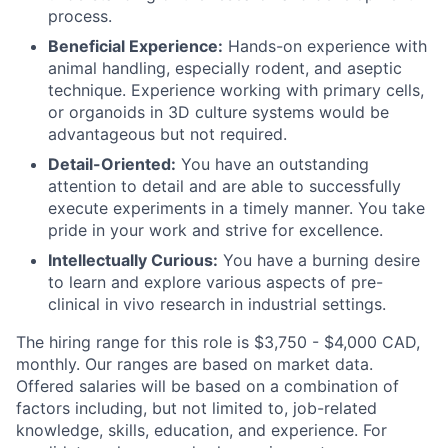
process.
Beneficial Experience:
Hands-on experience with
animal handling, especially rodent, and aseptic
technique. Experience working with primary cells,
or organoids in 3D culture systems would be
advantageous but not required.
Detail-Oriented:
You have an outstanding
attention to detail and are able to successfully
execute experiments in a timely manner. You take
pride in your work and strive for excellence.
Intellectually Curious:
You have a burning desire
to learn and explore various aspects of pre-
clinical in vivo research in industrial settings.
The hiring range for this role is $3,750 - $4,000 CAD,
monthly. Our ranges are based on market data.
Offered salaries will be based on a combination of
factors including, but not limited to, job-related
knowledge, skills, education, and experience. For