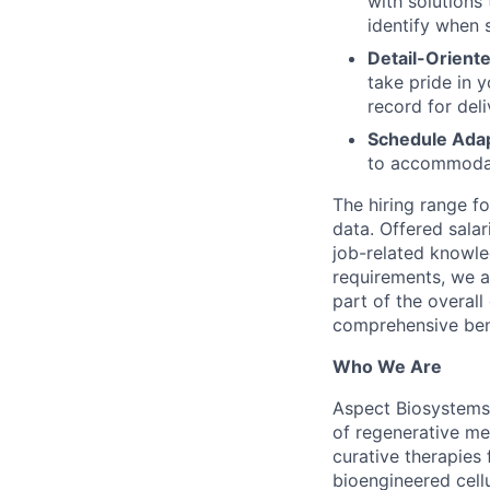
with solutions
identify when s
Detail-Orient
take pride in 
record for del
Schedule Adapt
to accommodate
The hiring range f
data. Offered salar
job-related knowle
requirements, we a
part of the overal
comprehensive bene
Who We Are
Aspect Biosystems
of regenerative me
curative therapies
bioengineered cellu