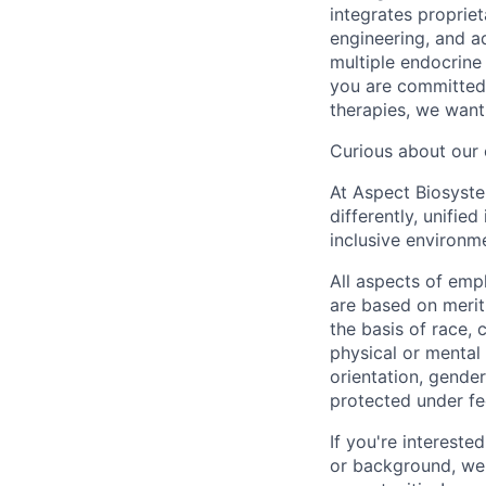
integrates proprie
engineering, and a
multiple endocrine
you are committed 
therapies, we want
Curious about our 
At Aspect Biosystem
differently, unifie
inclusive environm
All aspects of emp
are based on merit
the basis of race, c
physical or mental 
orientation, gender 
protected under fed
If you're intereste
or background, we