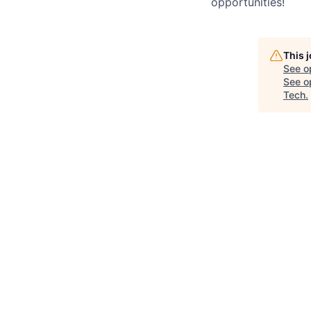
opportunities!
This 
See o
See op
Tech
.