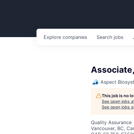
Explore
companies
Search
jobs
Associate,
Aspect Biosys
This job is no 
See open jobs a
See open jobs si
Quality Assurance
Vancouver, BC, Ca