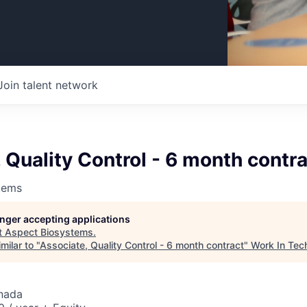
Join talent network
 Quality Control - 6 month contr
tems
longer accepting applications
t
Aspect Biosystems
.
milar to "
Associate, Quality Control - 6 month contract
"
Work In Tec
nada