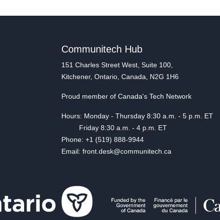
Communitech Hub
151 Charles Street West, Suite 100,
Kitchener, Ontario, Canada, N2G 1H6
Proud member of Canada's Tech Network
Hours: Monday - Thursday 8:30 a.m. - 5 p.m. ET
Friday 8:30 a.m. - 4 p.m. ET
Phone: +1 (519) 888-9944
Email: front.desk@communitech.ca