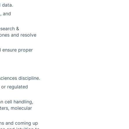
 data.
s, and
esearch &
ones and resolve
d ensure proper
sciences discipline.
 or regulated
 cell handling,
nters, molecular
lems and coming up