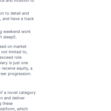
ce and intuition to
n to detail and
s, and have a track
ing weekend work
 sleep!).
based on market
not limited to,
 exceed role
ary is just one
receive equity, a
eer progression.
f a novel category
on and deliver
g these
platform, which