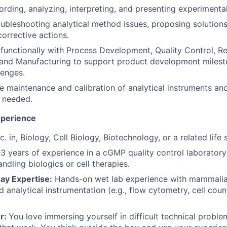
ording, analyzing, interpreting, and presenting experimental
roubleshooting analytical method issues, proposing solution
orrective actions.
functionally with Process Development, Quality Control, R
and Manufacturing to support product development milest
lenges.
e maintenance and calibration of analytical instruments an
s needed.
xperience
. in, Biology, Cell Biology, Biotechnology, or a related life 
–3 years of experience in a cGMP quality control laboratory
ndling biologics or cell therapies.
ay Expertise:
Hands-on wet lab experience with mammalian
nd analytical instrumentation (e.g., flow cytometry, cell cou
r:
You love immersing yourself in difficult technical prob