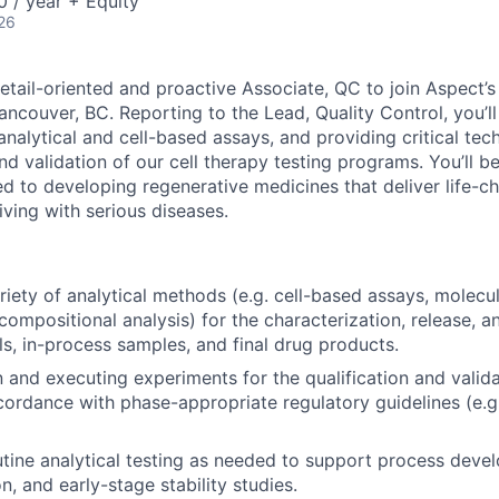
 / year + Equity
26
etail-oriented and proactive Associate, QC to join Aspect’s
ancouver, BC. Reporting to the Lead, Quality Control, you’ll
analytical and cell-based assays, and providing critical tec
 validation of our cell therapy testing programs. You’ll be
to developing regenerative medicines that deliver life-ch
living with serious diseases.
riety of analytical methods (e.g. cell-based assays, molecu
compositional analysis) for the characterization, release, an
ls, in-process samples, and final drug products.
n and executing experiments for the qualification and valida
ordance with phase-appropriate regulatory guidelines (e.g.
tine analytical testing as needed to support process deve
n, and early-stage stability studies.