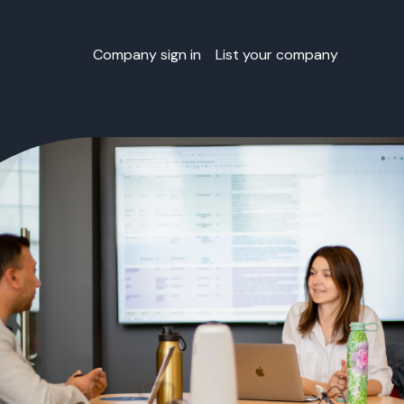
Company sign in
List your company