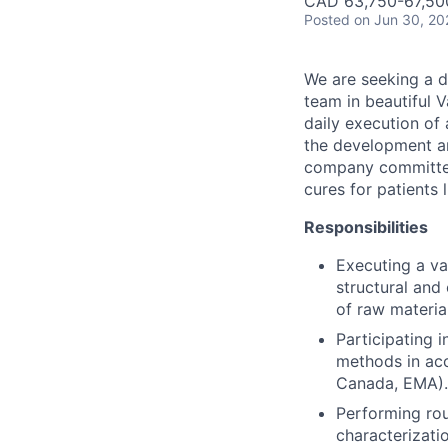
CAD 63,750-67,500
Posted
on Jun 30, 20
We are seeking a d
team in beautiful V
daily execution of 
the development and
company committed 
cures for patients 
Responsibilities
Executing a va
structural and 
of raw materia
Participating i
methods in acc
Canada, EMA).
Performing rou
characterizatio