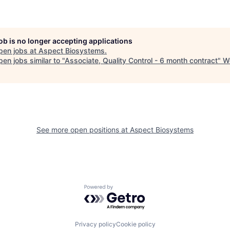
job is no longer accepting applications
pen jobs at
Aspect Biosystems
.
en jobs similar to "
Associate, Quality Control - 6 month contract
"
W
See more open positions at
Aspect Biosystems
Powered by Getro.com
Privacy policy
Cookie policy