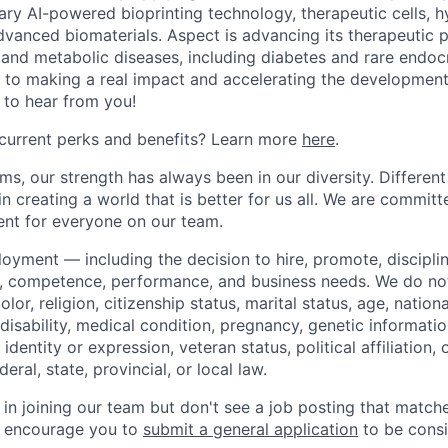
tary AI-powered bioprinting technology, therapeutic cells, 
dvanced biomaterials. Aspect is advancing its therapeutic p
 and metabolic diseases, including diabetes and rare endocri
to making a real impact and accelerating the development 
 to hear from you!
current perks and benefits? Learn more
here
.
s, our strength has always been in our diversity. Different
d in creating a world that is better for us all. We are commit
ent for everyone on our team.
loyment — including the decision to hire, promote, discipli
, competence, performance, and business needs. We do not
olor, religion, citizenship status, marital status, age, nationa
disability, medical condition, pregnancy, genetic informatio
identity or expression, veteran status, political affiliation,
eral, state, provincial, or local law.
d in joining our team but don't see a job posting that matc
 encourage you to
submit a general application
to be consi