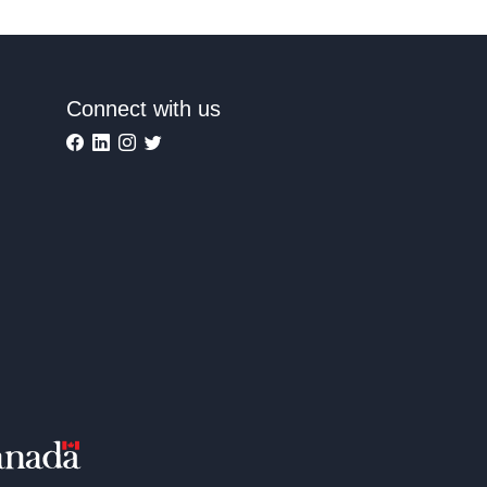
Connect with us