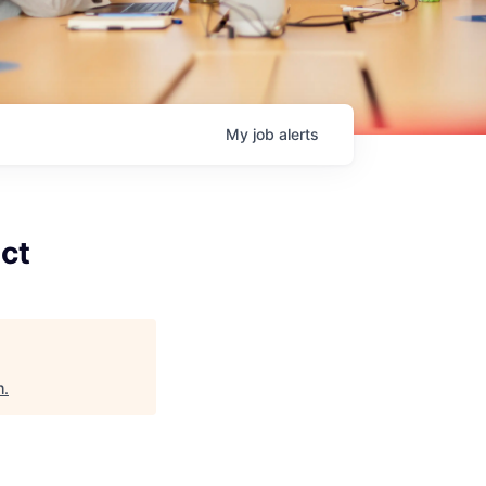
My
job
alerts
act
h
.