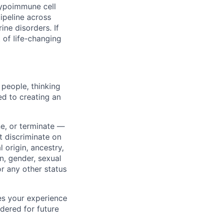
hypoimmune cell
ipeline across
ne disorders. If
of life-changing
 people, thinking
ted to creating an
ne, or terminate —
 discriminate on
l origin, ancestry,
n, gender, sexual
 or any other status
hes your experience
dered for future