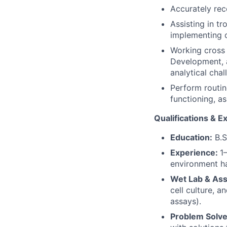
Accurately rec
Assisting in t
implementing c
Working cross 
Development, 
analytical chal
Perform routin
functioning, a
Qualifications & E
Education:
B.Sc
Experience:
1
environment ha
Wet Lab & Ass
cell culture, a
assays).
Problem Solve