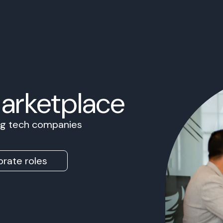
Marketplace
ing tech companies
rate roles