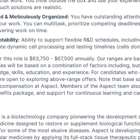
 that work. You think outside the box and use your experien
uch solutions are realistic.
ed & Meticulously Organized:
You have outstanding attentio
your work. You can multitask, prioritize competing deadline
ivering work on time.
ability:
Ability to support flexible R&D schedules, includ
 dynamic cell processing and testing timelines (cells don’t
or this role is $63,750 - $67,500 annually. Our ranges are 
ies will be based on a combination of factors including, but 
dge, skills, education, and experience. For candidates who
re open to exploring above-range offers. Note that base sal
l compensation at Aspect. Members of the Aspect team also 
fits package, and support for continuous learning and car
 is a biotechnology company pioneering the development o
dicine designed to restore or supplement biological functi
 for some of the most elusive diseases. Aspect is developin
lar medicines by applying its full-stack tissue therapeutic 