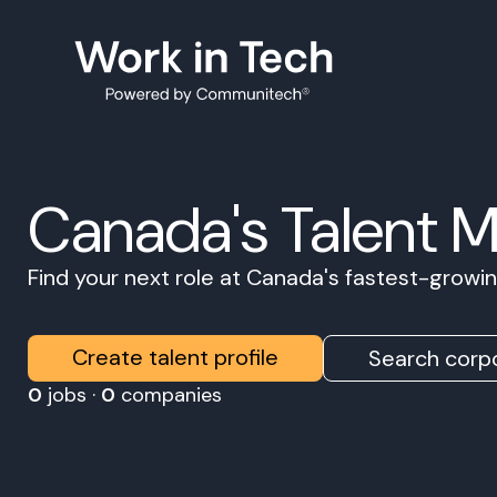
Canada's Talent 
Find your next role at Canada's fastest-grow
Create talent profile
Search corpo
0
jobs ·
0
companies