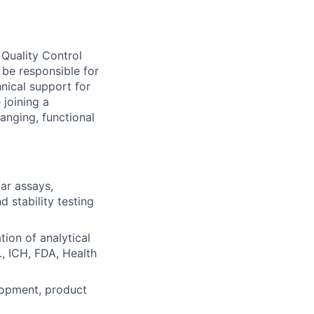
 Quality Control
 be responsible for
hnical support for
 joining a
anging, functional
lar assays,
d stability testing
tion of analytical
, ICH, FDA, Health
lopment, product