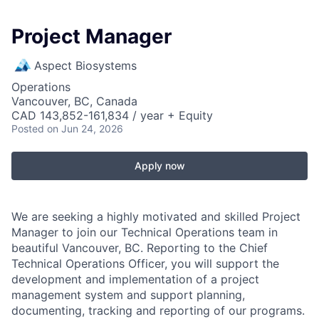
Project Manager
Aspect Biosystems
Operations
Vancouver, BC, Canada
CAD 143,852-161,834 / year + Equity
Posted
on Jun 24, 2026
Apply now
We are seeking a highly motivated and skilled Project
Manager to join our Technical Operations team in
beautiful Vancouver, BC. Reporting to the Chief
Technical Operations Officer, you will support the
development and implementation of a project
management system and support planning,
documenting, tracking and reporting of our programs.