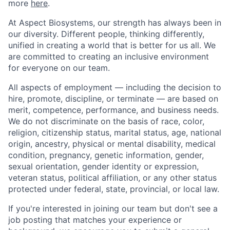
more
here
.
At Aspect Biosystems, our strength has always been in
our diversity. Different people, thinking differently,
unified in creating a world that is better for us all. We
are committed to creating an inclusive environment
for everyone on our team.
All aspects of employment — including the decision to
hire, promote, discipline, or terminate — are based on
merit, competence, performance, and business needs.
We do not discriminate on the basis of race, color,
religion, citizenship status, marital status, age, national
origin, ancestry, physical or mental disability, medical
condition, pregnancy, genetic information, gender,
sexual orientation, gender identity or expression,
veteran status, political affiliation, or any other status
protected under federal, state, provincial, or local law.
If you're interested in joining our team but don't see a
job posting that matches your experience or