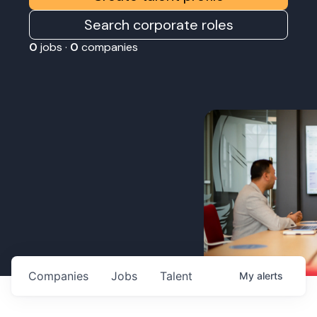
Search corporate roles
0
jobs ·
0
companies
Companies
Jobs
Talent
My
alerts