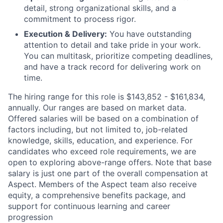
detail, strong organizational skills, and a
commitment to process rigor.
Execution & Delivery:
You have outstanding
attention to detail and take pride in your work.
You can multitask, prioritize competing deadlines,
and have a track record for delivering work on
time.
The hiring range for this role is $143,852 - $161,834,
annually. Our ranges are based on market data.
Offered salaries will be based on a combination of
factors including, but not limited to, job-related
knowledge, skills, education, and experience. For
candidates who exceed role requirements, we are
open to exploring above-range offers. Note that base
salary is just one part of the overall compensation at
Aspect. Members of the Aspect team also receive
equity, a comprehensive benefits package, and
support for continuous learning and career
progression