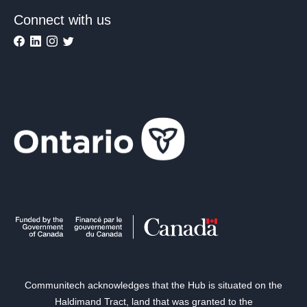
Connect with us
Communitech acknowledges that the Hub is situated on the
Haldimand Tract, land that was granted to the