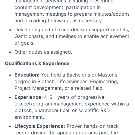
management activities including presenting
content development, participation in
management meetings to prepare minutes/actions
and providing follow-up, as necessary.
Developing and utilizing decision support models,
Gantt charts, and timelines to enable achievement
of goals.
Other duties as assigned.
Qualifications & Experience
Education:
You hold a Bachelor's or Master's
degree in Biotech, Life Sciences, Engineering,
Project Management, or a related field.
Experience:
4–6+ years of progressive
project/program management experience within a
biotech, pharmaceutical, or scientific R&D
environment.
Lifecycle Experience:
Proven hands-on track
record driving therapeutic programs past the