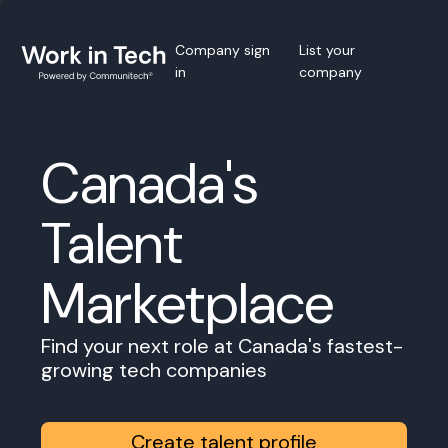
Company sign
List your
in
company
Canada's
Talent
Marketplace
Find your next role at Canada's fastest-
growing tech companies
Create talent profile