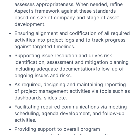
assesses appropriateness. When needed, refine
Aspect’s framework against these standards
based on size of company and stage of asset
development.
Ensuring alignment and codification of all required
activities into project logs and to track progress
against targeted timelines.
Supporting issue resolution and drives risk
identification, assessment and mitigation planning
including adequate documentation/follow-up of
ongoing issues and risks.
As required, designing and maintaining reporting
of project management activities via tools such as
dashboards, slides etc.
Facilitating required communications via meeting
scheduling, agenda development, and follow-up
activities.
Providing support to overall program