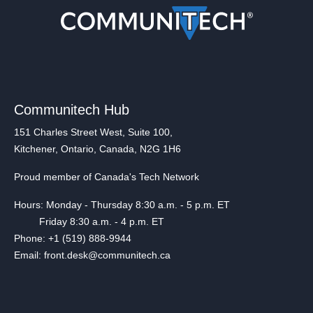
Communitech Hub
151 Charles Street West, Suite 100,
Kitchener, Ontario, Canada, N2G 1H6
Proud member of Canada's Tech Network
Hours: Monday - Thursday 8:30 a.m. - 5 p.m. ET
Friday 8:30 a.m. - 4 p.m. ET
Phone: +1 (519) 888-9944
Email: front.desk@communitech.ca