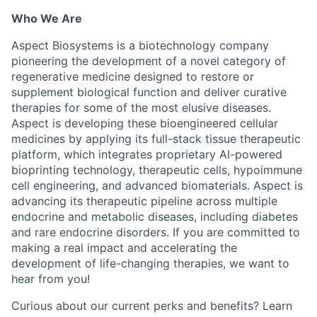
Who We Are
Aspect Biosystems is a biotechnology company
pioneering the development of a novel category of
regenerative medicine designed to restore or
supplement biological function and deliver curative
therapies for some of the most elusive diseases.
Aspect is developing these bioengineered cellular
medicines by applying its full-stack tissue therapeutic
platform, which integrates proprietary AI-powered
bioprinting technology, therapeutic cells, hypoimmune
cell engineering, and advanced biomaterials. Aspect is
advancing its therapeutic pipeline across multiple
endocrine and metabolic diseases, including diabetes
and rare endocrine disorders. If you are committed to
making a real impact and accelerating the
development of life-changing therapies, we want to
hear from you!
Curious about our current perks and benefits? Learn