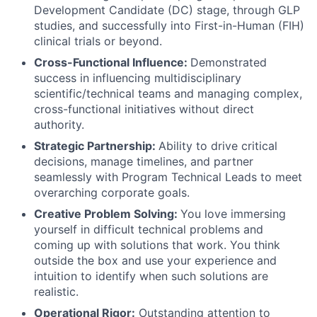
Development Candidate (DC) stage, through GLP
studies, and successfully into First-in-Human (FIH)
clinical trials or beyond.
Cross-Functional Influence:
Demonstrated
success in influencing multidisciplinary
scientific/technical teams and managing complex,
cross-functional initiatives without direct
authority.
Strategic Partnership:
Ability to drive critical
decisions, manage timelines, and partner
seamlessly with Program Technical Leads to meet
overarching corporate goals.
Creative Problem Solving:
You love immersing
yourself in difficult technical problems and
coming up with solutions that work. You think
outside the box and use your experience and
intuition to identify when such solutions are
realistic.
Operational Rigor:
Outstanding attention to