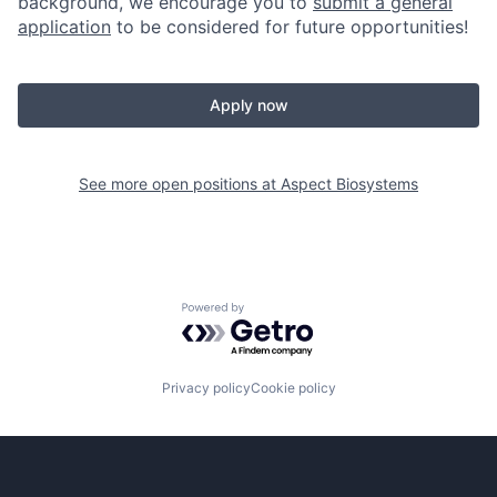
background, we encourage you to
submit a general
application
to be considered for future opportunities!
Apply now
See more open positions at
Aspect Biosystems
Powered by Getro.com
Privacy policy
Cookie policy