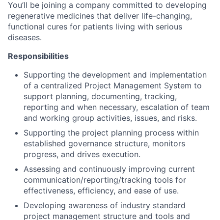
You’ll be joining a company committed to developing
regenerative medicines that deliver life-changing,
functional cures for patients living with serious
diseases.
Responsibilities
Supporting the development and implementation
of a centralized Project Management System to
support planning, documenting, tracking,
reporting and when necessary, escalation of team
and working group activities, issues, and risks.
Supporting the project planning process within
established governance structure, monitors
progress, and drives execution.
Assessing and continuously improving current
communication/reporting/tracking tools for
effectiveness, efficiency, and ease of use.
Developing awareness of industry standard
project management structure and tools and