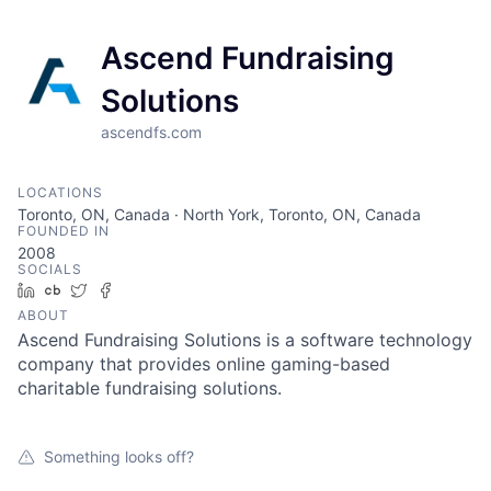
Ascend Fundraising
Solutions
ascendfs.com
LOCATIONS
Toronto, ON, Canada · North York, Toronto, ON, Canada
FOUNDED IN
2008
SOCIALS
LinkedIn
Crunchbase
Twitter
Facebook
ABOUT
Ascend Fundraising Solutions is a software technology
company that provides online gaming-based
charitable fundraising solutions.
Something looks off?