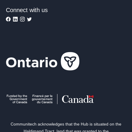
Connect with us
Communitech acknowledges that the Hub is situated on the
Haldimand Tract, land that was granted to the