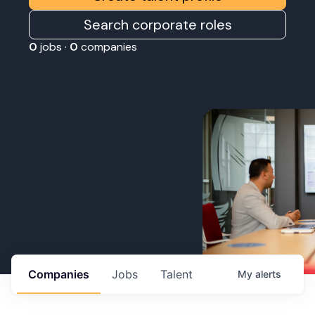
Search corporate roles
0
jobs ·
0
companies
Companies
Jobs
Talent
My
alerts