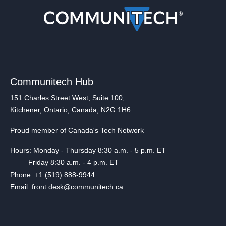
Communitech Hub
151 Charles Street West, Suite 100,
Kitchener, Ontario, Canada, N2G 1H6
Proud member of Canada's Tech Network
Hours: Monday - Thursday 8:30 a.m. - 5 p.m. ET
Friday 8:30 a.m. - 4 p.m. ET
Phone: +1 (519) 888-9944
Email: front.desk@communitech.ca