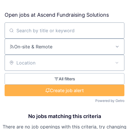
Open jobs at
Ascend Fundraising Solutions
Search by title or keyword
On-site & Remote
Location
All filters
Create job alert
Powered by Getro
No jobs matching this criteria
There are no job openings with this criteria, try changing