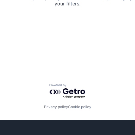
your filters.
Powered by Getro.com
Privacy policy
Cookie policy