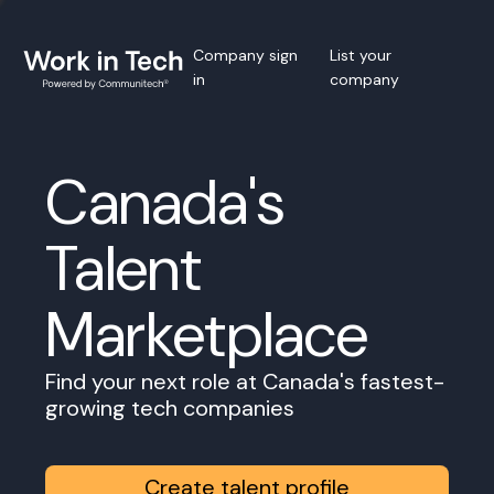
Company sign
List your
in
company
Canada's
Talent
Marketplace
Find your next role at Canada's fastest-
growing tech companies
Create talent profile