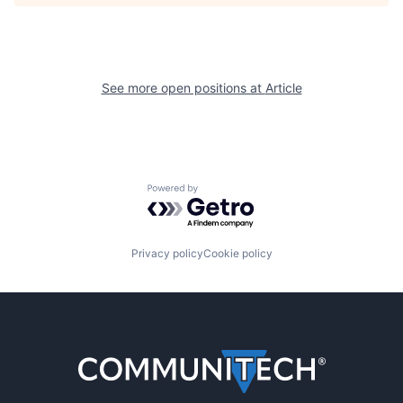
See more open positions at
Article
Powered by Getro.com
Privacy policy
Cookie policy