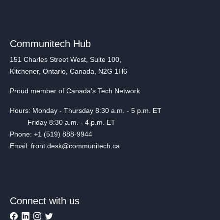
Communitech Hub
151 Charles Street West, Suite 100,
Kitchener, Ontario, Canada, N2G 1H6
Proud member of Canada's Tech Network
Hours: Monday - Thursday 8:30 a.m. - 5 p.m. ET
Friday 8:30 a.m. - 4 p.m. ET
Phone: +1 (519) 888-9944
Email: front.desk@communitech.ca
Connect with us