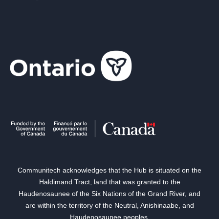
Communitech acknowledges that the Hub is situated on the
Haldimand Tract, land that was granted to the
Haudenosaunee of the Six Nations of the Grand River, and
are within the territory of the Neutral, Anishinaabe, and
Haudenosaunee peoples.