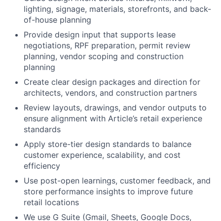
lighting, signage, materials, storefronts, and back-
of-house planning
Provide design input that supports lease
negotiations, RPF preparation, permit review
planning, vendor scoping and construction
planning
Create clear design packages and direction for
architects, vendors, and construction partners
Review layouts, drawings, and vendor outputs to
ensure alignment with Article’s retail experience
standards
Apply store-tier design standards to balance
customer experience, scalability, and cost
efficiency
Use post-open learnings, customer feedback, and
store performance insights to improve future
retail locations
We use G Suite (Gmail, Sheets, Google Docs,