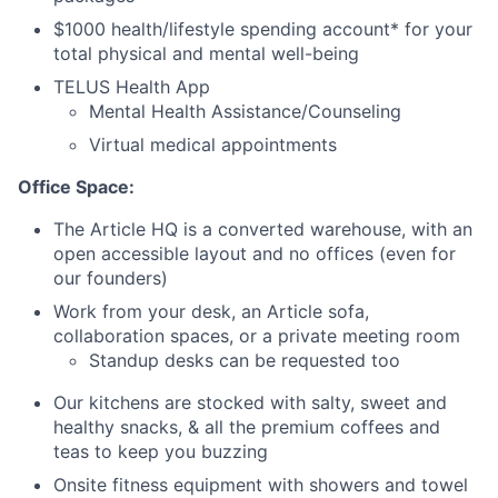
$1000 health/lifestyle spending account* for your
total physical and mental well-being
TELUS Health App
Mental Health Assistance/Counseling
Virtual medical appointments
Office Space:
The Article HQ is a converted warehouse, with an
open accessible layout and no offices (even for
our founders)
Work from your desk, an Article sofa,
collaboration spaces, or a private meeting room
Standup desks can be requested too
Our kitchens are stocked with salty, sweet and
healthy snacks, & all the premium coffees and
teas to keep you buzzing
Onsite fitness equipment with showers and towel