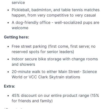
service
Pickleball, badminton, and table tennis matches
happen, from very competitive to very casual
A dog-friendly office - well-socialized pups are
welcome
Getting here:
Free street parking (first come, first serve; no
reserved spots for senior leaders)
Indoor secure bike storage with change rooms
and showers
20-minute walk to either Main Street- Science
World or VCC Clark Skytrain stations
Extra:
45% discount on our entire product range (15%
for friends and family)