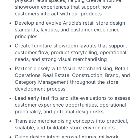
physical retail spaces, helping create intuitive
showroom experiences that support how
customers interact with our products
Develop and evolve Article’s retail store design
standards, layouts, and customer experience
principles
Create furniture showroom layouts that support
customer flow, product storytelling, operational
needs, and strong visual merchandising
Partner closely with Visual Merchandising, Retail
Operations, Real Estate, Construction, Brand, and
Category Management throughout the store
development process
Lead early test fits and site evaluations to assess
customer experience opportunities, operational
practicality, and potential design risks
Translate merchandising concepts into practical,
scalable, and buildable store environments
Guide design intent across fixtures, millwork,