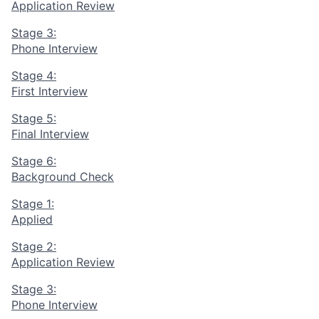
Application Review
Stage 3:
Phone Interview
Stage 4:
First Interview
Stage 5:
Final Interview
Stage 6:
Background Check
Stage 1:
Applied
Stage 2:
Application Review
Stage 3:
Phone Interview