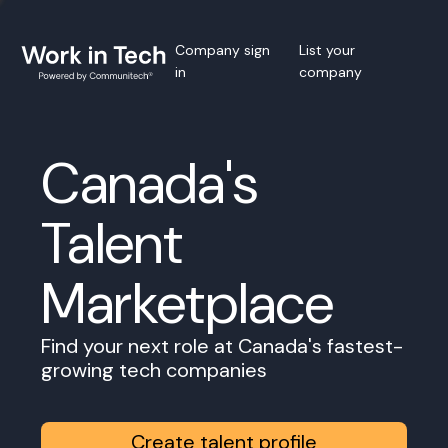
Company sign
List your
in
company
Canada's
Talent
Marketplace
Find your next role at Canada's fastest-
growing tech companies
Create talent profile