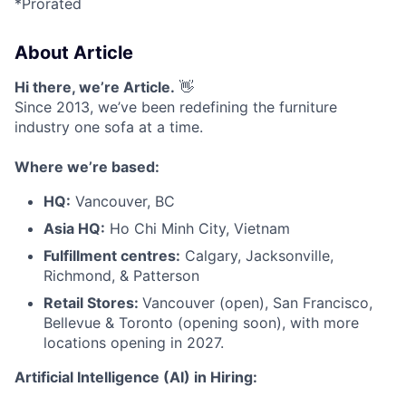
*Prorated
About Article
Hi there, we’re Article.
👋
Since 2013, we’ve been redefining the furniture
industry one sofa at a time.
Where we’re based:
HQ:
Vancouver, BC
Asia HQ:
Ho Chi Minh City, Vietnam
Fulfillment centres:
Calgary, Jacksonville,
Richmond, & Patterson
Retail Stores:
Vancouver (open), San Francisco,
Bellevue & Toronto (opening soon), with more
locations opening in 2027.
Artificial Intelligence (AI) in Hiring: