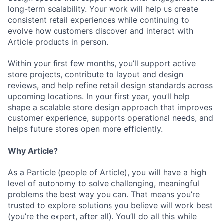
long-term scalability. Your work will help us create
consistent retail experiences while continuing to
evolve how customers discover and interact with
Article products in person.
Within your first few months, you’ll support active
store projects, contribute to layout and design
reviews, and help refine retail design standards across
upcoming locations. In your first year, you’ll help
shape a scalable store design approach that improves
customer experience, supports operational needs, and
helps future stores open more efficiently.
Why Article?
As a Particle (people of Article), you will have a high
level of autonomy to solve challenging, meaningful
problems the best way you can. That means you’re
trusted to explore solutions you believe will work best
(you’re the expert, after all). You’ll do all this while