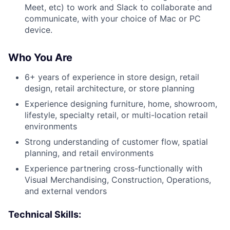
Meet, etc) to work and Slack to collaborate and
communicate, with your choice of Mac or PC
device.
Who You Are
6+ years of experience in store design, retail
design, retail architecture, or store planning
Experience designing furniture, home, showroom,
lifestyle, specialty retail, or multi-location retail
environments
Strong understanding of customer flow, spatial
planning, and retail environments
Experience partnering cross-functionally with
Visual Merchandising, Construction, Operations,
and external vendors
Technical Skills: