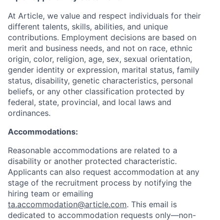
At Article, we value and respect individuals for their
different talents, skills, abilities, and unique
contributions. Employment decisions are based on
merit and business needs, and not on race, ethnic
origin, color, religion, age, sex, sexual orientation,
gender identity or expression, marital status, family
status, disability, genetic characteristics, personal
beliefs, or any other classification protected by
federal, state, provincial, and local laws and
ordinances.
Accommodations:
Reasonable accommodations are related to a
disability or another protected characteristic.
Applicants can also request accommodation at any
stage of the recruitment process by notifying the
hiring team or emailing
ta.accommodation@article.com
. This email is
dedicated to accommodation requests only—non-