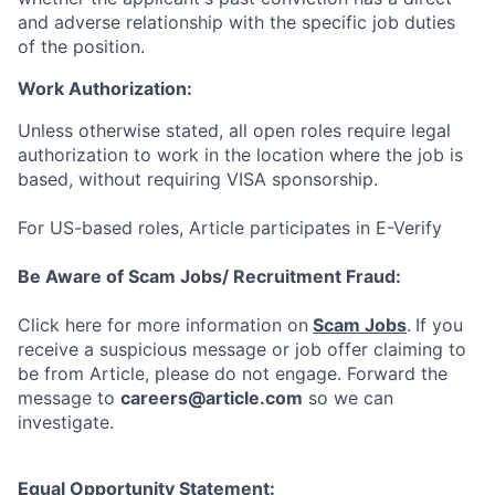
and adverse relationship with the specific job duties
of the position.
Work Authorization:
Unless otherwise stated, all open roles require legal
authorization to work in the location where the job is
based, without requiring VISA sponsorship.
For US-based roles, Article participates in E-Verify
Be Aware of Scam Jobs/ Recruitment Fraud:
Click here for more information on
Scam Jobs
.
If you
receive a suspicious message or job offer claiming to
be from Article, please do not engage. Forward the
message to
careers@article.com
so we can
investigate.
Equal Opportunity Statement: