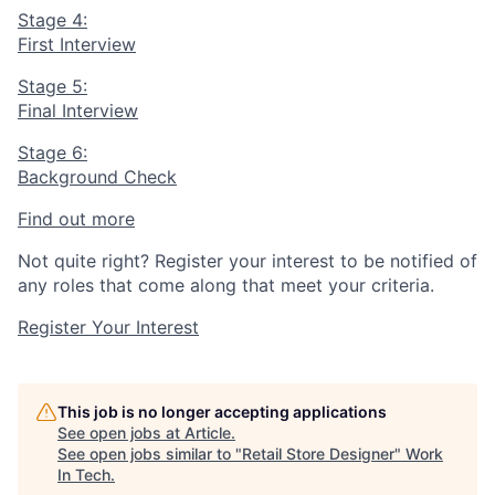
Stage 4:
First Interview
Stage 5:
Final Interview
Stage 6:
Background Check
Find out more
Not quite right? Register your interest to be notified of
any roles that come along that meet your criteria.
Register Your Interest
This job is no longer accepting applications
See open jobs at
Article
.
See open jobs similar to "
Retail Store Designer
"
Work
In Tech
.