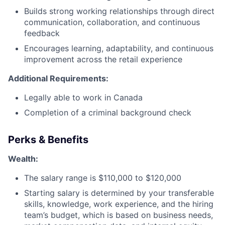
Builds strong working relationships through direct
communication, collaboration, and continuous
feedback
Encourages learning, adaptability, and continuous
improvement across the retail experience
Additional Requirements:
Legally able to work in Canada
Completion of a criminal background check
Perks & Benefits
Wealth:
The salary range is $110,000 to $120,000
Starting salary is determined by your transferable
skills, knowledge, work experience, and the hiring
team’s budget, which is based on business needs,