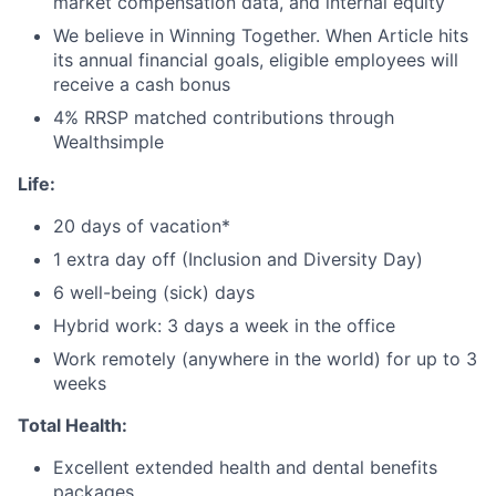
market compensation data, and internal equity
We believe in Winning Together. When Article hits
its annual financial goals, eligible
employees will
receive a cash bonus
4% RRSP matched contributions through
Wealthsimple
Life:
20 days of vacation*
1 extra day off (Inclusion and Diversity Day)
6 well-being (sick) days
Hybrid work: 3 days a week in the office
Work remotely (anywhere in the world) for up to 3
weeks
Total Health:
Excellent extended health and dental benefits
packages