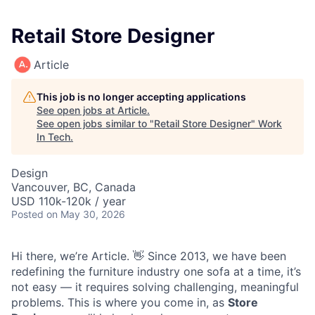
Retail Store Designer
Article
This job is no longer accepting applications
See open jobs at
Article
.
See open jobs similar to "
Retail Store Designer
"
Work
In Tech
.
Design
Vancouver, BC, Canada
USD 110k-120k / year
Posted
on May 30, 2026
Hi there, we’re Article. 👋 Since 2013, we have been
redefining the furniture industry one sofa at a time, it’s
not easy — it requires solving challenging, meaningful
problems. This is where you come in, as
Store