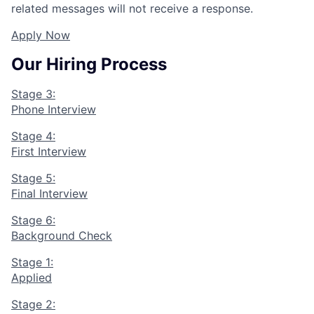
related messages will not receive a response.
Apply Now
Our Hiring Process
Stage 3:
Phone Interview
Stage 4:
First Interview
Stage 5:
Final Interview
Stage 6:
Background Check
Stage 1:
Applied
Stage 2: