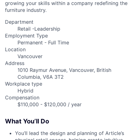
growing your skills within a company redefining the
furniture industry.
Department
Retail -Leadership
Employment Type
Permanent - Full Time
Location
Vancouver
Address
1010 Raymur Avenue, Vancouver, British
Columbia, V6A 3T2
Workplace type
Hybrid
Compensation
$110,000 - $120,000 / year
What You’ll Do
You’ll lead the design and planning of Article’s