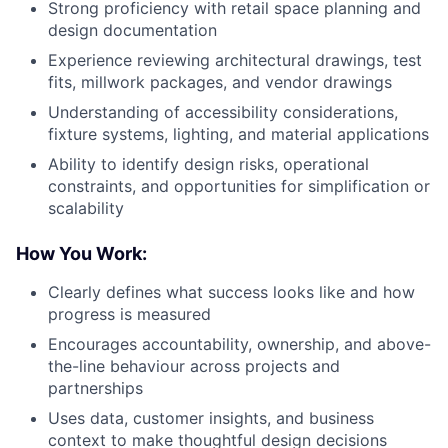
Strong proficiency with retail space planning and
design documentation
Experience reviewing architectural drawings, test
fits, millwork packages, and vendor drawings
Understanding of accessibility considerations,
fixture systems, lighting, and material applications
Ability to identify design risks, operational
constraints, and opportunities for simplification or
scalability
How You Work:
Clearly defines what success looks like and how
progress is measured
Encourages accountability, ownership, and above-
the-line behaviour across projects and
partnerships
Uses data, customer insights, and business
context to make thoughtful design decisions