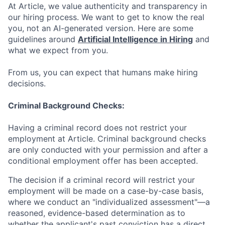
At Article, we value authenticity and transparency in
our hiring process. We want to get to know the real
you, not an AI-generated version. Here are some
guidelines around
Artificial Intelligence in Hiring
and
what we expect from you.
From us, you can expect that humans make hiring
decisions.
Criminal Background Checks:
Having a criminal record does not restrict your
employment at Article. Criminal background checks
are only conducted with your permission and after a
conditional employment offer has been accepted.
The decision if a criminal record will restrict your
employment will be made on a case-by-case basis,
where we conduct an "individualized assessment"—a
reasoned, evidence-based determination as to
whether the applicant's past conviction has a direct