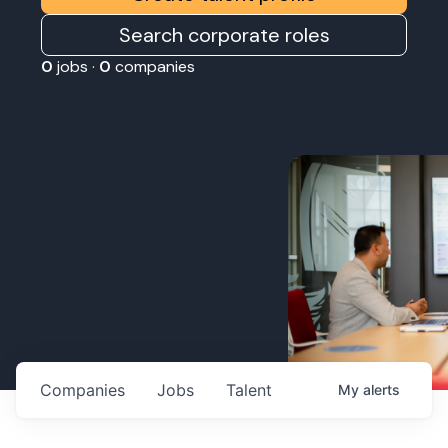
Search corporate roles
0
jobs ·
0
companies
Companies
Jobs
Talent
My
alerts