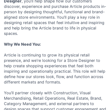
Designer
, you’ll help shape how our customers
discover, experience and purchase Article products in-
person by designing thoughtful, functional and brand-
aligned store environments. You’ll play a key role in
designing retail spaces that feel intuitive and inspiring
and help bring the Article brand to life in physical
spaces.
Why We Need You:
Article is continuing to grow its physical retail
presence, and we’re looking for a Store Designer to
help create shopping experiences that feel both
inspiring and operationally practical. This role will help
define how our stores look, flow, and function across
different markets and formats.
You’ll partner closely with Construction, Visual
Merchandising, Retail Operations, Real Estate, Brand,
Category Management, and external partners to
design spaces that support customer engagement and