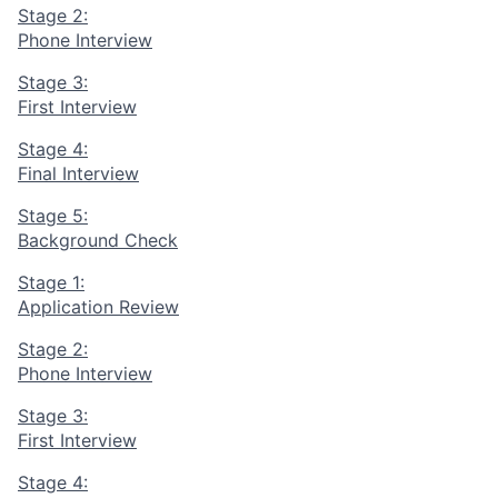
Stage 2:
Phone Interview
Stage 3:
First Interview
Stage 4:
Final Interview
Stage 5:
Background Check
Stage 1:
Application Review
Stage 2:
Phone Interview
Stage 3:
First Interview
Stage 4: