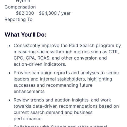
Hybrid
Compensation
$82,000 - $94,300 / year
Reporting To
What You’ll Do:
Consistently improve the Paid Search program by
measuring success through metrics such as CTR,
CPC, CPA, ROAS, and other conversion and
action-driven indicators.
Provide campaign reports and analyses to senior
leaders and internal stakeholders, highlighting
successes and recommending future
enhancements.
Review trends and auction insights, and work
towards data-driven recommendations based on
current search demand and business
performance.