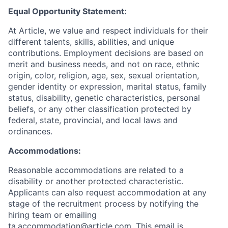
Equal Opportunity Statement:
At Article, we value and respect individuals for their
different talents, skills, abilities, and unique
contributions. Employment decisions are based on
merit and business needs, and not on race, ethnic
origin, color, religion, age, sex, sexual orientation,
gender identity or expression, marital status, family
status, disability, genetic characteristics, personal
beliefs, or any other classification protected by
federal, state, provincial, and local laws and
ordinances.
Accommodations:
Reasonable accommodations are related to a
disability or another protected characteristic.
Applicants can also request accommodation at any
stage of the recruitment process by notifying the
hiring team or emailing
ta.accommodation@article.com
. This email is