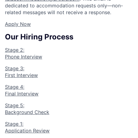
dedicated to accommodation requests only—non-
related messages will not receive a response.
Apply Now
Our Hiring Process
Stage 2:
Phone Interview
Stage 3:
First Interview
Stage 4:
Final Interview
Stage 5:
Background Check
Stage 1:
Application Review