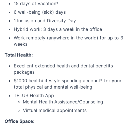
15 days of vacation*
6 well-being (sick) days
1 Inclusion and Diversity Day
Hybrid work: 3 days a week in the office
Work remotely (anywhere in the world) for up to 3
weeks
Total Health:
Excellent extended health and dental benefits
packages
$1000 health/lifestyle spending account* for your
total physical and mental well-being
TELUS Health App
Mental Health Assistance/Counseling
Virtual medical appointments
Office Space: