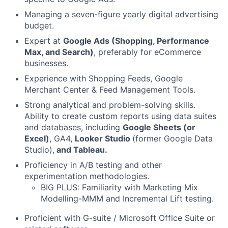
Managing a seven-figure yearly digital advertising
budget.
Expert at
Google Ads (Shopping, Performance
Max, and Search)
, preferably for eCommerce
businesses.
Experience with Shopping Feeds, Google
Merchant Center & Feed Management Tools.
Strong analytical and problem-solving skills.
Ability to create custom reports using data suites
and databases, including
Google Sheets (or
Excel)
, GA4,
Looker Studio
(former Google Data
Studio),
and Tableau.
Proficiency in A/B testing and other
experimentation methodologies.
BIG PLUS: Familiarity with Marketing Mix
Modelling-MMM and Incremental Lift testing.
Proficient with G-suite / Microsoft Office Suite or