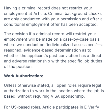
Having a criminal record does not restrict your
employment at Article. Criminal background checks
are only conducted with your permission and after a
conditional employment offer has been accepted.
The decision if a criminal record will restrict your
employment will be made on a case-by-case basis,
where we conduct an "individualized assessment"—a
reasoned, evidence-based determination as to
whether the applicant's past conviction has a direct
and adverse relationship with the specific job duties
of the position.
Work Authorization:
Unless otherwise stated, all open roles require legal
authorization to work in the location where the job is
based, without requiring VISA sponsorship.
For US-based roles, Article participates in E-Verify