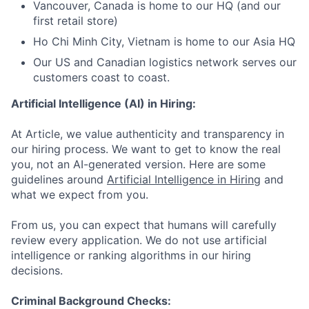
Vancouver, Canada is home to our HQ (and our
first retail store)
Ho Chi Minh City, Vietnam is home to our Asia HQ
Our US and Canadian logistics network serves our
customers coast to coast.
Artificial Intelligence (AI) in Hiring:
At Article, we value authenticity and transparency in
our hiring process. We want to get to know the real
you, not an AI-generated version. Here are some
guidelines around
Artificial Intelligence in Hiring
and
what we expect from you.
From us, you can expect that humans will carefully
review every application. We do not use artificial
intelligence or ranking algorithms in our hiring
decisions.
Criminal Background Checks: