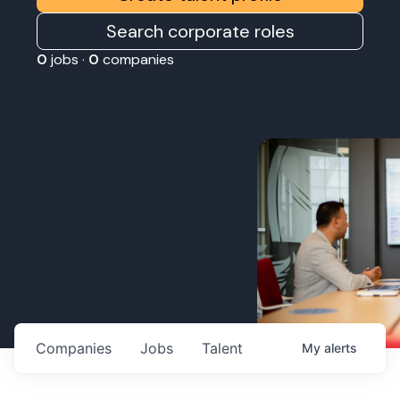
Search corporate roles
0
jobs ·
0
companies
Companies
Jobs
Talent
My
alerts