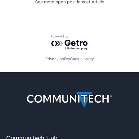
See more open positions at
Article
Powered by Getro.com
Privacy policy
Cookie policy
Communitech Hub