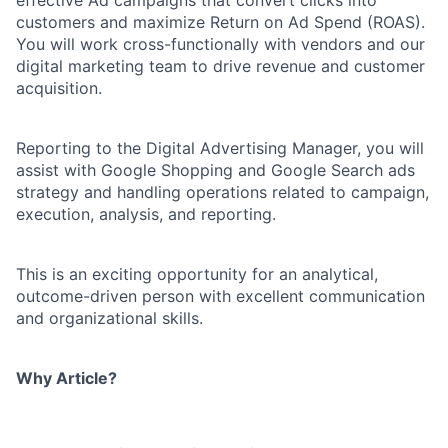
effective Ad campaigns that convert clicks into
customers and maximize Return on Ad Spend (ROAS).
You will work cross-functionally with vendors and our
digital marketing team to drive revenue and customer
acquisition.
Reporting to the Digital Advertising Manager, you will
assist with Google Shopping and Google Search ads
strategy and handling operations related to campaign,
execution, analysis, and reporting.
This is an exciting opportunity for an analytical,
outcome-driven person with excellent communication
and organizational skills.
Why Article?