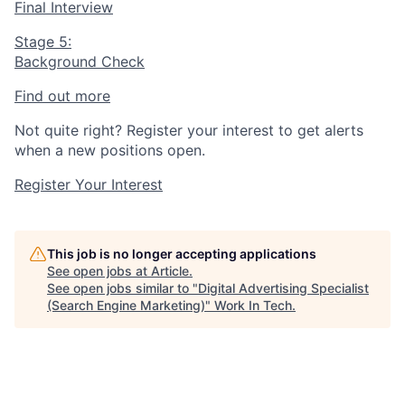
Final Interview
Stage 5:
Background Check
Find out more
Not quite right? Register your interest to get alerts
when a new positions open.
Register Your Interest
This job is no longer accepting applications
See open jobs at
Article
.
See open jobs similar to "
Digital Advertising Specialist
(Search Engine Marketing)
"
Work In Tech
.