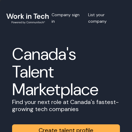
Company sign
List your
in
company
Canada's
Talent
Marketplace
Find your next role at Canada's fastest-
growing tech companies
Create talent profile