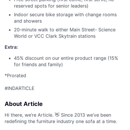
reserved spots for senior leaders)
Indoor secure bike storage with change rooms
and showers
20-minute walk to either Main Street- Science
World or VCC Clark Skytrain stations
Extra:
45% discount on our entire product range (15%
for friends and family)
*Prorated
#INDARTICLE
About Article
Hi there, we’re Article. 👋 Since 2013 we’ve been
redefining the furniture industry one sofa at a time.