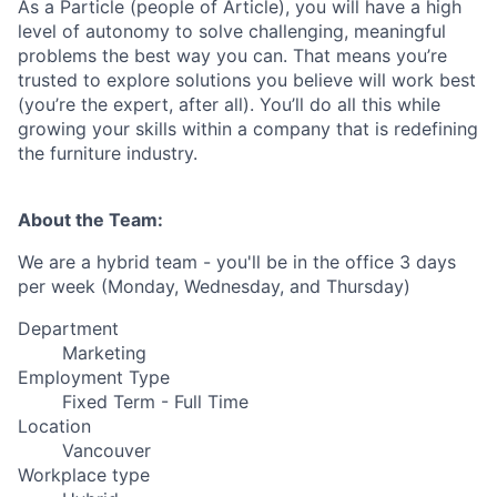
As a Particle (people of Article), you will have a high
level of autonomy to solve challenging, meaningful
problems the best way you can. That means you’re
trusted to explore solutions you believe will work best
(you’re the expert, after all). You’ll do all this while
growing your skills within a company that is redefining
the furniture industry.
About the Team:
We are a hybrid team - you'll be in the office 3 days
per week (Monday, Wednesday, and Thursday)
Department
Marketing
Employment Type
Fixed Term - Full Time
Location
Vancouver
Workplace type