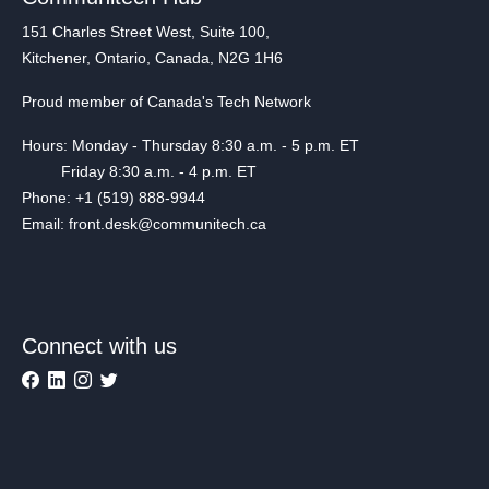
151 Charles Street West, Suite 100,
Kitchener, Ontario, Canada, N2G 1H6
Proud member of Canada's Tech Network
Hours: Monday - Thursday 8:30 a.m. - 5 p.m. ET
Friday 8:30 a.m. - 4 p.m. ET
Phone: +1 (519) 888-9944
Email: front.desk@communitech.ca
Connect with us