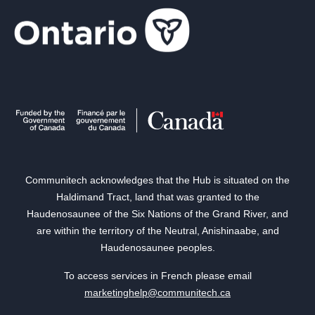
Communitech acknowledges that the Hub is situated on the
Haldimand Tract, land that was granted to the
Haudenosaunee of the Six Nations of the Grand River, and
are within the territory of the Neutral, Anishinaabe, and
Haudenosaunee peoples.
To access services in French please email
marketinghelp@communitech.ca