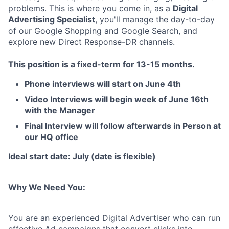
problems. This is where you come in, as a
Digital
Advertising Specialist
, you'll manage the day-to-day
of our Google Shopping and Google Search, and
explore new Direct Response-DR channels.
This position is a fixed-term for 13-15 months.
Phone interviews will start on June 4th
Video Interviews will begin week of June 16th
with the Manager
Final Interview will follow afterwards in Person at
our HQ office
Ideal start date: July (date is flexible)
Why We Need You:
You are an experienced Digital Advertiser who can run