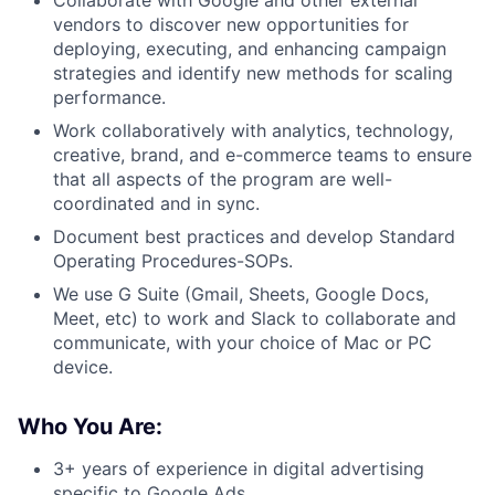
Collaborate with Google and other external
vendors to discover new opportunities for
deploying, executing, and enhancing campaign
strategies and identify new methods for scaling
performance.
Work collaboratively with analytics, technology,
creative, brand, and e-commerce teams to ensure
that all aspects of the program are well-
coordinated and in sync.
Document best practices and develop Standard
Operating Procedures-SOPs.
We use G Suite (Gmail, Sheets, Google Docs,
Meet, etc) to work and Slack to collaborate and
communicate, with your choice of Mac or PC
device.
Who You Are:
3+ years of experience in digital advertising
specific to Google Ads.