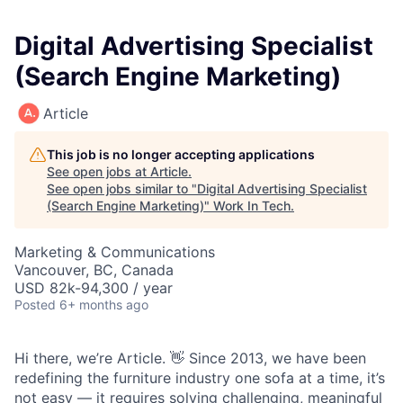
Digital Advertising Specialist
(Search Engine Marketing)
Article
This job is no longer accepting applications
See open jobs at
Article
.
See open jobs similar to "
Digital Advertising Specialist
(Search Engine Marketing)
"
Work In Tech
.
Marketing & Communications
Vancouver, BC, Canada
USD 82k-94,300 / year
Posted
6+ months ago
Hi there, we’re Article. 👋 Since 2013, we have been
redefining the furniture industry one sofa at a time, it’s
not easy — it requires solving challenging, meaningful