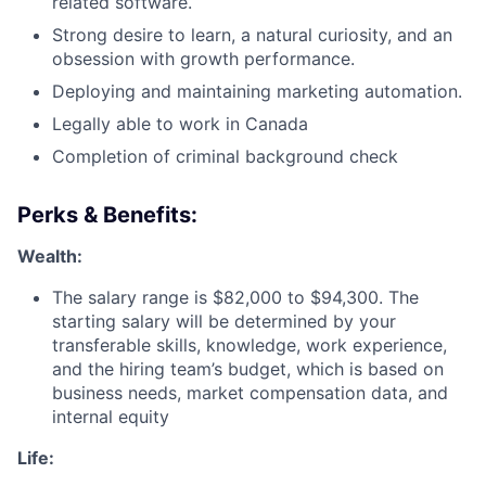
related software.
Strong desire to learn, a natural curiosity, and an
obsession with growth performance.
Deploying and maintaining marketing automation.
Legally able to work in Canada
Completion of criminal background check
Perks & Benefits:
Wealth:
The salary range is $82,000 to $94,300. The
starting salary will be determined by your
transferable skills, knowledge, work experience,
and the hiring team’s budget, which is based on
business needs, market compensation data, and
internal equity
Life: