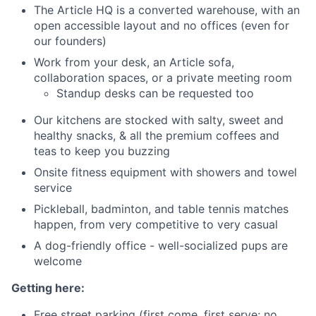
The Article HQ is a converted warehouse, with an
open accessible layout and no offices (even for
our founders)
Work from your desk, an Article sofa,
collaboration spaces, or a private meeting room
Standup desks can be requested too
Our kitchens are stocked with salty, sweet and
healthy snacks, & all the premium coffees and
teas to keep you buzzing
Onsite fitness equipment with showers and towel
service
Pickleball, badminton, and table tennis matches
happen, from very competitive to very casual
A dog-friendly office - well-socialized pups are
welcome
Getting here:
Free street parking (first come, first serve; no