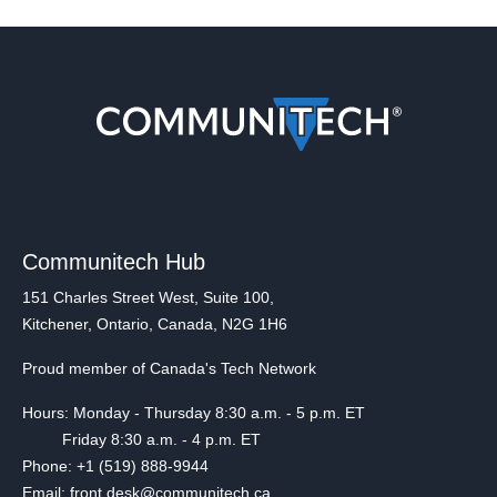
Communitech Hub
151 Charles Street West, Suite 100,
Kitchener, Ontario, Canada, N2G 1H6
Proud member of Canada's Tech Network
Hours: Monday - Thursday 8:30 a.m. - 5 p.m. ET
Friday 8:30 a.m. - 4 p.m. ET
Phone: +1 (519) 888-9944
Email: front.desk@communitech.ca