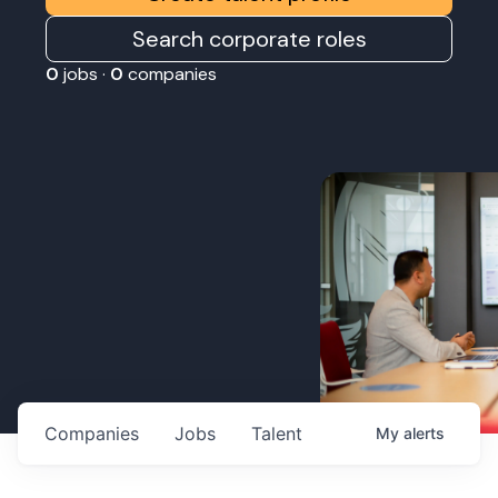
Search corporate roles
0
jobs ·
0
companies
Companies
Jobs
Talent
My
alerts