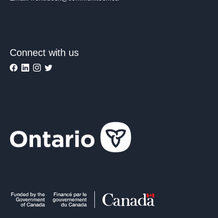
Connect with us