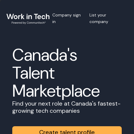
Company sign
List your
in
company
Canada's
Talent
Marketplace
Find your next role at Canada's fastest-
growing tech companies
Create talent profile