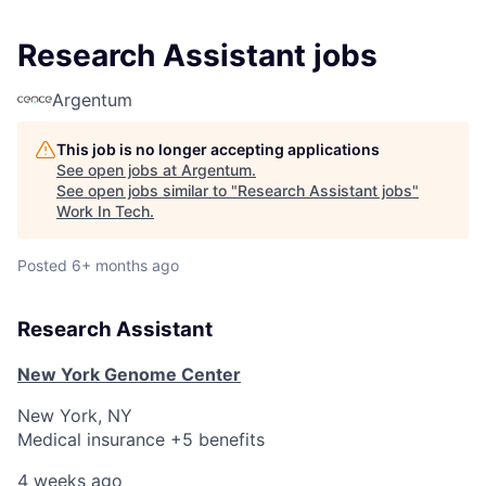
Research Assistant jobs
Argentum
This job is no longer accepting applications
See open jobs at
Argentum
.
See open jobs similar to "
Research Assistant jobs
"
Work In Tech
.
Posted
6+ months ago
Research Assistant
New York Genome Center
New York, NY
Medical insurance +5 benefits
4 weeks ago