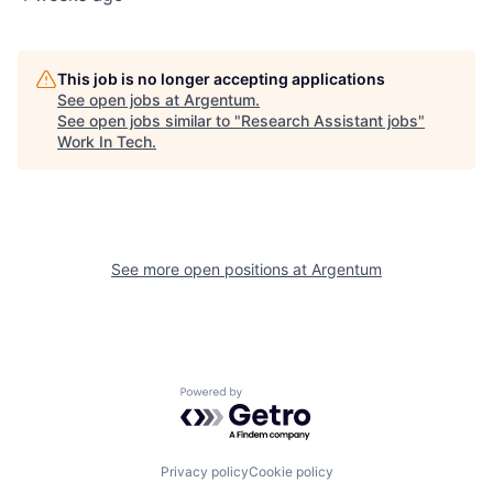
This job is no longer accepting applications
See open jobs at
Argentum
.
See open jobs similar to "
Research Assistant jobs
"
Work In Tech
.
See more open positions at
Argentum
Powered by Getro.com
Privacy policy
Cookie policy