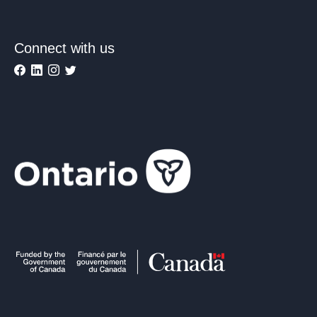
Connect with us