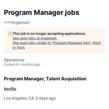
Program Manager jobs
Argentum
This job is no longer accepting applications
See open jobs at
Argentum
.
See open jobs similar to "
Program Manager jobs
"
Work
In Tech
.
Operations
Posted
6+ months ago
Program Manager, Talent Acquisition
Netflix
Los Angeles, CA
3 days ago