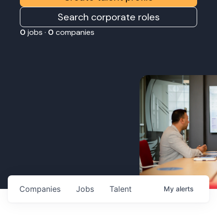
Search corporate roles
0
jobs ·
0
companies
Companies
Jobs
Talent
My
alerts