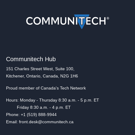
Communitech Hub
151 Charles Street West, Suite 100,
Kitchener, Ontario, Canada, N2G 1H6
Proud member of Canada's Tech Network
Hours: Monday - Thursday 8:30 a.m. - 5 p.m. ET
Friday 8:30 a.m. - 4 p.m. ET
Phone: +1 (519) 888-9944
Email: front.desk@communitech.ca