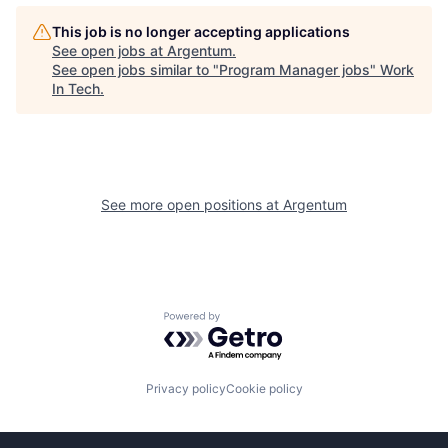
This job is no longer accepting applications
See open jobs at
Argentum
.
See open jobs similar to "
Program Manager jobs
"
Work
In Tech
.
See more open positions at
Argentum
Powered by Getro.com
Privacy policy
Cookie policy