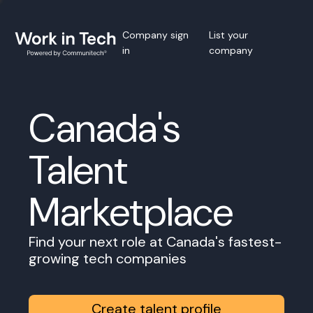
Company sign
List your
in
company
Canada's
Talent
Marketplace
Find your next role at Canada's fastest-
growing tech companies
Create talent profile