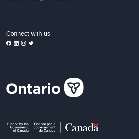
Connect with us