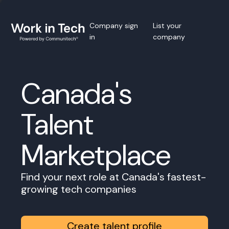
Company sign
List your
in
company
Canada's
Talent
Marketplace
Find your next role at Canada's fastest-
growing tech companies
Create talent profile