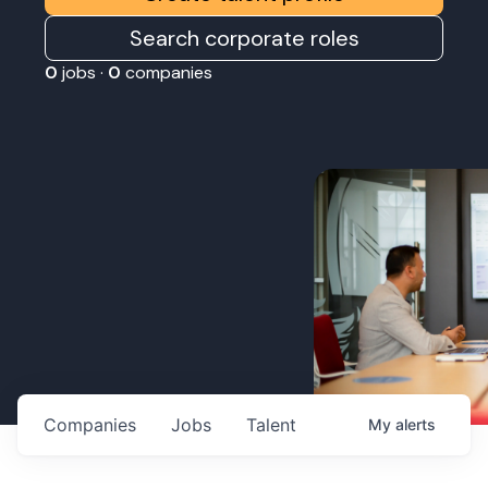
Search corporate roles
0
jobs ·
0
companies
Companies
Jobs
Talent
My
alerts