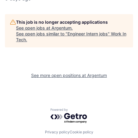
This job is no longer accepting applications
See open jobs at
Argentum
.
See open jobs similar to "
Engineer Intern jobs
"
Work In
Tech
.
See more open positions at
Argentum
Powered by Getro.com
Privacy policy
Cookie policy