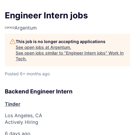
Engineer Intern jobs
Argentum
This job is no longer accepting applications
See open jobs at
Argentum
.
See open jobs similar to "
Engineer Intern jobs
"
Work In
Tech
.
Posted
6+ months ago
Backend Engineer Intern
Tinder
Los Angeles, CA
Actively Hiring
6 days ago