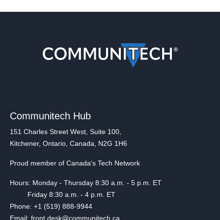
Communitech Hub
151 Charles Street West, Suite 100,
Kitchener, Ontario, Canada, N2G 1H6
Proud member of Canada's Tech Network
Hours: Monday - Thursday 8:30 a.m. - 5 p.m. ET
Friday 8:30 a.m. - 4 p.m. ET
Phone: +1 (519) 888-9944
Email: front.desk@communitech.ca