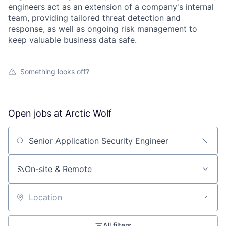
engineers act as an extension of a company's internal
team, providing tailored threat detection and
response, as well as ongoing risk management to
keep valuable business data safe.
Something looks off?
Open jobs at
Arctic Wolf
Search by title or keyword
On-site & Remote
Location
All filters