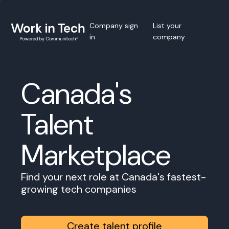
Company sign
List your
in
company
Canada's
Talent
Marketplace
Find your next role at Canada's fastest-
growing tech companies
Create talent profile