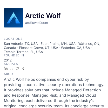
Arctic Wolf
arcticwolf.com
LOCATIONS
San Antonio, TX, USA · Eden Prairie, MN, USA · Waterloo, ON,
Canada · Pleasant Grove, UT, USA · Waterloo, CA, USA ·
Temple Terrace, FL, USA
FOUNDED IN
2012
SOCIALS
LinkedIn
Crunchbase
Twitter
Facebook
ABOUT
Arctic Wolf helps companies end cyber risk by
providing cloud-native security operations technology.
It provides solutions that include Managed Detection
and Response, Managed Risk, and Managed Cloud
Monitoring, each delivered through the industry’s
original concierge security team. Its concierge security