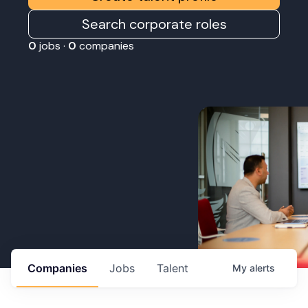
Search corporate roles
0
jobs ·
0
companies
Companies
Jobs
Talent
My
alerts