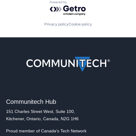
Powered by Getro.com
Privacy policy
Cookie policy
Communitech Hub
151 Charles Street West, Suite 100,
Kitchener, Ontario, Canada, N2G 1H6
Proud member of Canada's Tech Network