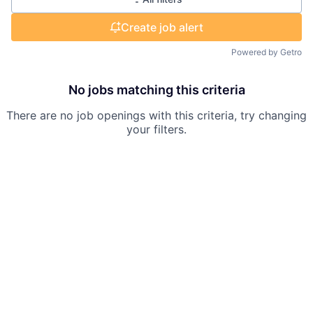
Create job alert
Powered by Getro
No jobs matching this criteria
There are no job openings with this criteria, try changing
your filters.