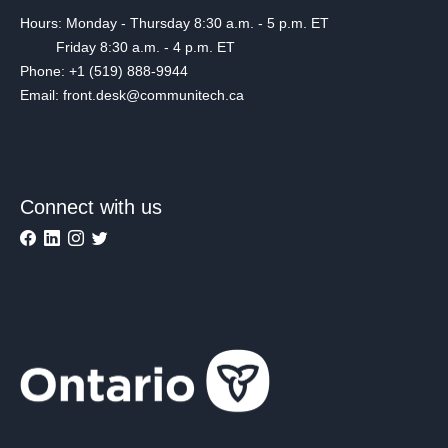
Hours: Monday - Thursday 8:30 a.m. - 5 p.m. ET
Friday 8:30 a.m. - 4 p.m. ET
Phone: +1 (519) 888-9944
Email: front.desk@communitech.ca
Connect with us