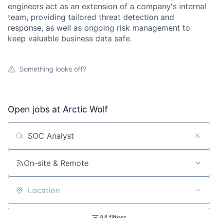
engineers act as an extension of a company's internal
team, providing tailored threat detection and
response, as well as ongoing risk management to
keep valuable business data safe.
Something looks off?
Open jobs at
Arctic Wolf
Search by title or keyword
On-site & Remote
Location
All filters