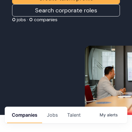
Search corporate roles
0
jobs ·
0
companies
Companies
Jobs
Talent
My
alerts