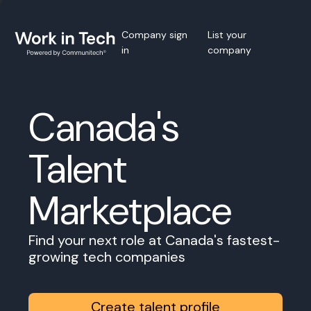
Company sign
List your
in
company
Canada's
Talent
Marketplace
Find your next role at Canada's fastest-
growing tech companies
Create talent profile