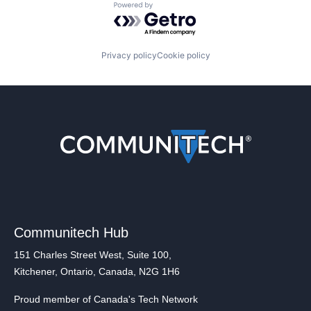
Powered by Getro.com
Privacy policy
Cookie policy
Communitech Hub
151 Charles Street West, Suite 100,
Kitchener, Ontario, Canada, N2G 1H6
Proud member of Canada's Tech Network