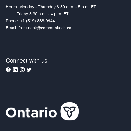
Hours: Monday - Thursday 8:30 a.m. - 5 p.m. ET
Friday 8:30 a.m. - 4 p.m. ET
Phone: +1 (519) 888-9944
Email: front.desk@communitech.ca
Connect with us