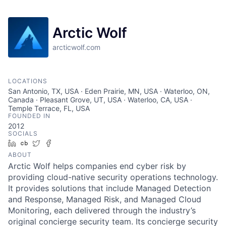
Arctic Wolf
arcticwolf.com
LOCATIONS
San Antonio, TX, USA · Eden Prairie, MN, USA · Waterloo, ON,
Canada · Pleasant Grove, UT, USA · Waterloo, CA, USA ·
Temple Terrace, FL, USA
FOUNDED IN
2012
SOCIALS
LinkedIn
Crunchbase
Twitter
Facebook
ABOUT
Arctic Wolf helps companies end cyber risk by
providing cloud-native security operations technology.
It provides solutions that include Managed Detection
and Response, Managed Risk, and Managed Cloud
Monitoring, each delivered through the industry’s
original concierge security team. Its concierge security