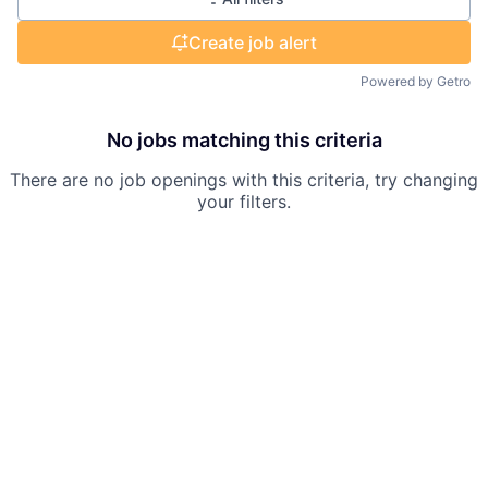
Create job alert
Powered by Getro
No jobs matching this criteria
There are no job openings with this criteria, try changing
your filters.