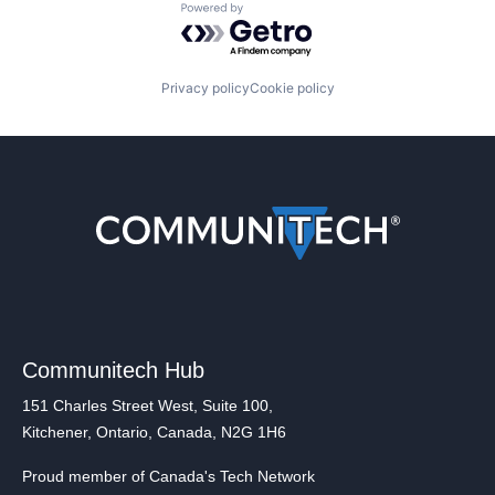
Powered by Getro.com
Privacy policy
Cookie policy
Communitech Hub
151 Charles Street West, Suite 100,
Kitchener, Ontario, Canada, N2G 1H6
Proud member of Canada's Tech Network