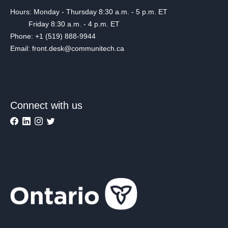
Hours: Monday - Thursday 8:30 a.m. - 5 p.m. ET
Friday 8:30 a.m. - 4 p.m. ET
Phone: +1 (519) 888-9944
Email: front.desk@communitech.ca
Connect with us