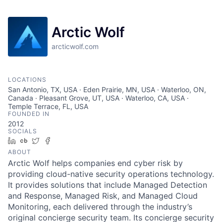
Arctic Wolf
arcticwolf.com
LOCATIONS
San Antonio, TX, USA · Eden Prairie, MN, USA · Waterloo, ON,
Canada · Pleasant Grove, UT, USA · Waterloo, CA, USA ·
Temple Terrace, FL, USA
FOUNDED IN
2012
SOCIALS
LinkedIn
Crunchbase
Twitter
Facebook
ABOUT
Arctic Wolf helps companies end cyber risk by
providing cloud-native security operations technology.
It provides solutions that include Managed Detection
and Response, Managed Risk, and Managed Cloud
Monitoring, each delivered through the industry’s
original concierge security team. Its concierge security