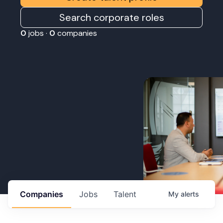
Search corporate roles
0
jobs ·
0
companies
Companies
Jobs
Talent
My
alerts