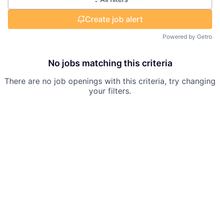
Create job alert
Powered by Getro
No jobs matching this criteria
There are no job openings with this criteria, try changing
your filters.