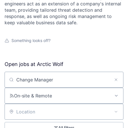
engineers act as an extension of a company's internal
team, providing tailored threat detection and
response, as well as ongoing risk management to
keep valuable business data safe.
Something looks off?
Open jobs at
Arctic Wolf
Search by title or keyword
On-site & Remote
Location
All filters