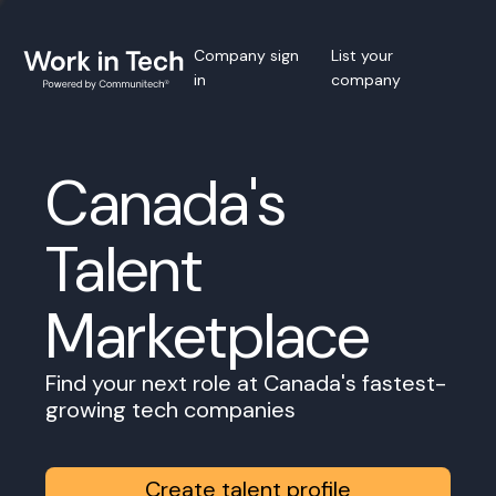
Company sign
List your
in
company
Canada's
Talent
Marketplace
Find your next role at Canada's fastest-
growing tech companies
Create talent profile